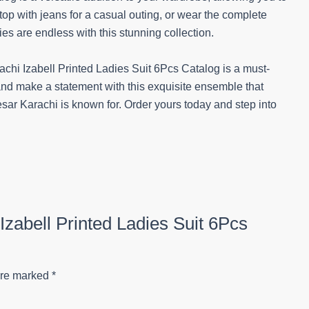
 top with jeans for a casual outing, or wear the complete
es are endless with this stunning collection.
achi Izabell Printed Ladies Suit 6Pcs Catalog is a must-
and make a statement with this exquisite ensemble that
sar Karachi is known for. Order yours today and step into
 Izabell Printed Ladies Suit 6Pcs
are marked
*