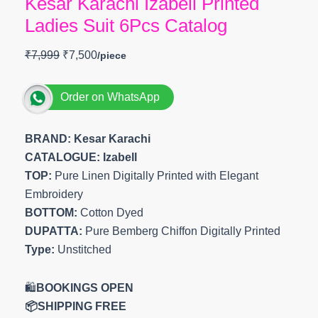
Kesar Karachi Izabell Printed
Ladies Suit 6Pcs Catalog
₹
7,999
₹
7,500
Order on WhatsApp
BRAND: Kesar Karachi
CATALOGUE: Izabell
TOP:
Pure Linen Digitally Printed with Elegant
Embroidery
BOTTOM:
Cotton Dyed
DUPATTA:
Pure Bemberg Chiffon Digitally Printed
Type:
Unstitched
🛍️
BOOKINGS OPEN
📦SHIPPING FREE