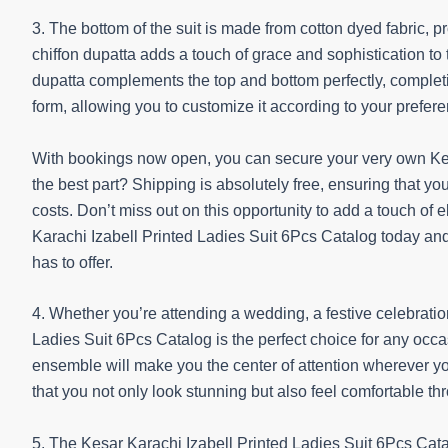
3. The bottom of the suit is made from cotton dyed fabric, 
chiffon dupatta adds a touch of grace and sophistication to t
dupatta complements the top and bottom perfectly, completin
form, allowing you to customize it according to your pref
With bookings now open, you can secure your very own Kes
the best part? Shipping is absolutely free, ensuring that y
costs. Don’t miss out on this opportunity to add a touch of
Karachi Izabell Printed Ladies Suit 6Pcs Catalog today an
has to offer.
4. Whether you’re attending a wedding, a festive celebratio
Ladies Suit 6Pcs Catalog is the perfect choice for any occas
ensemble will make you the center of attention wherever you
that you not only look stunning but also feel comfortable th
5. The Kesar Karachi Izabell Printed Ladies Suit 6Pcs Catal