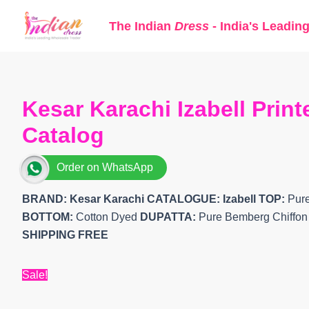
Skip
The Indian
Dress
- India's Leadin
to
content
Kesar Karachi Izabell Prin
Catalog
Order on WhatsApp
BRAND: Kesar Karachi
CATALOGUE: Izabell
TOP:
Pure
BOTTOM:
Cotton Dyed
DUPATTA:
Pure Bemberg Chiffon D
SHIPPING FREE
Sale!