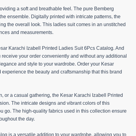
providing a soft and breathable feel. The pure Bemberg
he ensemble. Digitally printed with intricate patterns, the
g the overall look. This ladies suit comes in an unstitched
erences and measurements.
ar Karachi Izabell Printed Ladies Suit 6Pcs Catalog. And
ou receive your order conveniently and without any additional
 elegance and style to your wardrobe. Order your Kesar
d experience the beauty and craftsmanship that this brand
n, or a casual gathering, the Kesar Karachi Izabell Printed
ion. The intricate designs and vibrant colors of this
 go. The high-quality fabrics used in this collection ensure
roughout the day.
og is a versatile addition to your wardrobe, allowing you to