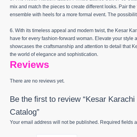
mix and match the pieces to create different looks. Pair the
ensemble with heels for a more formal event. The possibiliti
6. With its timeless appeal and modern twist, the Kesar Kar
have for every fashion-forward woman. Elevate your style 
showcases the craftsmanship and attention to detail that Ke
the world of elegance and sophistication.
Reviews
There are no reviews yet.
Be the first to review “Kesar Karachi
Catalog”
Your email address will not be published.
Required fields 