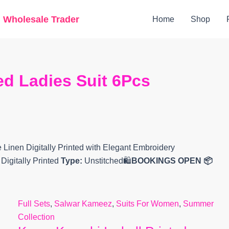
Original
Current
g Wholesale Trader
Home
Shop
price
price
was:
is:
₹7,999.
₹7,500.
ted Ladies Suit 6Pcs
 Linen Digitally Printed with Elegant Embroidery
igitally Printed
Type:
Unstitched🛍️
BOOKINGS OPEN
📦
Full Sets
,
Salwar Kameez
,
Suits For Women
,
Summer
Collection