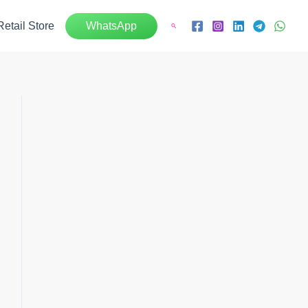
Retail Store
WhatsApp
Search