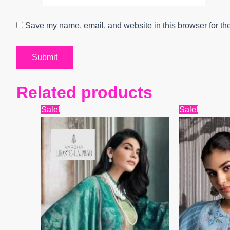
Save my name, email, and website in this browser for th
Related products
Original
Current
Origin
Sale!
Sale!
price
price
price
was:
is:
was:
₹15,599.
₹12,480.
₹8,399