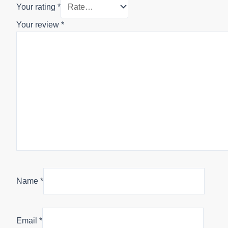
Your rating
*
Your review
*
Name
*
Email
*