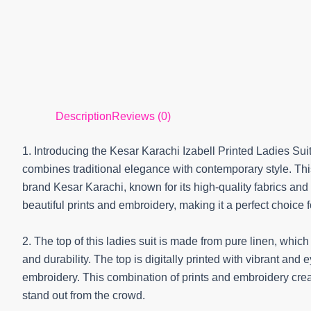
Description
Reviews (0)
1. Introducing the Kesar Karachi Izabell Printed Ladies Sui
combines traditional elegance with contemporary style. Th
brand Kesar Karachi, known for its high-quality fabrics and 
beautiful prints and embroidery, making it a perfect choice 
2. The top of this ladies suit is made from pure linen, whic
and durability. The top is digitally printed with vibrant an
embroidery. This combination of prints and embroidery crea
stand out from the crowd.