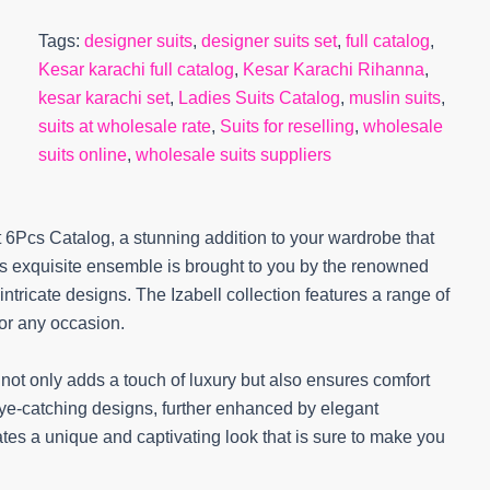
Tags:
designer suits
,
designer suits set
,
full catalog
,
Kesar karachi full catalog
,
Kesar Karachi Rihanna
,
kesar karachi set
,
Ladies Suits Catalog
,
muslin suits
,
suits at wholesale rate
,
Suits for reselling
,
wholesale
suits online
,
wholesale suits suppliers
t 6Pcs Catalog, a stunning addition to your wardrobe that
is exquisite ensemble is brought to you by the renowned
intricate designs. The Izabell collection features a range of
for any occasion.
h not only adds a touch of luxury but also ensures comfort
d eye-catching designs, further enhanced by elegant
tes a unique and captivating look that is sure to make you