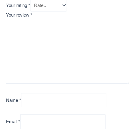
Your rating
*
Your review
*
Name
*
Email
*