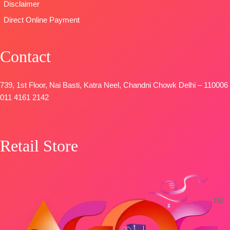
Disclaimer
Unstitched
FREE
🛍️
Direct Online Payment
BOOKINGS
OPEN
Contact
📦SHIPPING
FREE
739, 1st Floor, Nai Basti, Katra Neel, Chandni Chowk Delhi – 110006
011 4161 2142
Retail Store