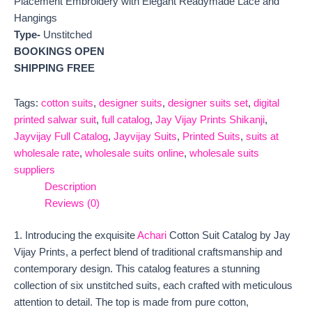
Placement Embroidery with Elegant Readymade Lace and
Hangings
Type-
Unstitched
BOOKINGS OPEN
SHIPPING FREE
Tags:
cotton suits
,
designer suits
,
designer suits set
,
digital
printed salwar suit
,
full catalog
,
Jay Vijay Prints Shikanji
,
Jayvijay Full Catalog
,
Jayvijay Suits
,
Printed Suits
,
suits at
wholesale rate
,
wholesale suits online
,
wholesale suits
suppliers
Description
Reviews (0)
1. Introducing the exquisite
Achari
Cotton Suit Catalog by Jay
Vijay Prints, a perfect blend of traditional craftsmanship and
contemporary design. This catalog features a stunning
collection of six unstitched suits, each crafted with meticulous
attention to detail. The top is made from pure cotton,