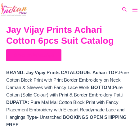
Ma
Skip
Original
Current
Search
to
price
price
M
content
was:
is:
₹13,999.
₹11,076.
Jay Vijay Prints Achari
Cotton 6pcs Suit Catalog
Order on WhatsApp
BRAND: Jay Vijay Prints
CATALOGUE: Achari TOP:
Pure
Cotton Block Print with Print Border Embroidery on Neck
Daman & Sleeves with Fancy Lace Work
BOTTOM:
Pure
Cotton (Solid Colour) with Print & Border Embroidery Patti
DUPATTA:
Pure Mal Mal Cotton Block Print with Fancy
Placement Embroidery with Elegant Readymade Lace and
Hangings
Type-
Unstitched
BOOKINGS OPEN
SHIPPING
FREE