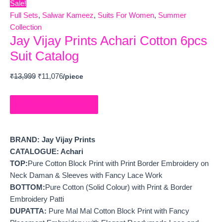
Sale!
Full Sets
,
Salwar Kameez
,
Suits For Women
,
Summer
Collection
Jay Vijay Prints Achari Cotton 6pcs
Suit Catalog
₹
13,999
₹
11,076
Order on WhatsApp
BRAND: Jay Vijay Prints
CATALOGUE: Achari
TOP:
Pure Cotton Block Print with Print Border Embroidery on
Neck Daman & Sleeves with Fancy Lace Work
BOTTOM:
Pure Cotton (Solid Colour) with Print & Border
Embroidery Patti
DUPATTA:
Pure Mal Mal Cotton Block Print with Fancy