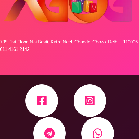
739, 1st Floor, Nai Basti, Katra Neel, Chandni Chowk Delhi – 110006
011 4161 2142