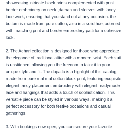
showcasing intricate block prints complemented with print
border embroidery on neck ,daman and sleeves with fancy
lace work, ensuring that you stand out at any occasion. the
bottom is made from pure cotton, also in a solid hue, adorned
with matching print and border embroidery patti for a cohesive
look.
2. The Achari collection is designed for those who appreciate
the elegance of traditional attire with a modern twist. Each suit
is unstitched, allowing you the freedom to tailor it to your
unique style and fit. The dupatta is a highlight of this catalog,
made from pure mal mal cotton block print, featuring exquisite
elegant fancy placement embroidery with elegant readymade
lace and hangings that adds a touch of sophistication. This
versatile piece can be styled in various ways, making it a
perfect accessory for both festive occasions and casual
gatherings.
3. With bookings now open, you can secure your favorite