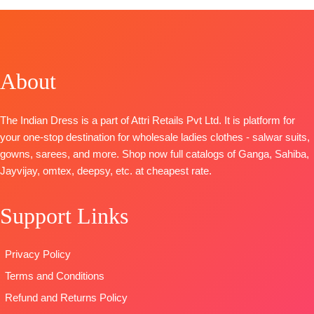
Top:
Pure
Russian Silk
SHIPPING
Back
Viscose
Printed With
FREE
Embroidery
Maslin Digital
Embroidery
BOTTOM-
Print With
And Lace On
Pure Santoon
Heavy
Daman
About
DUPATTA-
Embroidery
BOTTOM-
Premium
Pure Chiffon
organza
Cotton Satin
with
The Indian Dress is a part of Attri Retails Pvt Ltd. It is platform for
patchwork on
Solid
Embroidery
your one-stop destination for wholesale ladies clothes - salwar suits,
stitched Tai
DUPATTA
–
Type
–
gowns, sarees, and more. Shop now full catalogs of Ganga, Sahiba,
and daman
Finest
Unstitched
Jayvijay, omtex, deepsy, etc. at cheapest rate.
Bottom:
Pure
Bemberg
🛍️
Viscose Ryon
Lawn
BOOKINGS
Dyieng
Jacquard
Support Links
OPEN
Dupatta:
Printed
📦
SHIPPING
Pure Viscose
Type
–
FREE
Privacy Policy
Maslin
Unstitched
Dupatta
🛍️READY
Terms and Conditions
Digital Printed
STOCK
📦
Refund and Returns Policy
Type-
SHIPPING