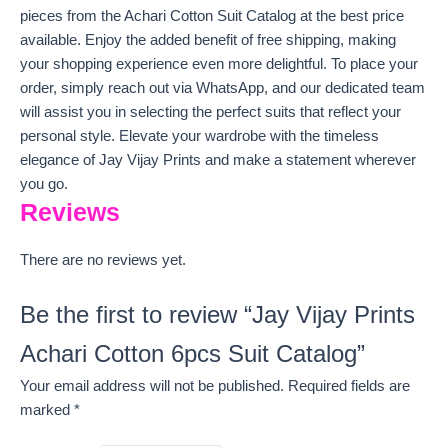
pieces from the Achari Cotton Suit Catalog at the best price
available. Enjoy the added benefit of free shipping, making
your shopping experience even more delightful. To place your
order, simply reach out via WhatsApp, and our dedicated team
will assist you in selecting the perfect suits that reflect your
personal style. Elevate your wardrobe with the timeless
elegance of Jay Vijay Prints and make a statement wherever
you go.
Reviews
There are no reviews yet.
Be the first to review “Jay Vijay Prints
Achari Cotton 6pcs Suit Catalog”
Your email address will not be published.
Required fields are
marked
*