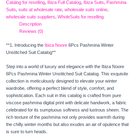
Catalog for reselling
,
Ibiza Full Catalog
,
Ibiza Suits
,
Pashmina
Suits
,
suits at wholesale rate
,
wholesale suits online
,
wholesale suits suppliers
,
WholeSuits for reselling
Description
Reviews (0)
**1. Introducing the
Ibiza Noore
6Pcs Pashmina Winter
Unstitched Suit Catalog**
Step into a world of luxury and elegance with the Ibiza Noore
6Pcs Pashmina Winter Unstitched Suit Catalog. This exquisite
collection is meticulously designed to elevate your winter
wardrobe, offering a perfect blend of style, comfort, and
sophistication. Each suit in this catalog is crafted from pure
viscose pashmina digital print with delicate handwork, a fabric
celebrated for its sumptuous softness and lustrous sheen. The
rich texture of the pashmina not only provides warmth during
the chilly winter months but also exudes an air of opulence that
is sure to turn heads.