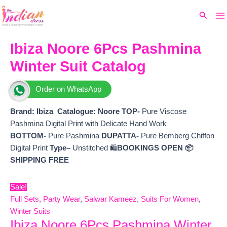
Ma
Skip
Original
Current
Search
to
price
price
M
content
was:
is:
₹8,799.
₹7,830.
Ibiza Noore 6Pcs Pashmina
Winter Suit Catalog
Order on WhatsApp
Brand: Ibiza
Catalogue: Noore
TOP-
Pure Viscose
Pashmina Digital Print with Delicate Hand Work
BOTTOM-
Pure Pashmina
DUPATTA-
Pure Bemberg Chiffon
Digital Print
Type–
Unstitched 🛍️
BOOKINGS OPEN
📦
SHIPPING FREE
Sale!
Full Sets
,
Party Wear
,
Salwar Kameez
,
Suits For Women
,
Winter Suits
Ibiza Noore 6Pcs Pashmina Winter