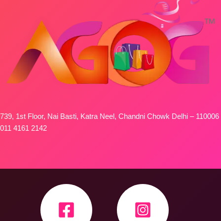
739, 1st Floor, Nai Basti, Katra Neel, Chandni Chowk Delhi – 110006
011 4161 2142