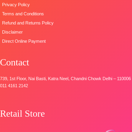
viscose Silk
Privacy Policy
🛍️READY
Pure Viscose
printed with
STOCK
📦
Muslin With
Terms and Conditions
four side
SHIPPING
Embroidery
printed border
Refund and Returns Policy
FREE
Work
Type
–
Disclaimer
Type
–
Unstitched
Unstitched
Direct Online Payment
🛍️
BOOKINGS
BOOKINGS
OPEN
OPEN
Contact
SHIPPING
📦
SHIPPING
FREE
FREE
739, 1st Floor, Nai Basti, Katra Neel, Chandni Chowk Delhi – 110006
011 4161 2142
Retail Store