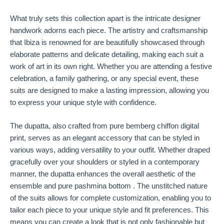
What truly sets this collection apart is the intricate designer
handwork adorns each piece. The artistry and craftsmanship
that Ibiza is renowned for are beautifully showcased through
elaborate patterns and delicate detailing, making each suit a
work of art in its own right. Whether you are attending a festive
celebration, a family gathering, or any special event, these
suits are designed to make a lasting impression, allowing you
to express your unique style with confidence.
The dupatta, also crafted from pure bemberg chiffon digital
print, serves as an elegant accessory that can be styled in
various ways, adding versatility to your outfit. Whether draped
gracefully over your shoulders or styled in a contemporary
manner, the dupatta enhances the overall aesthetic of the
ensemble and pure pashmina bottom . The unstitched nature
of the suits allows for complete customization, enabling you to
tailor each piece to your unique style and fit preferences. This
means you can create a look that is not only fashionable but