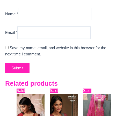
Name
*
Email
*
Save my name, email, and website in this browser for the
next time I comment.
Related products
Original
Current
Original
Current
Original
Curre
Sale!
Sale!
Sale!
price
price
price
price
price
price
was:
is:
was:
is:
was:
is:
₹15,999.
₹13,170.
₹7,799.
₹7,329.
₹9,999.
₹7,420