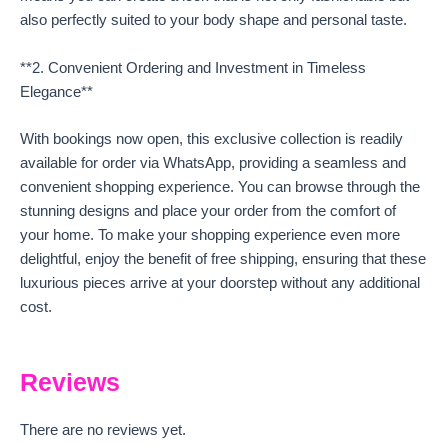
also perfectly suited to your body shape and personal taste.
**2. Convenient Ordering and Investment in Timeless
Elegance**
With bookings now open, this exclusive collection is readily
available for order via WhatsApp, providing a seamless and
convenient shopping experience. You can browse through the
stunning designs and place your order from the comfort of
your home. To make your shopping experience even more
delightful, enjoy the benefit of free shipping, ensuring that these
luxurious pieces arrive at your doorstep without any additional
cost.
Reviews
There are no reviews yet.