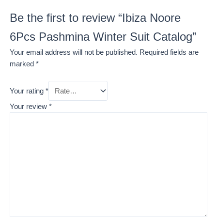
Be the first to review “Ibiza Noore
6Pcs Pashmina Winter Suit Catalog”
Your email address will not be published.
Required fields are
marked
*
Your rating
*
Your review
*