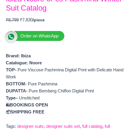
Suit Catalog
₹
8,799
₹
7,830
Order on WhatsApp
Brand: Ibiza
Catalogue: Noore
TOP-
Pure Viscose Pashmina Digital Print with Delicate Hand
Work
BOTTOM-
Pure Pashmina
DUPATTA-
Pure Bemberg Chiffon Digital Print
Type–
Unstitched
🛍️
BOOKINGS OPEN
📦SHIPPING FREE
Tags:
designer suits
,
designer suits set
,
full catalog
,
full