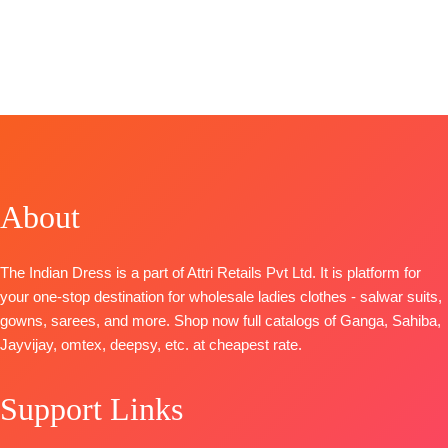
Pure Chiffon
Unstitched
BRAND
:
Ganga
BRAND:
BRAND
:
Ganga
Printed with
🛍️
Fashion
Kilory
Fashions
four side lace
BOOKINGS
CATALOGUE
:
Trendz
CATALOGUE
:
Type
–
OPEN
Achira S1785
CATALOGUE:
Saphira
Unstitched
📦
SHIPPING
TOP-
Silk Of
S2090
BOOKINGS
FREE
Premium
Bandhej – 2
TOP-
OPEN
Cotton
TOP
:
Pure
Premium
SHIPPING
Printed With
Pure Viscose
Pure
FREE
Embroidery
Muslin Digital
About
Pashmina
And Cotton
& Foil Print
Printed with
Lace
With Fancy
Handwork
The Indian Dress is a part of Attri Retails Pvt Ltd. It is platform for
BOTTOM-
Embroidery
BOTTOM-
your one-stop destination for wholesale ladies clothes - salwar suits,
Premium
Work
Premium
gowns, sarees, and more. Shop now full catalogs of Ganga, Sahiba,
Cotton Solid
BOTTOM
:
Pure
Pure
Jayvijay, omtex, deepsy, etc. at cheapest rate.
Colour
Viscose
Pashmina
DUPATTA
–
Muslin With
solid color
Pure Chiffon
Embroidery
Support Links
DUPATTA-
Printed
Work
Finest
TYPE-
UNSTITCHED
DUPATTA
: