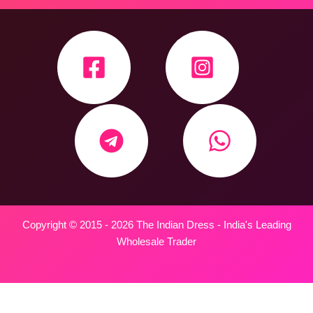
Copyright © 2015 - 2026 The Indian Dress - India's Leading
Wholesale Trader