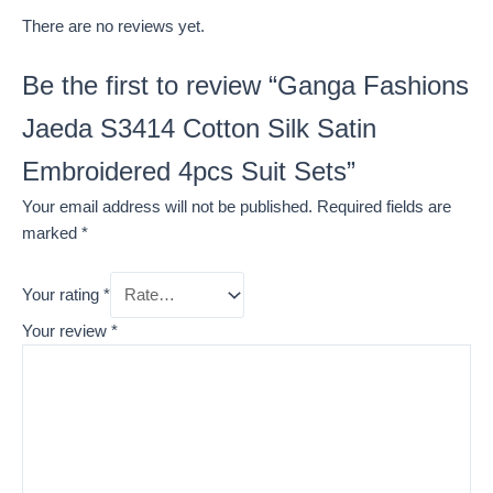
There are no reviews yet.
Be the first to review “Ganga Fashions
Jaeda S3414 Cotton Silk Satin
Embroidered 4pcs Suit Sets”
Your email address will not be published.
Required fields are
marked
*
Your rating
*
Your review
*