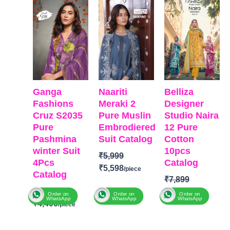
was:
is:
was:
is:
was:
is:
₹6,799.
₹4,400.
₹5,999.
₹5,598.
₹7,899.
₹7,750
Ganga
Naariti
Belliza
Fashions
Meraki 2
Designer
Cruz S2035
Pure Muslin
Studio Naira
Pure
Embrodiered
12 Pure
Pashmina
Suit Catalog
Cotton
winter Suit
10pcs
₹
5,999
4Pcs
Catalog
₹
5,598
Catalog
₹
7,899
₹
6,799
₹
7,750
BRAND:
Naariti
Order on
Order on
Order on
WhatsApp
WhatsApp
WhatsApp
₹
4,400
CATALOGUE:
BRAND:
BelliZa
Meraki 2
BRAND
:
Ganga
Designer
TOP:
Pure