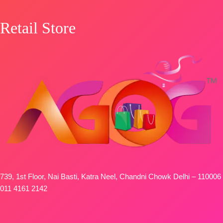
OPEN
SHIPPING
Retail Store
FREE
739, 1st Floor, Nai Basti, Katra Neel, Chandni Chowk Delhi – 110006
011 4161 2142