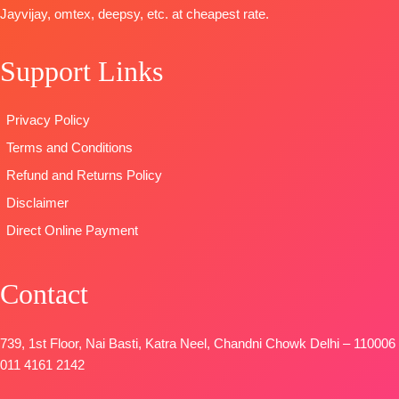
Sleeves and
DUPATTA
–
🛍️READY
Jayvijay, omtex, deepsy, etc. at cheapest rate.
Daman with
Finenst
STOCK
📦
Accessories
Organza
SHIPPING
Support Links
BOTTOM-
Printed with
FREE
Pure Cotton
Tassels
Satin (Solid
Type
–
Privacy Policy
Colour)with
Unstitched
Terms and Conditions
Fancy
🛍️
Embroidery
BOOKINGS
Refund and Returns Policy
Patti
OPEN
Disclaimer
DUPATTA-
📦
SHIPPING
Direct Online Payment
Pure Chinon
FREE
Digital Print
with Fancy
Contact
Lace Work
and Latkans
Type
–
739, 1st Floor, Nai Basti, Katra Neel, Chandni Chowk Delhi – 110006
Unstitched
011 4161 2142
BOOKINGS