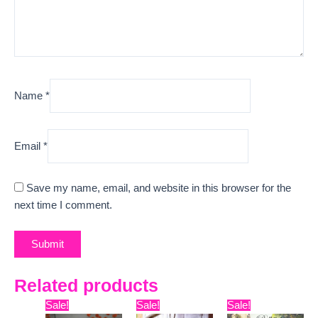
Name
*
Email
*
Save my name, email, and website in this browser for the
next time I comment.
Related products
Original
Current
Original
Current
Original
Curre
Sale!
Sale!
Sale!
price
price
price
price
price
price