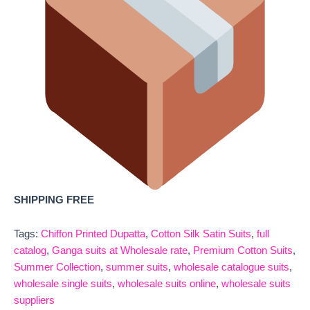
SHIPPING FREE
Tags:
Chiffon Printed Dupatta
,
Cotton Silk Satin Suits
,
full
catalog
,
Ganga suits at Wholesale rate
,
Premium Cotton Suits
,
Summer Collection
,
summer suits
,
wholesale catalogue suits
,
wholesale single suits
,
wholesale suits online
,
wholesale suits
suppliers