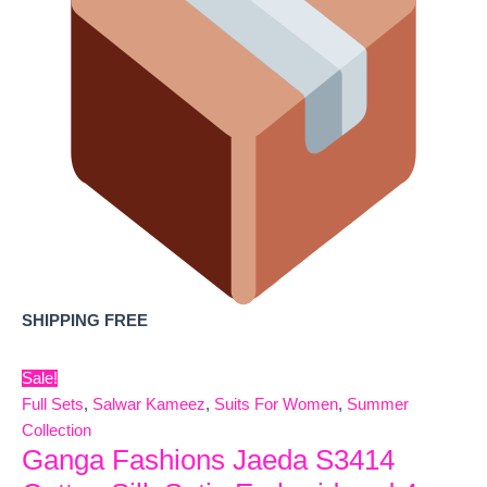
SHIPPING FREE
Sale!
Full Sets
,
Salwar Kameez
,
Suits For Women
,
Summer
Collection
Ganga Fashions Jaeda S3414