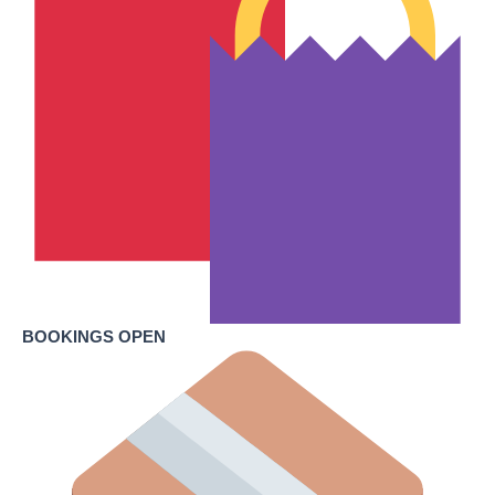
BOOKINGS OPEN