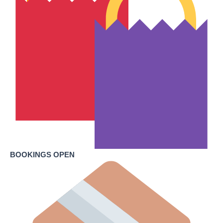
BOOKINGS OPEN