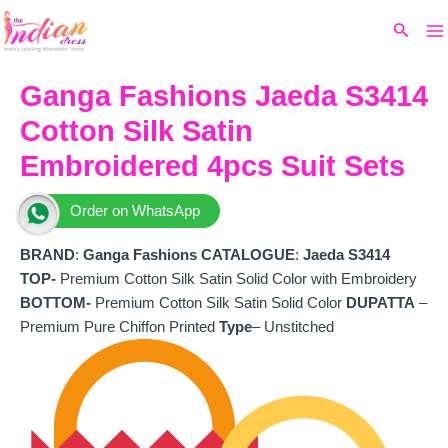
Ma
Skip
Original
Current
Search
to
price
price
M
content
was:
is:
₹7,299.
₹5,872.
Ganga Fashions Jaeda S3414
Cotton Silk Satin
Embroidered 4pcs Suit Sets
Order on WhatsApp
BRAND
:
Ganga Fashions
CATALOGUE
:
Jaeda S3414
TOP-
Premium Cotton Silk Satin Solid Color with Embroidery
BOTTOM-
Premium Cotton Silk Satin Solid Color
DUPATTA
–
Premium Pure Chiffon Printed
Type
– Unstitched