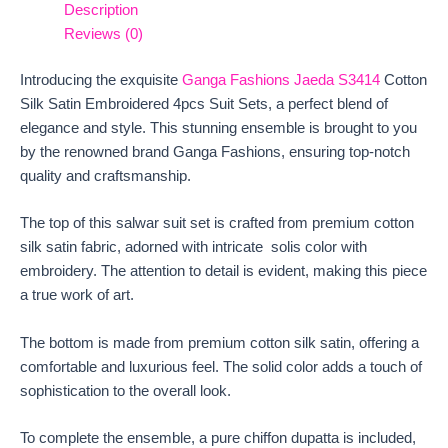
Description
Reviews (0)
Introducing the exquisite
Ganga Fashions Jaeda S3414
Cotton
Silk Satin Embroidered 4pcs Suit Sets, a perfect blend of
elegance and style. This stunning ensemble is brought to you
by the renowned brand Ganga Fashions, ensuring top-notch
quality and craftsmanship.
The top of this salwar suit set is crafted from premium cotton
silk satin fabric, adorned with intricate solis color with
embroidery. The attention to detail is evident, making this piece
a true work of art.
The bottom is made from premium cotton silk satin, offering a
comfortable and luxurious feel. The solid color adds a touch of
sophistication to the overall look.
To complete the ensemble, a pure chiffon dupatta is included,