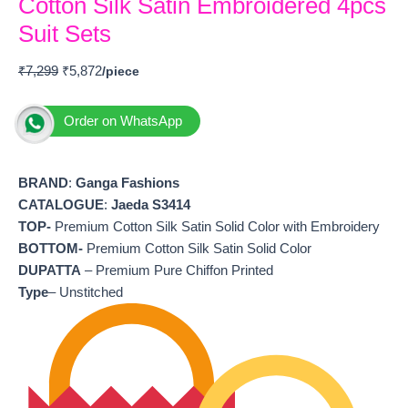
Cotton Silk Satin Embroidered 4pcs
Suit Sets
₹
7,299
₹
5,872
Order on WhatsApp
BRAND
:
Ganga Fashions
CATALOGUE
:
Jaeda S3414
TOP-
Premium Cotton Silk Satin Solid Color with Embroidery
BOTTOM-
Premium Cotton Silk Satin Solid Color
DUPATTA
– Premium Pure Chiffon Printed
Type
– Unstitched