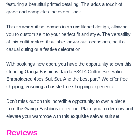
featuring a beautiful printed detailing. This adds a touch of
grace and completes the overall look.
This salwar suit set comes in an unstitched design, allowing
you to customize it to your perfect fit and style. The versatility
of this outfit makes it suitable for various occasions, be it a
casual outing or a festive celebration.
With bookings now open, you have the opportunity to own this
stunning Ganga Fashions Jaeda S3414 Cotton Silk Satin
Embroidered 4pcs Suit Set. And the best part? We offer free
shipping, ensuring a hassle-free shopping experience.
Don’t miss out on this incredible opportunity to own a piece
from the Ganga Fashions collection. Place your order now and
elevate your wardrobe with this exquisite salwar suit set.
Reviews