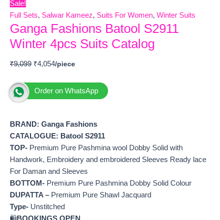
Sale!
Full Sets
,
Salwar Kameez
,
Suits For Women
,
Winter Suits
Ganga Fashions Batool S2911
Winter 4pcs Suits Catalog
₹
9,099
₹
4,054
Order on WhatsApp
BRAND: Ganga Fashions
CATALOGUE: Batool S2911
TOP-
Premium Pure Pashmina wool Dobby Solid with
Handwork, Embroidery and embroidered Sleeves Ready lace
For Daman and Sleeves
BOTTOM-
Premium Pure Pashmina Dobby Solid Colour
DUPATTA –
Premium Pure Shawl Jacquard
Type-
Unstitched
🛍️
BOOKINGS OPEN