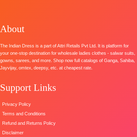
BOOKINGS
TOP-
Premium
Embroidery
TOP-
OPEN
Cotton Silk
On Neckline
Premium
📦SHIPPING
Solid With
And Ghera
Pure
FREE
Printed Neck
BOTTOM
:
About
Pashmina
And Daman
Cotton
Printed with
Border
Cambric
Handwork
The Indian Dress is a part of Attri Retails Pvt Ltd. It is platform for
BOTTOM-
Prem
DUPATTA
:
BOTTOM-
your one-stop destination for wholesale ladies clothes - salwar suits,
Cotton Silk
Printed Linen
Premium
gowns, sarees, and more. Shop now full catalogs of Ganga, Sahiba,
Solid Colour
With
Pure
Jayvijay, omtex, deepsy, etc. at cheapest rate.
DUPATTA
–
Embroidery
Pashmina
Pure Chiffon
Borders
solid color
Print
TYPE:
Unstitched
Support Links
DUPATTA-
Type
–
🛍️READY
Finest
Unstitched
STOCK
viscose Silk
Privacy Policy
READY
📦
SHIPPING
printed with
STOCK
FREE
Terms and Conditions
four side
SHIPPING
printed border
Refund and Returns Policy
FREE
Type
–
Disclaimer
Unstitched