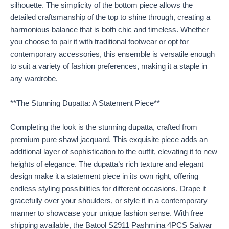
silhouette. The simplicity of the bottom piece allows the
detailed craftsmanship of the top to shine through, creating a
harmonious balance that is both chic and timeless. Whether
you choose to pair it with traditional footwear or opt for
contemporary accessories, this ensemble is versatile enough
to suit a variety of fashion preferences, making it a staple in
any wardrobe.
**The Stunning Dupatta: A Statement Piece**
Completing the look is the stunning dupatta, crafted from
premium pure shawl jacquard. This exquisite piece adds an
additional layer of sophistication to the outfit, elevating it to new
heights of elegance. The dupatta’s rich texture and elegant
design make it a statement piece in its own right, offering
endless styling possibilities for different occasions. Drape it
gracefully over your shoulders, or style it in a contemporary
manner to showcase your unique fashion sense. With free
shipping available, the Batool S2911 Pashmina 4PCS Salwar