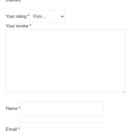
Your rating
*
Your review
*
Name
*
Email
*