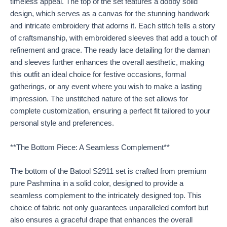
timeless appeal. The top of the set features a dobby solid
design, which serves as a canvas for the stunning handwork
and intricate embroidery that adorns it. Each stitch tells a story
of craftsmanship, with embroidered sleeves that add a touch of
refinement and grace. The ready lace detailing for the daman
and sleeves further enhances the overall aesthetic, making
this outfit an ideal choice for festive occasions, formal
gatherings, or any event where you wish to make a lasting
impression. The unstitched nature of the set allows for
complete customization, ensuring a perfect fit tailored to your
personal style and preferences.
**The Bottom Piece: A Seamless Complement**
The bottom of the Batool S2911 set is crafted from premium
pure Pashmina in a solid color, designed to provide a
seamless complement to the intricately designed top. This
choice of fabric not only guarantees unparalleled comfort but
also ensures a graceful drape that enhances the overall