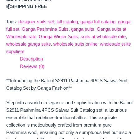
📦SHIPPING FREE
Tags:
designer suits set
,
full catalog
,
ganga full catalog
,
ganga
full set
,
Ganga Pashmina Suits
,
ganga suits
,
Ganga suits at
Wholesale rate
,
Ganga Winter Suits
,
suits at wholesale rate
,
wholesale ganga suits
,
wholesale suits online
,
wholesale suits
suppliers
Description
Reviews (0)
**Introducing the Batool S2911 Pashmina 4PCS Salwar Suit
Catalog Set by Ganga Fashion**
Step into a world of elegance and sophistication with the Batool
S2911 Pashmina 4PCS Salwar Suit Catalog set, a luxurious
ensemble that redefines traditional attire. This exquisite
collection is meticulously crafted from premium pure
Pashmina wool, ensuring not only a sumptuous feel but also a