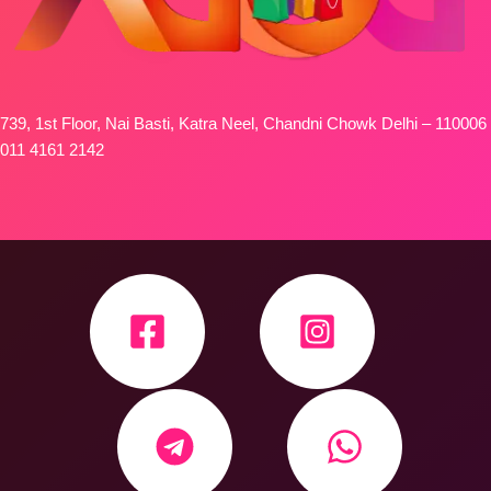
739, 1st Floor, Nai Basti, Katra Neel, Chandni Chowk Delhi – 110006
011 4161 2142