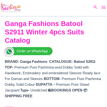
Ma
Skip
Original
Current
Search
to
price
price
M
content
was:
is:
₹9,099.
₹4,054.
Ganga Fashions Batool
S2911 Winter 4pcs Suits
Catalog
Order on WhatsApp
BRAND: Ganga Fashions
CATALOGUE: Batool S2911
TOP-
Premium Pure Pashmina wool Dobby Solid with
Handwork, Embroidery and embroidered Sleeves Ready lace
For Daman and Sleeves
BOTTOM-
Premium Pure Pashmina
Dobby Solid Colour
DUPATTA –
Premium Pure Shawl
Jacquard
Type-
Unstitched 🛍️
BOOKINGS OPEN
📦
SHIPPING FREE