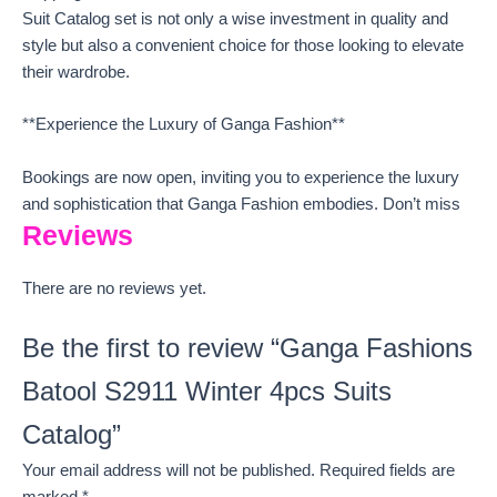
Suit Catalog set is not only a wise investment in quality and
style but also a convenient choice for those looking to elevate
their wardrobe.
**Experience the Luxury of Ganga Fashion**
Bookings are now open, inviting you to experience the luxury
and sophistication that Ganga Fashion embodies. Don’t miss
Reviews
There are no reviews yet.
Be the first to review “Ganga Fashions
Batool S2911 Winter 4pcs Suits
Catalog”
Your email address will not be published.
Required fields are
marked
*