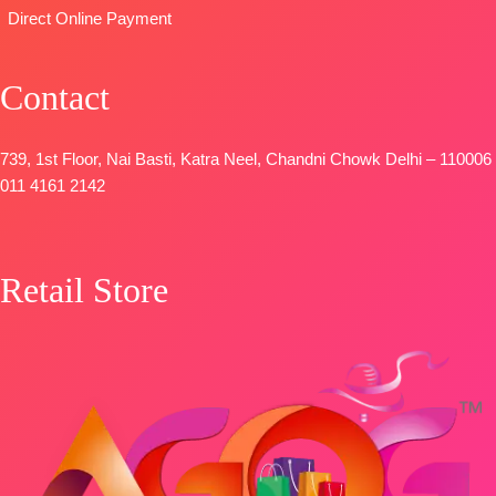
Direct Online Payment
🛍️
BOOKINGS
OPEN
Contact
📦
SHIPPING
FREE
739, 1st Floor, Nai Basti, Katra Neel, Chandni Chowk Delhi – 110006
011 4161 2142
Retail Store