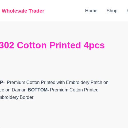
Original
Current
g Wholesale Trader
Home
Shop
price
price
was:
is:
₹8,798.
₹7,592.
302 Cotton Printed 4pcs
P-
Premium Cotton Printed with Embroidery Patch on
Lace on Daman
BOTTOM-
Premium Cotton Printed
mbroidery Border