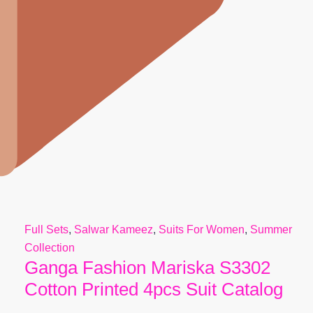
Full Sets
,
Salwar Kameez
,
Suits For Women
,
Summer
Collection
Ganga Fashion Mariska S3302
Cotton Printed 4pcs Suit Catalog