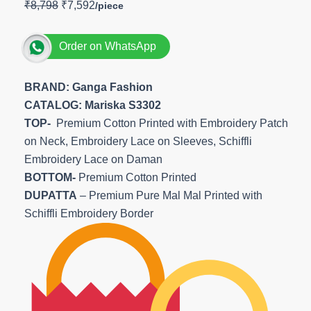
₹
8,798
₹
7,592
Order on WhatsApp
BRAND: Ganga Fashion
CATALOG: Mariska S3302
TOP-
Premium Cotton Printed with Embroidery Patch
on Neck, Embroidery Lace on Sleeves, Schiffli
Embroidery Lace on Daman
BOTTOM-
Premium Cotton Printed
DUPATTA
– Premium Pure Mal Mal Printed with
Schiffli Embroidery Border