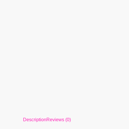
Description
Reviews (0)