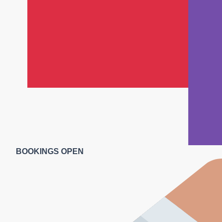
BOOKINGS OPEN