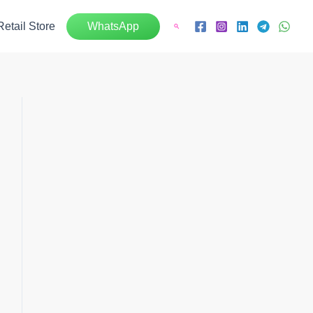
Retail Store
WhatsApp
Search