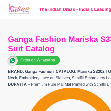
Skip
The Indian
Dress
- India's Leadin
to
content
Ganga Fashion Mariska S3
Suit Catalog
Order on WhatsApp
BRAND: Ganga Fashion
CATALOG: Mariska S3302 TO
Neck, Embroidery Lace on Sleeves, Schiffli Embroidery 
DUPATTA
– Premium Pure Mal Mal Printed with Schiffli E