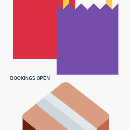
BOOKINGS OPEN