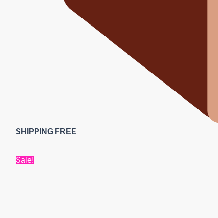
SHIPPING FREE
Sale!