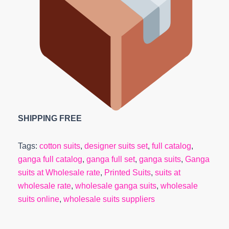
SHIPPING FREE
Tags:
cotton suits
,
designer suits set
,
full catalog
,
ganga full catalog
,
ganga full set
,
ganga suits
,
Ganga
suits at Wholesale rate
,
Printed Suits
,
suits at
wholesale rate
,
wholesale ganga suits
,
wholesale
suits online
,
wholesale suits suppliers