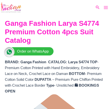
Ma
Skip
Original
Current
Search
to
price
price
M
content
was:
is:
₹7,600.
₹6,560.
Ganga Fashion Larya S4774
Premium Cotton 4pcs Suit
Catalog
Order on WhatsApp
BRAND: Ganga Fashion
CATALOG: Larya S4774
TOP
-
Premium Cotton Printed with Hand Embroidery, Embroidery
Lace on Neck, Crochet Lace on Daman
BOTTOM-
Premium
Cotton Solid Color
DUPATTA
– Premium Pure Chiffon Printed
with Crochet Lace Border
Type
- Unstitched
🛍️ BOOKINGS
OPEN