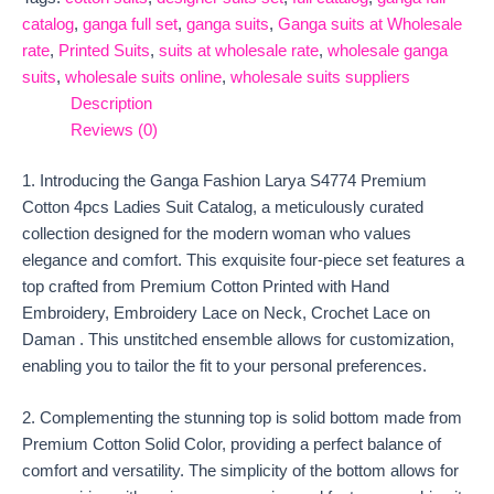
catalog
,
ganga full set
,
ganga suits
,
Ganga suits at Wholesale
rate
,
Printed Suits
,
suits at wholesale rate
,
wholesale ganga
suits
,
wholesale suits online
,
wholesale suits suppliers
Description
Reviews (0)
1. Introducing the Ganga Fashion Larya S4774 Premium
Cotton 4pcs Ladies Suit Catalog, a meticulously curated
collection designed for the modern woman who values
elegance and comfort. This exquisite four-piece set features a
top crafted from Premium Cotton Printed with Hand
Embroidery, Embroidery Lace on Neck, Crochet Lace on
Daman . This unstitched ensemble allows for customization,
enabling you to tailor the fit to your personal preferences.
2. Complementing the stunning top is solid bottom made from
Premium Cotton Solid Color, providing a perfect balance of
comfort and versatility. The simplicity of the bottom allows for