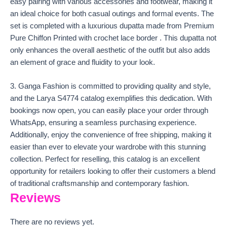
easy pairing with various accessories and footwear, making it
an ideal choice for both casual outings and formal events. The
set is completed with a luxurious dupatta made from Premium
Pure Chiffon Printed with crochet lace border . This dupatta not
only enhances the overall aesthetic of the outfit but also adds
an element of grace and fluidity to your look.
3. Ganga Fashion is committed to providing quality and style,
and the Larya S4774 catalog exemplifies this dedication. With
bookings now open, you can easily place your order through
WhatsApp, ensuring a seamless purchasing experience.
Additionally, enjoy the convenience of free shipping, making it
easier than ever to elevate your wardrobe with this stunning
collection. Perfect for reselling, this catalog is an excellent
opportunity for retailers looking to offer their customers a blend
of traditional craftsmanship and contemporary fashion.
Reviews
There are no reviews yet.