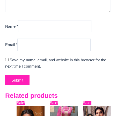
Name
*
Email
*
Save my name, email, and website in this browser for the
next time I comment.
Related products
Original
Current
Original
Current
Original
Curr
Sale!
Sale!
Sale!
price
price
price
price
price
pric
was:
is:
was:
is:
was:
is: