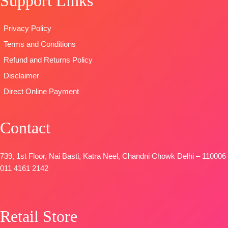
Support Links
Four Side
Pure Chiffon
Dyieng
Lace and
Printed
Dupatta:
Privacy Policy
Tassels
TYPE-
UNSTITCHED
Pure Viscose
Terms and Conditions
Type
–
🛍️READY
Maslin
Unstitched
STOCK
📦
Dupatta
Refund and Returns Policy
READY
SHIPPING
Digital Printed
Disclaimer
STOCK
FREE
Type-
Direct Online Payment
SHIPPING
Unstitched
FREE
🛍️
BOOKINGS
Contact
OPEN
📦SHIPPING
FREE
739, 1st Floor, Nai Basti, Katra Neel, Chandni Chowk Delhi – 110006
011 4161 2142
Retail Store