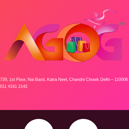
739, 1st Floor, Nai Basti, Katra Neel, Chandni Chowk Delhi – 110006
011 4161 2142