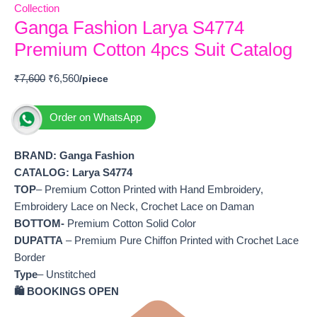
Collection
Ganga Fashion Larya S4774
Premium Cotton 4pcs Suit Catalog
₹
7,600
₹
6,560
Order on WhatsApp
BRAND: Ganga Fashion
CATALOG: Larya S4774
TOP
– Premium Cotton Printed with Hand Embroidery,
Embroidery Lace on Neck, Crochet Lace on Daman
BOTTOM-
Premium Cotton Solid Color
DUPATTA
– Premium Pure Chiffon Printed with Crochet Lace
Border
Type
– Unstitched
🛍️ BOOKINGS OPEN