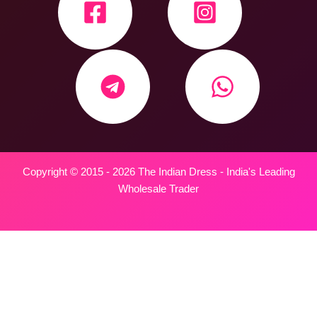
Copyright © 2015 - 2026 The Indian Dress - India's Leading
Wholesale Trader