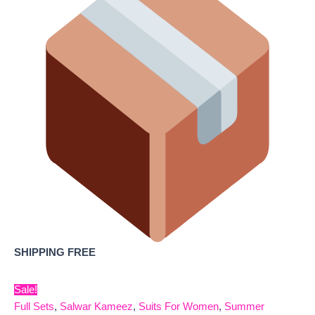
SHIPPING FREE
Sale!
Full Sets
,
Salwar Kameez
,
Suits For Women
,
Summer