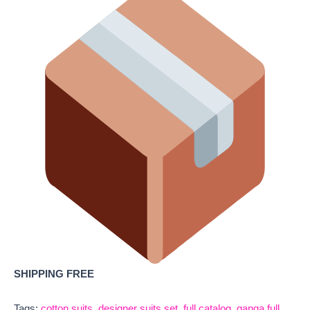
SHIPPING FREE
Tags:
cotton suits
,
designer suits set
,
full catalog
,
ganga full