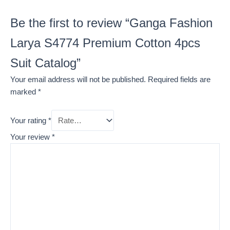
Be the first to review “Ganga Fashion
Larya S4774 Premium Cotton 4pcs
Suit Catalog”
Your email address will not be published.
Required fields are
marked
*
Your rating
*
Your review
*