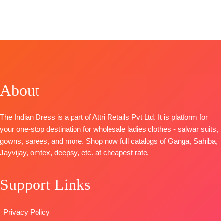
CATALOGUE:
Unstitched
OPEN
Fashion
Shanaya
Ritha Vol 7
BOOKINGS
SHIPPING
CATALOGUE
:
TOP-
Premium
TOP- Pure
OPEN
FREE
Achira S1785
Bemberg
Viscose
SHIPPING
TOP-
Russian Silk
Velvet with
FREE
Premium
Printed With
Embroidery
Cotton
Embroidery
BOTTOM- Banar
Printed With
And Lace On
Jacquard
About
Embroidery
Daman
DUPATTA- Velve
And Cotton
BOTTOM-
Premium
Brasso
Lace
Cotton Satin
The Indian Dress is a part of Attri Retails Pvt Ltd. It is platform for
Type: Unstitched
BOTTOM-
Solid
your one-stop destination for wholesale ladies clothes - salwar suits,
Premium
DUPATTA
–
gowns, sarees, and more. Shop now full catalogs of Ganga, Sahiba,
Cotton Solid
Finest
Jayvijay, omtex, deepsy, etc. at cheapest rate.
Colour
Bemberg
DUPATTA
–
Lawn
Support Links
Pure Chiffon
Jacquard
Printed
Printed
TYPE-
UNSTITCHED
Type
–
Privacy Policy