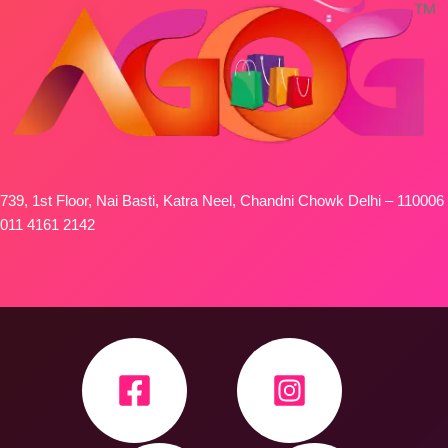
739, 1st Floor, Nai Basti, Katra Neel, Chandni Chowk Delhi – 110006
011 4161 2142