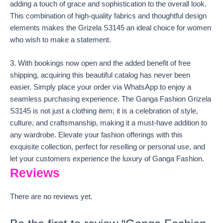
adding a touch of grace and sophistication to the overall look.
This combination of high-quality fabrics and thoughtful design
elements makes the Grizela S3145 an ideal choice for women
who wish to make a statement.
3. With bookings now open and the added benefit of free
shipping, acquiring this beautiful catalog has never been
easier. Simply place your order via WhatsApp to enjoy a
seamless purchasing experience. The Ganga Fashion Grizela
S3145 is not just a clothing item; it is a celebration of style,
culture, and craftsmanship, making it a must-have addition to
any wardrobe. Elevate your fashion offerings with this
exquisite collection, perfect for reselling or personal use, and
let your customers experience the luxury of Ganga Fashion.
Reviews
There are no reviews yet.