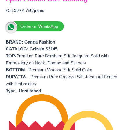
₹
5,199
₹
4,780
Order on WhatsApp
BRAND: Ganga Fashion
CATALOG: Grizela S3145
TOP-
Premium Pure Bemberg Silk Jacquard Solid with
Embroidery on Neck, Daman and Sleeves
BOTTOM
– Premium Viscose Silk Solid Color
DUPATTA
– Premium Pure Organza Silk Jacquard Printed
with Embroidery
Type– Unstitched