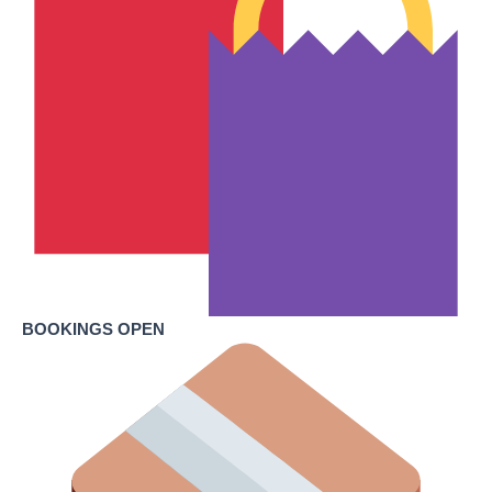
BOOKINGS OPEN