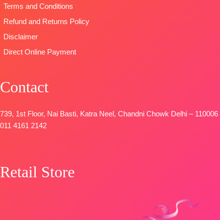
🛍️READY
Unstitched
Terms and Conditions
STOCK
📦
🛍️READY
Refund and Returns Policy
SHIPPING
STOCK
📦
FREE
Disclaimer
SHIPPING
FREE
Direct Online Payment
Contact
739, 1st Floor, Nai Basti, Katra Neel, Chandni Chowk Delhi – 110006
011 4161 2142
Retail Store