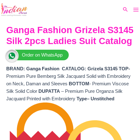
Ma
Skip
Original
Current
Search
to
price
price
M
content
was:
is:
₹5,199.
₹4,780.
Ganga Fashion Grizela S3145
Silk 2pcs Ladies Suit Catalog
Order on WhatsApp
BRAND: Ganga Fashion
CATALOG: Grizela S3145 TOP-
Premium Pure Bemberg Silk Jacquard Solid with Embroidery
on Neck, Daman and Sleeves
BOTTOM
- Premium Viscose
Silk Solid Color
DUPATTA
– Premium Pure Organza Silk
Jacquard Printed with Embroidery
Type– Unstitched