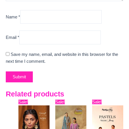
Name
*
Email
*
Save my name, email, and website in this browser for the
next time I comment.
Related products
Original
Current
Original
Current
Original
Curre
Sale!
Sale!
Sale!
price
price
price
price
price
price
was:
is:
was:
is:
was:
is:
₹5,599.
₹5,120.
₹12,099.
₹9,600.
₹9,899.
₹7,800