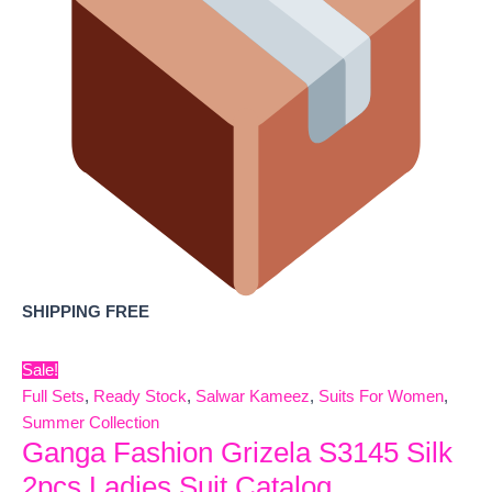
SHIPPING FREE
Sale!
Full Sets
,
Ready Stock
,
Salwar Kameez
,
Suits For Women
,
Summer Collection
Ganga Fashion Grizela S3145 Silk
2pcs Ladies Suit Catalog