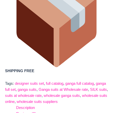
SHIPPING FREE
Tags:
designer suits set
,
full catalog
,
ganga full catalog
,
ganga
full set
,
ganga suits
,
Ganga suits at Wholesale rate
,
SILK suits
,
suits at wholesale rate
,
wholesale ganga suits
,
wholesale suits
online
,
wholesale suits suppliers
Description