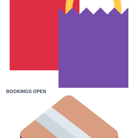
BOOKINGS OPEN