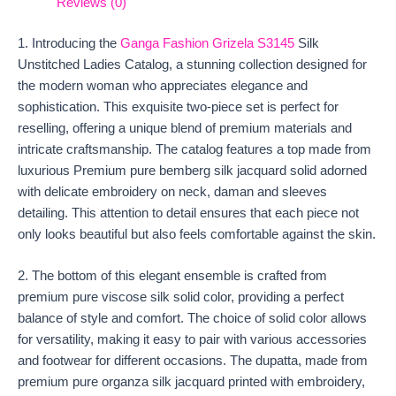
Reviews (0)
1. Introducing the
Ganga Fashion Grizela S3145
Silk
Unstitched Ladies Catalog, a stunning collection designed for
the modern woman who appreciates elegance and
sophistication. This exquisite two-piece set is perfect for
reselling, offering a unique blend of premium materials and
intricate craftsmanship. The catalog features a top made from
luxurious Premium pure bemberg silk jacquard solid adorned
with delicate embroidery on neck, daman and sleeves
detailing. This attention to detail ensures that each piece not
only looks beautiful but also feels comfortable against the skin.
2. The bottom of this elegant ensemble is crafted from
premium pure viscose silk solid color, providing a perfect
balance of style and comfort. The choice of solid color allows
for versatility, making it easy to pair with various accessories
and footwear for different occasions. The dupatta, made from
premium pure organza silk jacquard printed with embroidery,