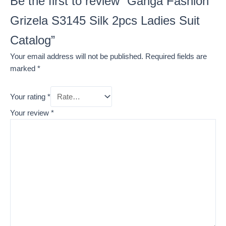
Be the first to review “Ganga Fashion
Grizela S3145 Silk 2pcs Ladies Suit
Catalog”
Your email address will not be published.
Required fields are
marked
*
Your rating
*
Your review
*