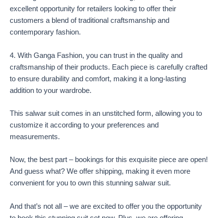
excellent opportunity for retailers looking to offer their
customers a blend of traditional craftsmanship and
contemporary fashion.
4. With Ganga Fashion, you can trust in the quality and
craftsmanship of their products. Each piece is carefully crafted
to ensure durability and comfort, making it a long-lasting
addition to your wardrobe.
This salwar suit comes in an unstitched form, allowing you to
customize it according to your preferences and
measurements.
Now, the best part – bookings for this exquisite piece are open!
And guess what? We offer shipping, making it even more
convenient for you to own this stunning salwar suit.
And that’s not all – we are excited to offer you the opportunity
to book this stunning suit set now. Plus, we are offering