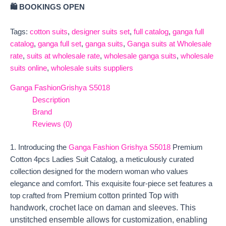
🛍️ BOOKINGS OPEN
Tags:
cotton suits
,
designer suits set
,
full catalog
,
ganga full
catalog
,
ganga full set
,
ganga suits
,
Ganga suits at Wholesale
rate
,
suits at wholesale rate
,
wholesale ganga suits
,
wholesale
suits online
,
wholesale suits suppliers
Ganga Fashion
Grishya S5018
Description
Brand
Reviews (0)
1. Introducing the
Ganga Fashion Grishya S5018
Premium
Cotton 4pcs Ladies Suit Catalog, a meticulously curated
collection designed for the modern woman who values
elegance and comfort. This exquisite four-piece set features a
Premium cotton printed Top with
top crafted from
handwork, crochet lace on daman and sleeves. This
unstitched ensemble allows for customization, enabling