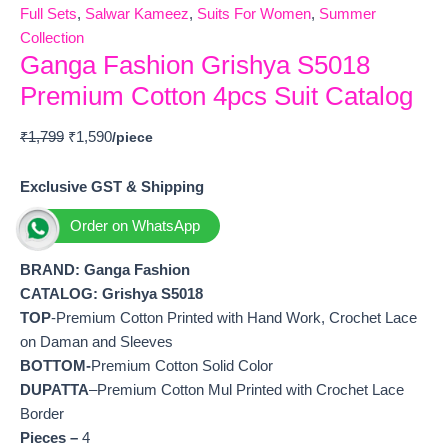
Full Sets
,
Salwar Kameez
,
Suits For Women
,
Summer
Collection
Ganga Fashion Grishya S5018
Premium Cotton 4pcs Suit Catalog
₹
1,799
₹
1,590
Exclusive GST & Shipping
Order on WhatsApp
BRAND: Ganga Fashion
CATALOG: Grishya S5018
TOP
-Premium Cotton Printed with Hand Work, Crochet Lace
on Daman and Sleeves
BOTTOM-
Premium Cotton Solid Color
DUPATTA
–Premium Cotton Mul Printed with Crochet Lace
Border
Pieces –
4