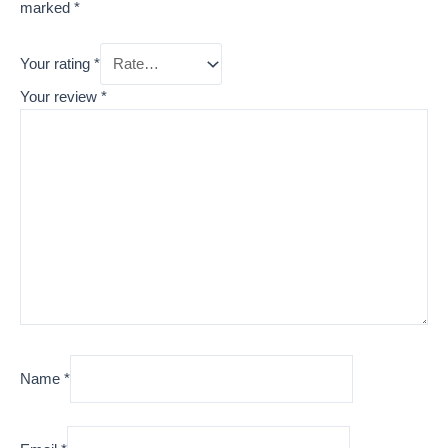
marked
*
Your rating
*
Your review
*
Name
*