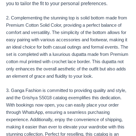
you to tailor the fit to your personal preferences.
2. Complementing the stunning top is solid bottom made from
Premium Cotton Solid Color, providing a perfect balance of
comfort and versatility. The simplicity of the bottom allows for
easy pairing with various accessories and footwear, making it
an ideal choice for both casual outings and formal events. The
set is completed with a luxurious dupatta made from Premium
cotton mul printed with crochet lace border. This dupatta not
only enhances the overall aesthetic of the outfit but also adds
an element of grace and fluidity to your look.
3. Ganga Fashion is committed to providing quality and style,
and the Grishya S5018 catalog exemplifies this dedication.
With bookings now open, you can easily place your order
through WhatsApp, ensuring a seamless purchasing
experience. Additionally, enjoy the convenience of shipping,
making it easier than ever to elevate your wardrobe with this
stunning collection. Perfect for reselling, this catalog is an