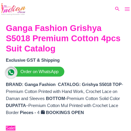
Ma
Skip
Original
Current
Search
to
price
price
M
content
was:
is:
₹1,799.
₹1,590.
Ganga Fashion Grishya
S5018 Premium Cotton 4pcs
Suit Catalog
Exclusive GST & Shipping
Order on WhatsApp
BRAND: Ganga Fashion
CATALOG: Grishya S5018
TOP
-
Premium Cotton Printed with Hand Work, Crochet Lace on
Daman and Sleeves
BOTTOM-
Premium Cotton Solid Color
DUPATTA
–Premium Cotton Mul Printed with Crochet Lace
Border
Pieces -
4
🛍️ BOOKINGS OPEN
Sale!