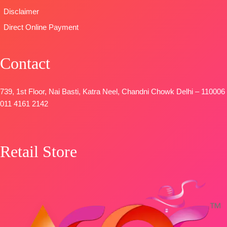
DUPATTA-
Disclaimer
Pure Chinon
Direct Online Payment
Digital Print
with Fancy
Lace Work
Contact
and Latkans
Type
–
739, 1st Floor, Nai Basti, Katra Neel, Chandni Chowk Delhi – 110006
Unstitched
011 4161 2142
BOOKINGS
OPEN
SHIPPING
FREE
Retail Store