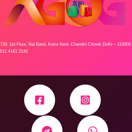
739, 1st Floor, Nai Basti, Katra Neel, Chandni Chowk Delhi – 110006
011 4161 2142