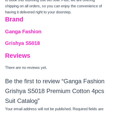
shipping on all orders, so you can enjoy the convenience of
having it delivered right to your doorstep.
Brand
Ganga Fashion
Grishya S5018
Reviews
There are no reviews yet.
Be the first to review “Ganga Fashion
Grishya S5018 Premium Cotton 4pcs
Suit Catalog”
Your email address will not be published.
Required fields are