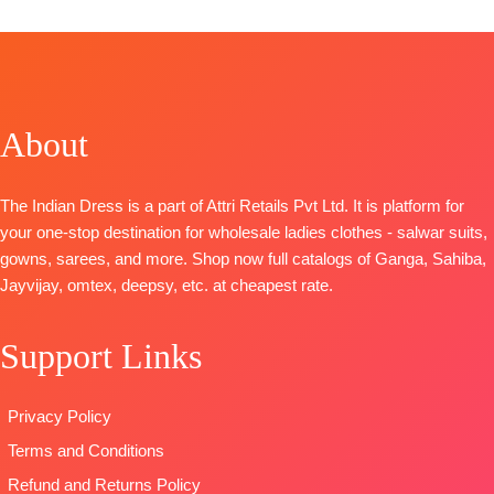
Catalog:
Anando
Solid
Mrunal
Rangde
BOTTOM-
TOP-
TOP-
Pure
Superior
Russian Silk
Moga Silk
Cotton Satin
Woven With
Jacquard
Solid
About
Handwork
Digital Print
DUPATTA
–
BOTTOM –
with Fancy
Finest Chiffon
Killol Silk
Embroidery
Printed
The Indian Dress is a part of Attri Retails Pvt Ltd. It is platform for
Dupatta
-
on Neck,
TYPE-
UNSTIT
your one-stop destination for wholesale ladies clothes - salwar suits,
Chinnon
Sleeves and
🛍️READY
gowns, sarees, and more. Shop now full catalogs of Ganga, Sahiba,
Digital Print
Daman with
STOCK
📦
Jayvijay, omtex, deepsy, etc. at cheapest rate.
With
Accessories
SHIPPING
Handwork
BOTTOM-
FREE
Support Links
Type
–
Pure Cotton
Unstitched
Satin (Solid
🛍️READY
Colour)with
Privacy Policy
STOCK
📦
Fancy
Terms and Conditions
SHIPPING
Embroidery
FREE
Patti
Refund and Returns Policy