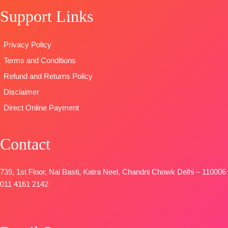
Viscose
🛍️READY
DUPATTA
–
Support Links
Muslin With
STOCK
📦
Georgette
Embroidery
SHIPPING
Digital
Work
FREE
Print with
Privacy Policy
DUPATTA
:
Embroidery
Terms and Conditions
Pure Viscose
work
Muslin With
Type
–
Refund and Returns Policy
Embroidery
Unstitched
Disclaimer
Work
🛍️
Direct Online Payment
Type
–
BOOKINGS
Unstitched
OPEN
BOOKINGS
📦
SHIPPING
Contact
OPEN
FREE
SHIPPING
FREE
739, 1st Floor, Nai Basti, Katra Neel, Chandni Chowk Delhi – 110006
011 4161 2142