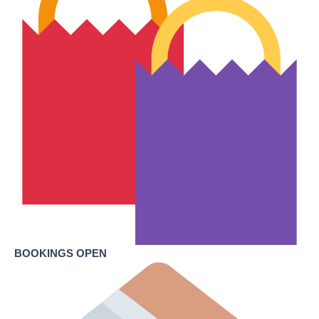
BOOKINGS OPEN