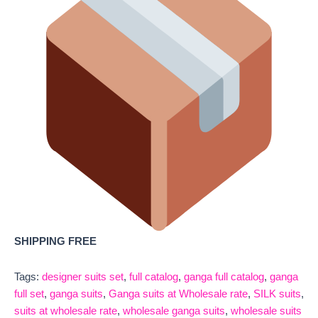
SHIPPING FREE
Tags:
designer suits set
,
full catalog
,
ganga full catalog
,
ganga
full set
,
ganga suits
,
Ganga suits at Wholesale rate
,
SILK suits
,
suits at wholesale rate
,
wholesale ganga suits
,
wholesale suits