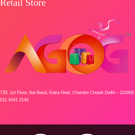
Retail Store
739, 1st Floor, Nai Basti, Katra Neel, Chandni Chowk Delhi – 110006
011 4161 2142