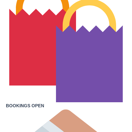
BOOKINGS OPEN