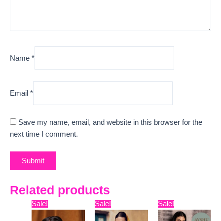
Name
*
Email
*
Save my name, email, and website in this browser for the
next time I comment.
Related products
Original
Current
Original
Current
Original
Curre
Sale!
Sale!
Sale!
price
price
price
price
price
price