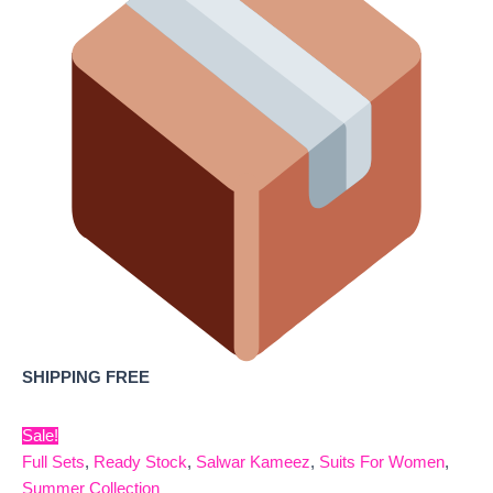
SHIPPING FREE
Sale!
Full Sets
,
Ready Stock
,
Salwar Kameez
,
Suits For Women
,
Summer Collection