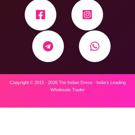
Copyright © 2015 - 2026 The Indian Dress - India's Leading
Wholesale Trader