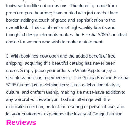
footwear for different occasions. The dupatta, made from
premium pure bemberg lawn printed with jari crochet lace
border, adding a touch of grace and sophistication to the
overall look. This combination of high-quality fabrics and
thoughtful design elements makes the Freisha S3957 an ideal
choice for women who wish to make a statement.
3. With bookings now open and the added benefit of free
shipping, acquiring this beautiful catalog has never been
easier. Simply place your order via WhatsApp to enjoy a
seamless purchasing experience. The Ganga Fashion Freisha
S3957 is not just a clothing item; it is a celebration of style,
culture, and craftsmanship, making it a must-have addition to
any wardrobe. Elevate your fashion offerings with this
exquisite collection, perfect for reselling or personal use, and
let your customers experience the luxury of Ganga Fashion.
Reviews