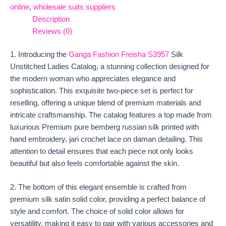
online
,
wholesale suits suppliers
Description
Reviews (0)
1. Introducing the
Ganga Fashion Freisha S3957
Silk
Unstitched Ladies Catalog, a stunning collection designed for
the modern woman who appreciates elegance and
sophistication. This exquisite two-piece set is perfect for
reselling, offering a unique blend of premium materials and
intricate craftsmanship. The catalog features a top made from
luxurious Premium pure bemberg russian silk printed with
hand embroidery, jari crochet lace on daman detailing. This
attention to detail ensures that each piece not only looks
beautiful but also feels comfortable against the skin.
2. The bottom of this elegant ensemble is crafted from
premium silk satin solid color, providing a perfect balance of
style and comfort. The choice of solid color allows for
versatility, making it easy to pair with various accessories and