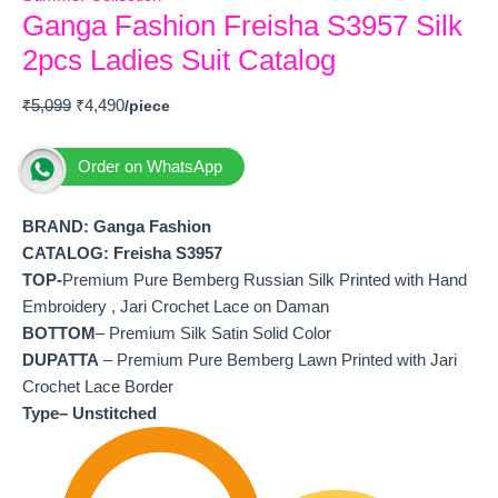
Ganga Fashion Freisha S3957 Silk
2pcs Ladies Suit Catalog
₹
5,099
₹
4,490
Order on WhatsApp
BRAND: Ganga Fashion
CATALOG: Freisha S3957
TOP-
Premium Pure Bemberg Russian Silk Printed with Hand
Embroidery , Jari Crochet Lace on Daman
BOTTOM
– Premium Silk Satin Solid Color
DUPATTA
– Premium Pure Bemberg Lawn Printed with Jari
Crochet Lace Border
Type– Unstitched