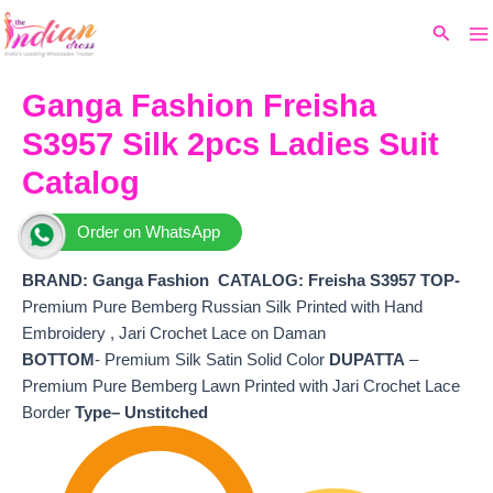
Ma
Skip
Original
Current
Search
to
price
price
M
content
was:
is:
₹5,099.
₹4,490.
Ganga Fashion Freisha
S3957 Silk 2pcs Ladies Suit
Catalog
Order on WhatsApp
BRAND: Ganga Fashion
CATALOG: Freisha S3957 TOP-
Premium Pure Bemberg Russian Silk Printed with Hand
Embroidery , Jari Crochet Lace on Daman
BOTTOM
- Premium Silk Satin Solid Color
DUPATTA
–
Premium Pure Bemberg Lawn Printed with Jari Crochet Lace
Border
Type– Unstitched