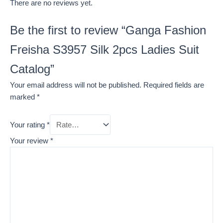
There are no reviews yet.
Be the first to review “Ganga Fashion
Freisha S3957 Silk 2pcs Ladies Suit
Catalog”
Your email address will not be published.
Required fields are
marked
*
Your rating
*
Your review
*