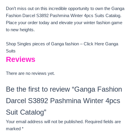
Don’t miss out on this incredible opportunity to own the Ganga
Fashion Darcel S3892 Pashmina Winter 4pcs Suits Catalog.
Place your order today and elevate your winter fashion game
to new heights.
Shop Singles pieces of Ganga fashion – Click Here Ganga
Suits
Reviews
There are no reviews yet.
Be the first to review “Ganga Fashion
Darcel S3892 Pashmina Winter 4pcs
Suit Catalog”
Your email address will not be published.
Required fields are
marked
*