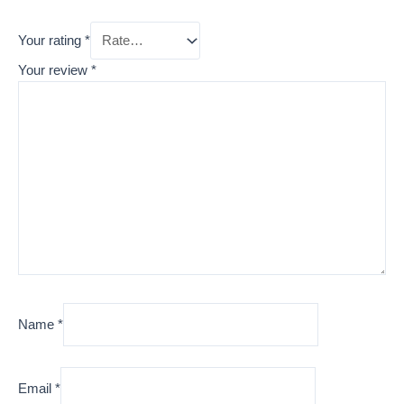
Your rating
*
Your review
*
Name
*
Email
*