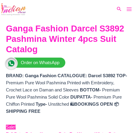
Ma
Skip
Original
Current
Search
to
price
price
M
content
was:
is:
₹6,999.
₹6,380.
Ganga Fashion Darcel S3892
Pashmina Winter 4pcs Suit
Catalog
Order on WhatsApp
BRAND: Ganga Fashion
CATALOGUE: Darcel S3892
TOP-
Premium Pure Wool Pashmina Printed with Embroidery,
Crochet Lace on Daman and Sleeves
BOTTOM-
Premium
Pure Wool Pashmina Solid Color
DUPATTA-
Premium Pure
Chiffon Printed
Type-
Unstitched 🛍️
BOOKINGS OPEN
📦
SHIPPING FREE
Sale!