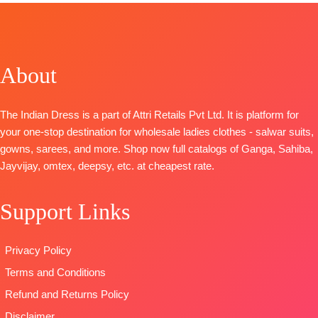
Back
Print With
Embroidery &
Solid
Embroidery
Heavy Khatli
Lace Border
BOTTOM-
Premium
BOTTOM-
Handwork
TYPE-
UNSTIT
Cotton Satin
Pure Santoon
Bottom:
🛍️
Solid
About
DUPATTA-
Heavy Maslin
BOOKINGS
DUPATTA
–
Pure Chiffon
Dyed
OPEN
Pure Chiffon
with
Dupatta:
📦
SHIPPING
The Indian Dress is a part of Attri Retails Pvt Ltd. It is platform for
Printed
Embroidery
Pure Maslin
FREE
your one-stop destination for wholesale ladies clothes - salwar suits,
Type
–
Type
–
Dupatta
gowns, sarees, and more. Shop now full catalogs of Ganga, Sahiba,
Unstitched
Unstitched
Digital Prints
Jayvijay, omtex, deepsy, etc. at cheapest rate.
READY
🛍️
Type-
STOCK
BOOKINGS
Unstitched
SHIPPING
Support Links
OPEN
🛍️
READY
FREE
📦
SHIPPING
STOCK 📦
FREE
SHIPPING
Privacy Policy
FREE
Terms and Conditions
Refund and Returns Policy
Disclaimer