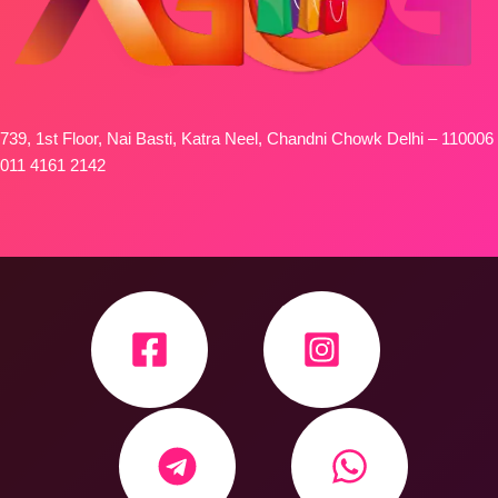
739, 1st Floor, Nai Basti, Katra Neel, Chandni Chowk Delhi – 110006
011 4161 2142