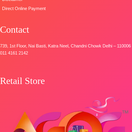
Direct Online Payment
Contact
739, 1st Floor, Nai Basti, Katra Neel, Chandni Chowk Delhi – 110006
011 4161 2142
Retail Store