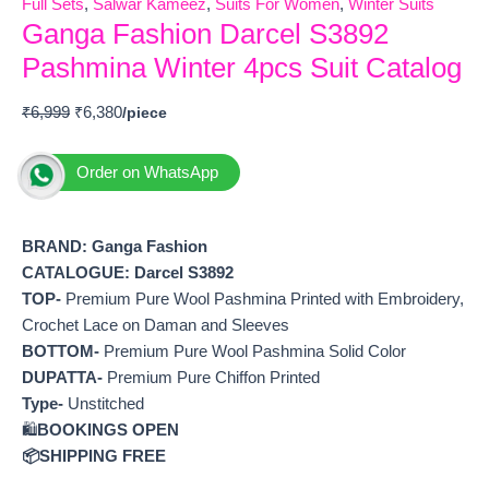
Full Sets
,
Salwar Kameez
,
Suits For Women
,
Winter Suits
Ganga Fashion Darcel S3892
Pashmina Winter 4pcs Suit Catalog
₹
6,999
₹
6,380
Order on WhatsApp
BRAND: Ganga Fashion
CATALOGUE: Darcel S3892
TOP-
Premium Pure Wool Pashmina Printed with Embroidery,
Crochet Lace on Daman and Sleeves
BOTTOM-
Premium Pure Wool Pashmina Solid Color
DUPATTA-
Premium Pure Chiffon Printed
Type-
Unstitched
🛍️
BOOKINGS OPEN
📦SHIPPING FREE