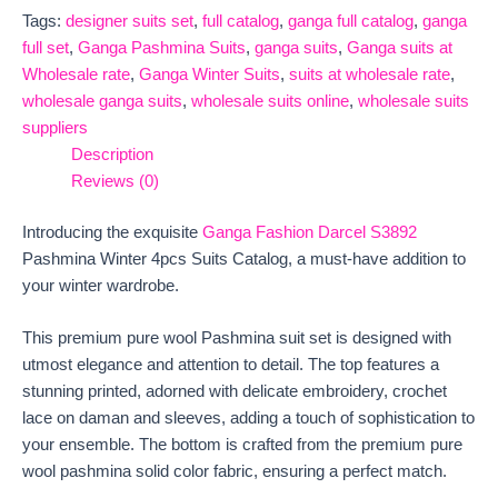
Tags:
designer suits set
,
full catalog
,
ganga full catalog
,
ganga
full set
,
Ganga Pashmina Suits
,
ganga suits
,
Ganga suits at
Wholesale rate
,
Ganga Winter Suits
,
suits at wholesale rate
,
wholesale ganga suits
,
wholesale suits online
,
wholesale suits
suppliers
Description
Reviews (0)
Introducing the exquisite
Ganga Fashion Darcel S3892
Pashmina Winter 4pcs Suits Catalog, a must-have addition to
your winter wardrobe.
This premium pure wool Pashmina suit set is designed with
utmost elegance and attention to detail. The top features a
stunning printed, adorned with delicate embroidery, crochet
lace on daman and sleeves, adding a touch of sophistication to
your ensemble. The bottom is crafted from the premium pure
wool pashmina solid color fabric, ensuring a perfect match.