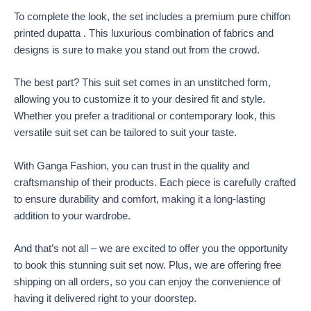
To complete the look, the set includes a premium pure chiffon
printed dupatta . This luxurious combination of fabrics and
designs is sure to make you stand out from the crowd.
The best part? This suit set comes in an unstitched form,
allowing you to customize it to your desired fit and style.
Whether you prefer a traditional or contemporary look, this
versatile suit set can be tailored to suit your taste.
With Ganga Fashion, you can trust in the quality and
craftsmanship of their products. Each piece is carefully crafted
to ensure durability and comfort, making it a long-lasting
addition to your wardrobe.
And that’s not all – we are excited to offer you the opportunity
to book this stunning suit set now. Plus, we are offering free
shipping on all orders, so you can enjoy the convenience of
having it delivered right to your doorstep.