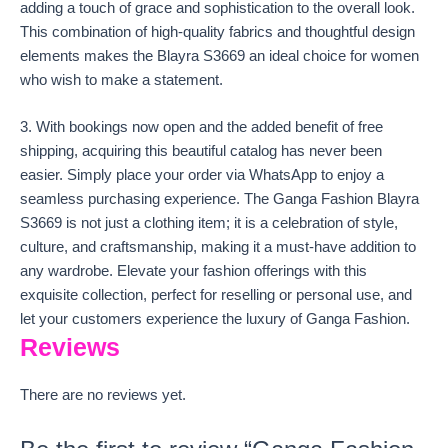
adding a touch of grace and sophistication to the overall look.
This combination of high-quality fabrics and thoughtful design
elements makes the Blayra S3669 an ideal choice for women
who wish to make a statement.
3. With bookings now open and the added benefit of free
shipping, acquiring this beautiful catalog has never been
easier. Simply place your order via WhatsApp to enjoy a
seamless purchasing experience. The Ganga Fashion Blayra
S3669 is not just a clothing item; it is a celebration of style,
culture, and craftsmanship, making it a must-have addition to
any wardrobe. Elevate your fashion offerings with this
exquisite collection, perfect for reselling or personal use, and
let your customers experience the luxury of Ganga Fashion.
Reviews
There are no reviews yet.