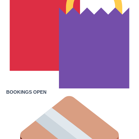
BOOKINGS OPEN