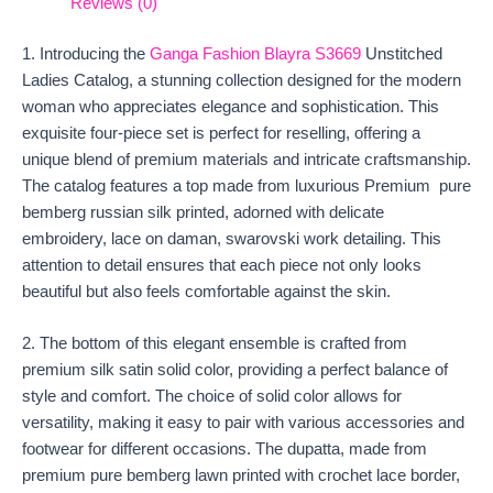
Reviews (0)
1. Introducing the
Ganga Fashion Blayra S3669
Unstitched
Ladies Catalog, a stunning collection designed for the modern
woman who appreciates elegance and sophistication. This
exquisite four-piece set is perfect for reselling, offering a
unique blend of premium materials and intricate craftsmanship.
The catalog features a top made from luxurious Premium pure
bemberg russian silk printed, adorned with delicate
embroidery, lace on daman, swarovski work detailing. This
attention to detail ensures that each piece not only looks
beautiful but also feels comfortable against the skin.
2. The bottom of this elegant ensemble is crafted from
premium silk satin solid color, providing a perfect balance of
style and comfort. The choice of solid color allows for
versatility, making it easy to pair with various accessories and
footwear for different occasions. The dupatta, made from
premium pure bemberg lawn printed with crochet lace border,