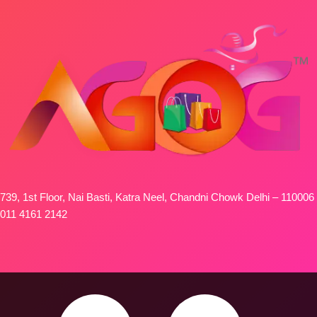
739, 1st Floor, Nai Basti, Katra Neel, Chandni Chowk Delhi – 110006
011 4161 2142