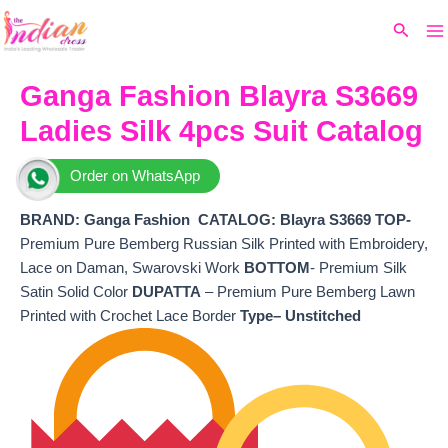
Ma
Skip
Original
Current
Search
to
price
price
M
content
was:
is:
₹9,599.
₹8,220.
Ganga Fashion Blayra S3669
Ladies Silk 4pcs Suit Catalog
Order on WhatsApp
BRAND: Ganga Fashion
CATALOG: Blayra S3669 TOP-
Premium Pure Bemberg Russian Silk Printed with Embroidery,
Lace on Daman, Swarovski Work
BOTTOM
- Premium Silk
Satin Solid Color
DUPATTA
– Premium Pure Bemberg Lawn
Printed with Crochet Lace Border
Type– Unstitched