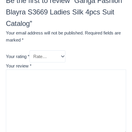
Be the first to review “Ganga Fashion
Blayra S3669 Ladies Silk 4pcs Suit
Catalog”
Your email address will not be published.
Required fields are
marked
*
Your rating
*
Your review
*