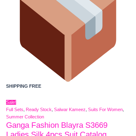
SHIPPING FREE
Sale!
Full Sets
,
Ready Stock
,
Salwar Kameez
,
Suits For Women
,
Summer Collection
Ganga Fashion Blayra S3669
Ladies Silk 4pcs Suit Catalog