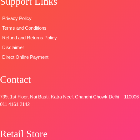
Support Links
🛍️Ready
Print Dupatta
TYPE:
Unstitche
Stock
Type
–
🛍️READY
Privacy Policy
📦
SHIPPING
Unstitched
STOCK
Terms and Conditions
FREE
🛍️READY
📦
SHIPPING
STOCK
📦
FREE
Refund and Returns Policy
SHIPPING
Disclaimer
FREE
Direct Online Payment
Contact
739, 1st Floor, Nai Basti, Katra Neel, Chandni Chowk Delhi – 110006
011 4161 2142
Retail Store