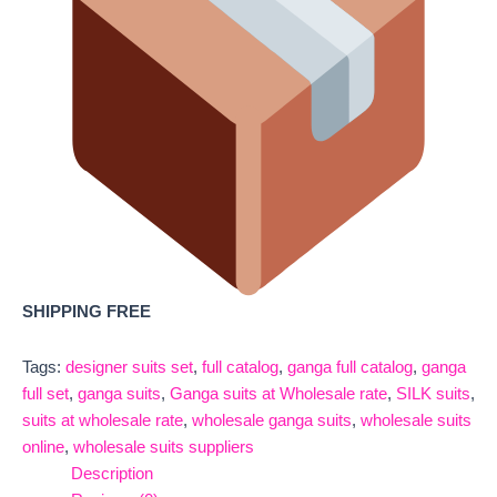
SHIPPING FREE
Tags:
designer suits set
,
full catalog
,
ganga full catalog
,
ganga
full set
,
ganga suits
,
Ganga suits at Wholesale rate
,
SILK suits
,
suits at wholesale rate
,
wholesale ganga suits
,
wholesale suits
online
,
wholesale suits suppliers
Description