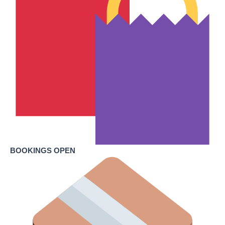
BOOKINGS OPEN