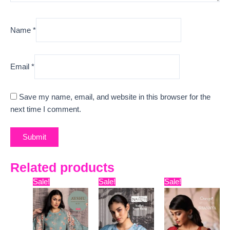
Name
*
Email
*
Save my name, email, and website in this browser for the
next time I comment.
Related products
Original
Current
Original
Current
Original
Curr
Sale!
Sale!
Sale!
price
price
price
price
price
pric
was:
is:
was:
is:
was:
is:
₹6,999.
₹5,450.
₹8,399.
₹7,445.
₹15,999.
₹13,