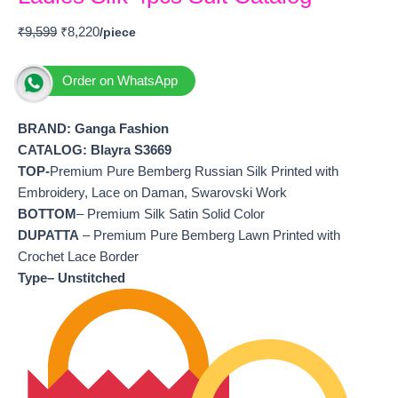
₹
9,599
₹
8,220
Order on WhatsApp
BRAND: Ganga Fashion
CATALOG: Blayra S3669
TOP-
Premium Pure Bemberg Russian Silk Printed with
Embroidery, Lace on Daman, Swarovski Work
BOTTOM
– Premium Silk Satin Solid Color
DUPATTA
– Premium Pure Bemberg Lawn Printed with
Crochet Lace Border
Type– Unstitched