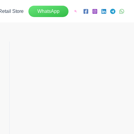
Retail Store
WhatsApp
Search