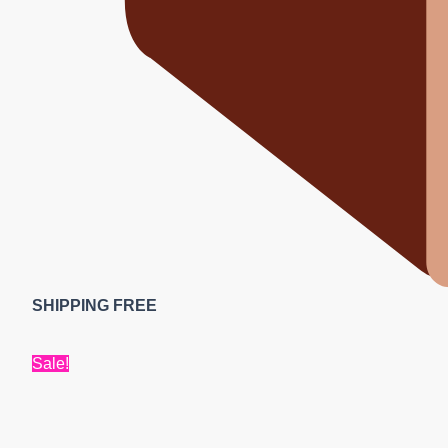
SHIPPING FREE
Sale!