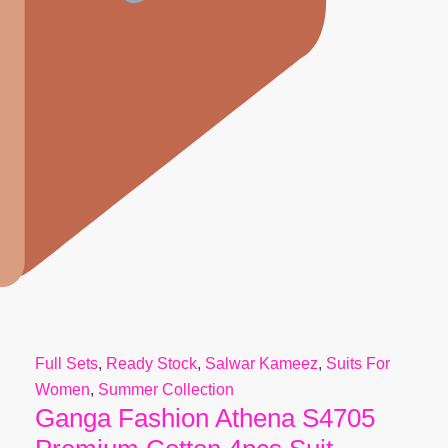
Full Sets
,
Ready Stock
,
Salwar Kameez
,
Suits For
Women
,
Summer Collection
Ganga Fashion Athena S4705