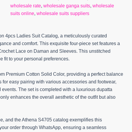
wholesale rate
,
wholesale ganga suits
,
wholesale
suits online
,
wholesale suits suppliers
n 4pcs Ladies Suit Catalog, a meticulously curated
nce and comfort. This exquisite four-piece set features a
 Crochet Lace on Daman and Sleeves. This unstitched
e fit to your personal preferences.
om Premium Cotton Solid Color, providing a perfect balance
ws for easy pairing with various accessories and footwear,
l events. The set is completed with a luxurious dupatta
ly enhances the overall aesthetic of the outfit but also
le, and the Athena S4705 catalog exemplifies this
 your order through WhatsApp, ensuring a seamless