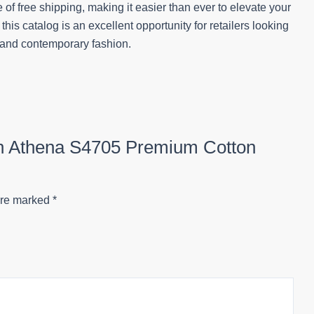
of free shipping, making it easier than ever to elevate your
 this catalog is an excellent opportunity for retailers looking
p and contemporary fashion.
ion Athena S4705 Premium Cotton
are marked
*