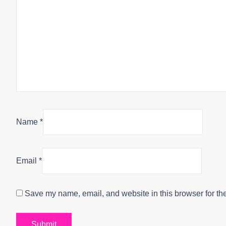
Name
*
Email
*
Save my name, email, and website in this browser for th