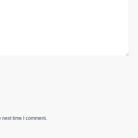
e next time I comment.