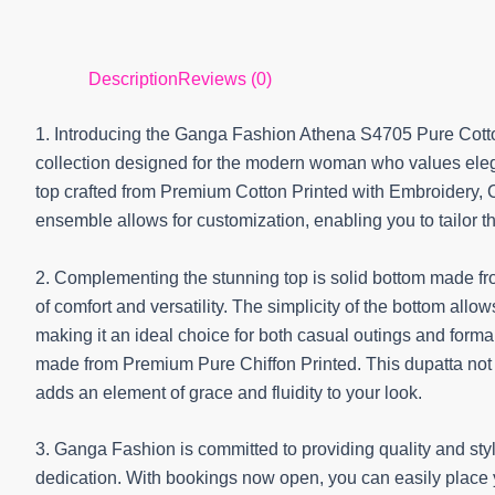
Description
Reviews (0)
1. Introducing the Ganga Fashion Athena S4705 Pure Cotto
collection designed for the modern woman who values elega
top crafted from Premium Cotton Printed with Embroidery,
ensemble allows for customization, enabling you to tailor th
2. Complementing the stunning top is solid bottom made fr
of comfort and versatility. The simplicity of the bottom allo
making it an ideal choice for both casual outings and forma
made from Premium Pure Chiffon Printed. This dupatta not on
adds an element of grace and fluidity to your look.
3. Ganga Fashion is committed to providing quality and sty
dedication. With bookings now open, you can easily place