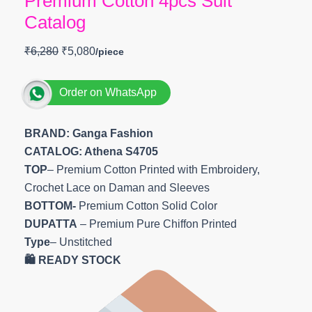
Premium Cotton 4pcs Suit
Catalog
₹
6,280
₹
5,080
Order on WhatsApp
BRAND: Ganga Fashion
CATALOG: Athena S4705
TOP
– Premium Cotton Printed with Embroidery,
Crochet Lace on Daman and Sleeves
BOTTOM-
Premium Cotton Solid Color
DUPATTA
– Premium Pure Chiffon Printed
Type
– Unstitched
🛍️ READY STOCK