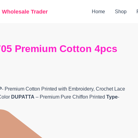
Original
Current
g Wholesale Trader
Home
Shop
price
price
was:
is:
₹6,280.
₹5,080.
05 Premium Cotton 4pcs
P
- Premium Cotton Printed with Embroidery, Crochet Lace
Color
DUPATTA
– Premium Pure Chiffon Printed
Type
-