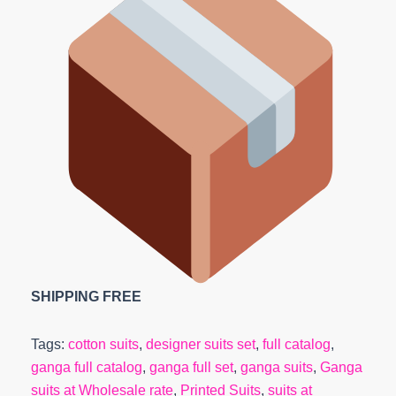
SHIPPING FREE
Tags:
cotton suits
,
designer suits set
,
full catalog
,
ganga full catalog
,
ganga full set
,
ganga suits
,
Ganga
suits at Wholesale rate
,
Printed Suits
,
suits at