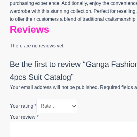
purchasing experience. Additionally, enjoy the convenience 
wardrobe with this stunning collection. Perfect for reselling,
to offer their customers a blend of traditional craftsmanshi
Reviews
There are no reviews yet.
Be the first to review “Ganga Fash
4pcs Suit Catalog”
Your email address will not be published.
Required fields 
Your rating
*
Your review
*