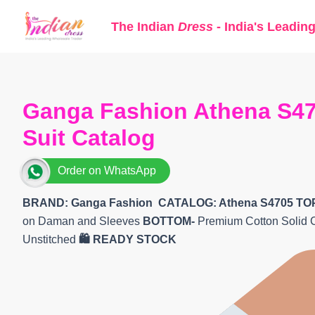
Skip
The Indian
Dress
- India's Leadin
to
content
Ganga Fashion Athena S47
Suit Catalog
Order on WhatsApp
BRAND: Ganga Fashion
CATALOG: Athena S4705
TO
on Daman and Sleeves
BOTTOM-
Premium Cotton Solid 
Unstitched
🛍️ READY STOCK