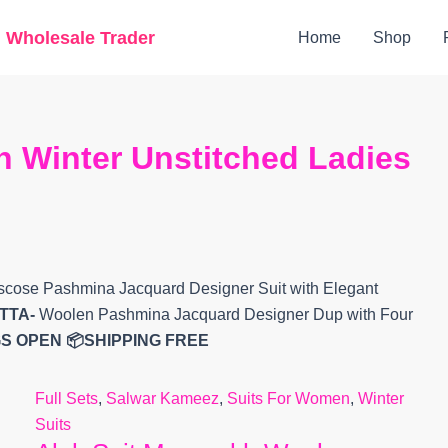
Original
Current
g Wholesale Trader
Home
Shop
price
price
was:
is:
₹9,799.
₹7,853.
 Winter Unstitched Ladies
cose Pashmina Jacquard Designer Suit with Elegant
TTA-
Woolen Pashmina Jacquard Designer Dup with Four
S OPEN
📦SHIPPING FREE
Full Sets
,
Salwar Kameez
,
Suits For Women
,
Winter
Suits