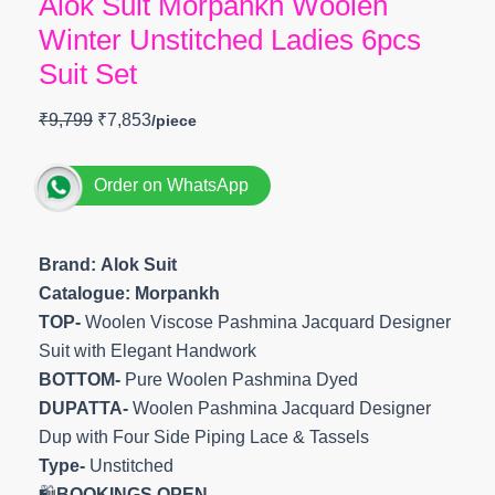
Alok Suit Morpankh Woolen
Winter Unstitched Ladies 6pcs
Suit Set
₹
9,799
₹
7,853
Order on WhatsApp
Brand: Alok Suit
Catalogue: Morpankh
TOP-
Woolen Viscose Pashmina Jacquard Designer
Suit with Elegant Handwork
BOTTOM-
Pure Woolen Pashmina Dyed
DUPATTA-
Woolen Pashmina Jacquard Designer
Dup with Four Side Piping Lace & Tassels
Type-
Unstitched
🛍️
BOOKINGS OPEN