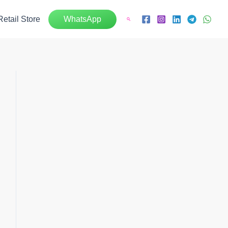
Retail Store
WhatsApp
Search