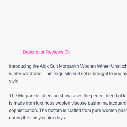
Description
Reviews (0)
Introducing the Alok Suit Morpankh Woolen Winter Unstitch
winter wardrobe. This exquisite suit set is brought to you b
style.
The Morpankh collection showcases the perfect blend of tra
is made from luxurious woolen viscose pashmina jacquard f
sophistication. The bottom is crafted from pure woolen pa
during the chilly winter days.