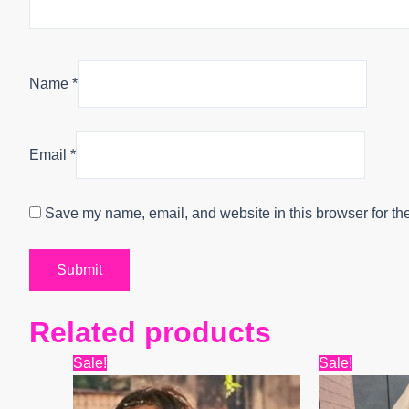
Name
*
Email
*
Save my name, email, and website in this browser for th
Related products
Original
Current
Origin
Sale!
Sale!
price
price
price
was:
is:
was: