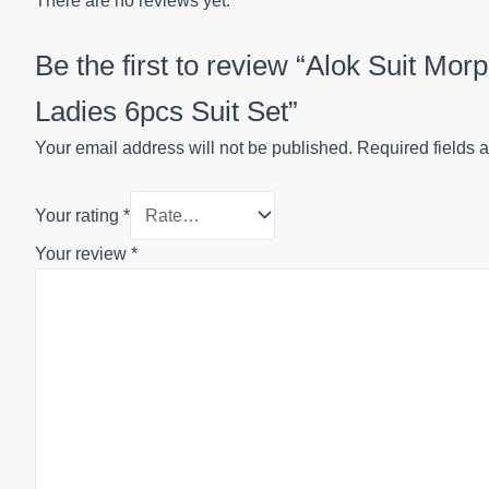
There are no reviews yet.
Be the first to review “Alok Suit Mo
Ladies 6pcs Suit Set”
Your email address will not be published.
Required fields 
Your rating
*
Your review
*