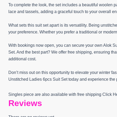
To complete the look, the set includes a beautiful woolen 
lace and tassels, adding a graceful touch to your overall e
What sets this suit set apart is its versatility. Being unstitc
your preference. Whether you prefer a traditional or modern l
With bookings now open, you can secure your own Alok Su
Set. And the best part? We offer free shipping, ensuring tha
additional cost.
Don’t miss out on this opportunity to elevate your winter 
Unstitched Ladies 6pcs Suit Set today and experience the p
Singles piece are also available with free shipping Click 
Reviews