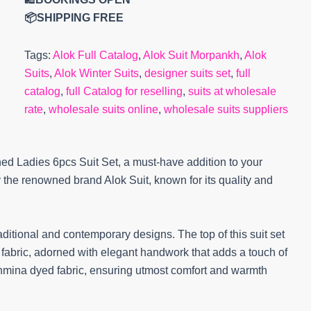
📦SHIPPING FREE
Tags:
Alok Full Catalog
,
Alok Suit Morpankh
,
Alok
Suits
,
Alok Winter Suits
,
designer suits set
,
full
catalog
,
full Catalog for reselling
,
suits at wholesale
rate
,
wholesale suits online
,
wholesale suits suppliers
ed Ladies 6pcs Suit Set, a must-have addition to your
y the renowned brand Alok Suit, known for its quality and
ditional and contemporary designs. The top of this suit set
abric, adorned with elegant handwork that adds a touch of
shmina dyed fabric, ensuring utmost comfort and warmth