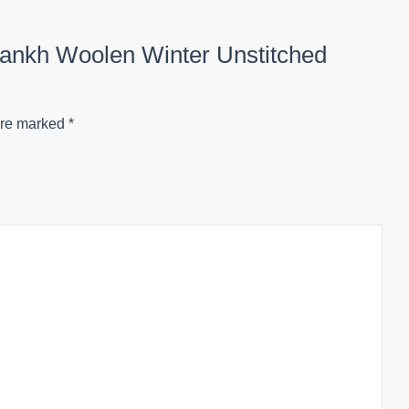
rpankh Woolen Winter Unstitched
are marked
*