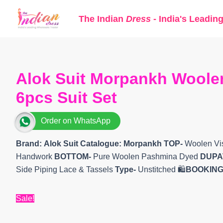
Skip
The Indian
Dress
- India's Leadin
to
content
Alok Suit Morpankh Woolen
6pcs Suit Set
Order on WhatsApp
Brand: Alok Suit
Catalogue: Morpankh
TOP-
Woolen Vis
Handwork
BOTTOM-
Pure Woolen Pashmina Dyed
DUPA
Side Piping Lace & Tassels
Type-
Unstitched 🛍️
BOOKING
Sale!