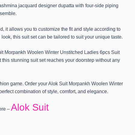
pashmina jacquard designer dupatta with four-side piping
nsemble.
hed, it allows you to customize the fit and style according to
ook, this suit set can be tailored to suit your unique taste.
it Morpankh Woolen Winter Unstitched Ladies 6pcs Suit
t this stunning suit set reaches your doorstep without any
fashion game. Order your Alok Suit Morpankh Woolen Winter
erfect combination of style, comfort, and elegance.
Alok Suit
Here –