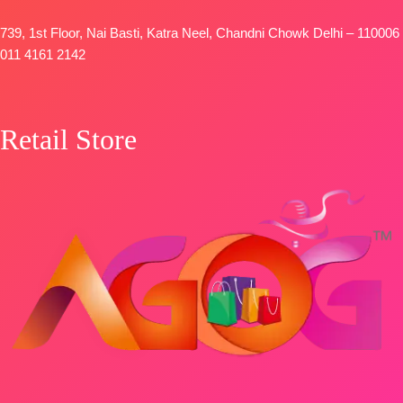
739, 1st Floor, Nai Basti, Katra Neel, Chandni Chowk Delhi – 110006
011 4161 2142
Retail Store