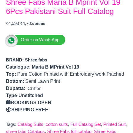
Shree Fabs Maria B Mprint Vol 19
6Pcs Pakistani Suit Full Catalog
₹
4,999
₹
4,703
Order on WhatsApp
BRAND: Shree fabs
Catalogue: Maria B MPrint Vol 19
Top:
Pure Cotton Printed with Embroidery work Patched
Bottom:
Semi Lawn Print
Dupatta:
Chiffon
Type-Unstitched
🛍️BOOKINGS OPEN
📦SHIPPING FREE
Tags:
Catalog Suits
,
cotton suits
,
Full Catalog Set
,
Printed Suit
,
shree fabs Catalogs
,
Shree Fabs full catalog
,
Shree Fabs