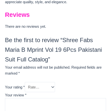
appreciate quality, style, and elegance.
Reviews
There are no reviews yet.
Be the first to review “Shree Fabs
Maria B Mprint Vol 19 6Pcs Pakistani
Suit Full Catalog”
Your email address will not be published.
Required fields are
marked
*
Your rating
*
Your review
*