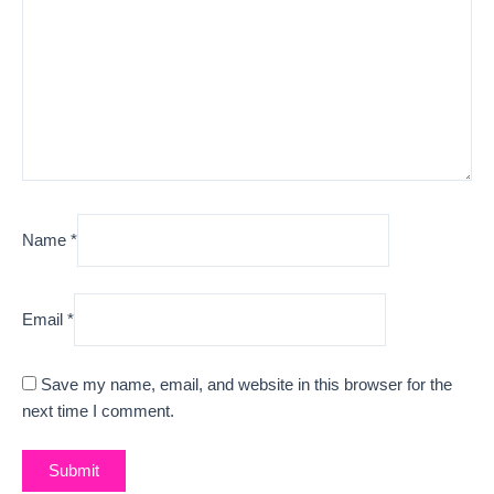
Name
*
Email
*
Save my name, email, and website in this browser for the
next time I comment.