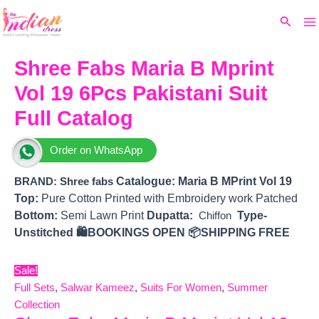
Ma
Skip
Original
Current
Search
to
price
price
M
content
was:
is:
₹4,999.
₹4,703.
Shree Fabs Maria B Mprint
Vol 19 6Pcs Pakistani Suit
Full Catalog
Order on WhatsApp
Catalogue: Maria B MPrint Vol 19
BRAND: Shree fabs
Top:
Pure Cotton Printed with Embroidery work Patched
Bottom:
Semi Lawn Print
Dupatta:
Type-
Chiffon
Unstitched
🛍️BOOKINGS OPEN
📦SHIPPING FREE
Sale!
Full Sets
,
Salwar Kameez
,
Suits For Women
,
Summer
Collection