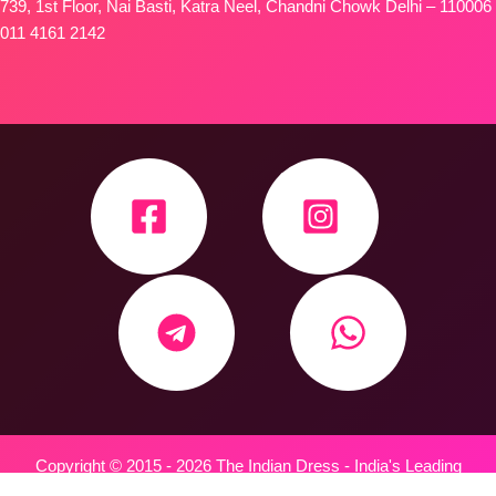
739, 1st Floor, Nai Basti, Katra Neel, Chandni Chowk Delhi – 110006
011 4161 2142
Copyright © 2015 - 2026 The Indian Dress - India's Leading
Wholesale Trader