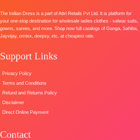
Organza
Heavy Maslin
DUPATTA
–
Digital Print
Dyed
The Indian Dress is a part of Attri Retails Pvt Ltd. It is platform for
Finest Chiffon
with
Dupatta:
your one-stop destination for wholesale ladies clothes - salwar suits,
Printed
Embroidery
Pure Maslin
gowns, sarees, and more. Shop now full catalogs of Ganga, Sahiba,
TYPE-
UNSTITCHED
Type
–
Dupatta
Jayvijay, omtex, deepsy, etc. at cheapest rate.
🛍️READY
Unstitched
Digital Prints
STOCK
📦
🛍️
Type-
SHIPPING
Support Links
BOOKINGS
Unstitched
FREE
OPEN
🛍️
READY
📦
SHIPPING
STOCK 📦
Privacy Policy
FREE
SHIPPING
Terms and Conditions
FREE
Refund and Returns Policy
Disclaimer
Direct Online Payment
Contact