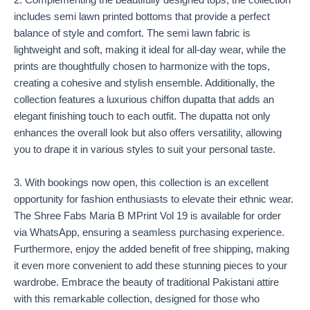
2. Complementing the beautifully designed tops, the collection
includes semi lawn printed bottoms that provide a perfect
balance of style and comfort. The semi lawn fabric is
lightweight and soft, making it ideal for all-day wear, while the
prints are thoughtfully chosen to harmonize with the tops,
creating a cohesive and stylish ensemble. Additionally, the
collection features a luxurious chiffon dupatta that adds an
elegant finishing touch to each outfit. The dupatta not only
enhances the overall look but also offers versatility, allowing
you to drape it in various styles to suit your personal taste.
3. With bookings now open, this collection is an excellent
opportunity for fashion enthusiasts to elevate their ethnic wear.
The Shree Fabs Maria B MPrint Vol 19 is available for order
via WhatsApp, ensuring a seamless purchasing experience.
Furthermore, enjoy the added benefit of free shipping, making
it even more convenient to add these stunning pieces to your
wardrobe. Embrace the beauty of traditional Pakistani attire
with this remarkable collection, designed for those who