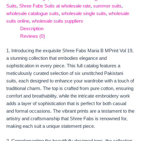
Suits
,
Shree Fabs Suits at wholesale rate
,
summer suits
,
wholesale catalogue suits
,
wholesale single suits
,
wholesale
suits online
,
wholesale suits suppliers
Description
Reviews (0)
1. Introducing the exquisite Shree Fabs Maria B MPrint Vol 19,
a stunning collection that embodies elegance and
sophistication in every piece. This full catalog features a
meticulously curated selection of six unstitched Pakistani
suits, each designed to enhance your wardrobe with a touch of
traditional charm. The top is crafted from pure cotton, ensuring
comfort and breathability, while the intricate embroidery work
adds a layer of sophistication that is perfect for both casual
and formal occasions. The vibrant prints are a testament to the
artistry and craftsmanship that Shree Fabs is renowned for,
making each suit a unique statement piece.