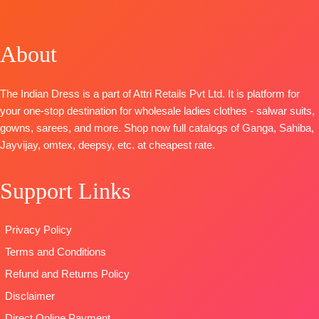
Cotton Digital
OPEN
Embroidery
BOTTOM-
Prints With
📦
SHIPPING
BOTTOM- Banarsi
Pure Santoon
Neck And
FREE
Jacquard
DUPATTA-
About
Daman
DUPATTA- Velvet
Organza
Embroidery
Brasso
Digital Print
BOTTOM :
The Indian Dress is a part of Attri Retails Pvt Ltd. It is platform for
Type: Unstitched
with
Cotton Dyed
your one-stop destination for wholesale ladies clothes - salwar suits,
Embroidery
DUPATTA
:
gowns, sarees, and more. Shop now full catalogs of Ganga, Sahiba,
Type
–
Pure Lawn
Jayvijay, omtex, deepsy, etc. at cheapest rate.
Unstitched
Cotton Box
🛍️
Pallu Digital
BOOKINGS
Support Links
Print Dupatta
OPEN
Type
–
📦
SHIPPING
Unstitched
Privacy Policy
FREE
🛍️READY
Terms and Conditions
STOCK
📦
Refund and Returns Policy
SHIPPING
FREE
Disclaimer
Direct Online Payment