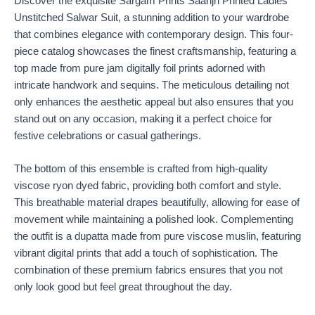
Discover the exquisite Sargam Prints Saanjh Printed Ladies
Unstitched Salwar Suit, a stunning addition to your wardrobe
that combines elegance with contemporary design. This four-
piece catalog showcases the finest craftsmanship, featuring a
top made from pure jam digitally foil prints adorned with
intricate handwork and sequins. The meticulous detailing not
only enhances the aesthetic appeal but also ensures that you
stand out on any occasion, making it a perfect choice for
festive celebrations or casual gatherings.
The bottom of this ensemble is crafted from high-quality
viscose ryon dyed fabric, providing both comfort and style.
This breathable material drapes beautifully, allowing for ease of
movement while maintaining a polished look. Complementing
the outfit is a dupatta made from pure viscose muslin, featuring
vibrant digital prints that add a touch of sophistication. The
combination of these premium fabrics ensures that you not
only look good but feel great throughout the day.