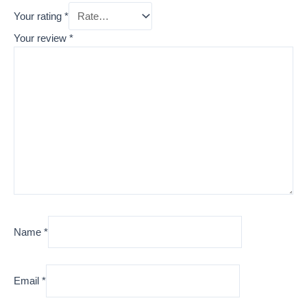
Your rating
*
Your review
*
Name
*
Email
*