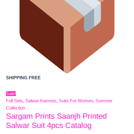
SHIPPING FREE
Sale!
Full Sets
,
Salwar Kameez
,
Suits For Women
,
Summer
Collection
Sargam Prints Saanjh Printed
Salwar Suit 4pcs Catalog