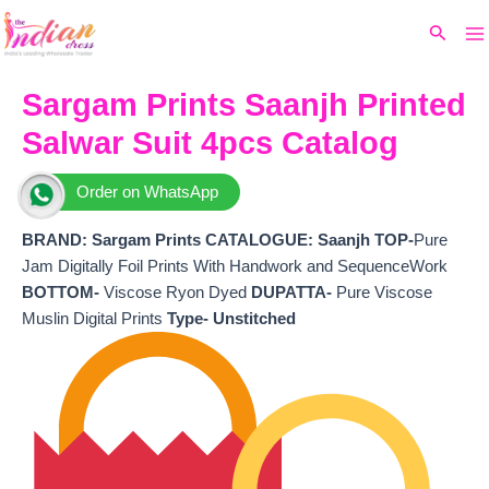
Ma
Skip
Original
Current
Search
to
price
price
M
content
was:
is:
₹5,499.
₹4,400.
Sargam Prints Saanjh Printed
Salwar Suit 4pcs Catalog
Order on WhatsApp
BRAND: Sargam Prints CATALOGUE: Saanjh TOP-
Pure
Jam Digitally Foil Prints With Handwork and SequenceWork
BOTTOM-
Viscose Ryon Dyed
DUPATTA-
Pure Viscose
Muslin Digital Prints
Type- Unstitched