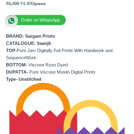
₹
5,499
₹
4,400
Order on WhatsApp
BRAND: Sargam Prints
CATALOGUE: Saanjh
TOP-
Pure Jam Digitally Foil Prints With Handwork and
SequenceWork
BOTTOM-
Viscose Ryon Dyed
DUPATTA-
Pure Viscose Muslin Digital Prints
Type- Unstitched