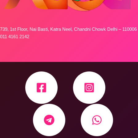
739, 1st Floor, Nai Basti, Katra Neel, Chandni Chowk Delhi – 110006
011 4161 2142