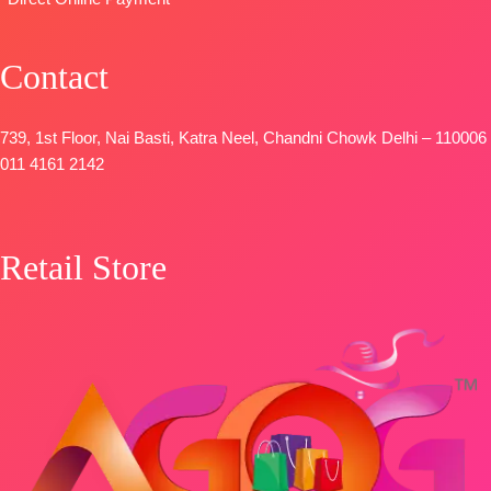
Contact
739, 1st Floor, Nai Basti, Katra Neel, Chandni Chowk Delhi – 110006
011 4161 2142
Retail Store