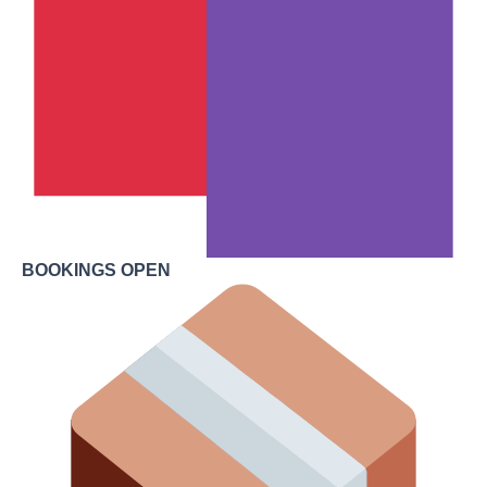
BOOKINGS OPEN