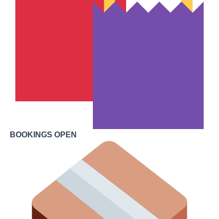
BOOKINGS OPEN