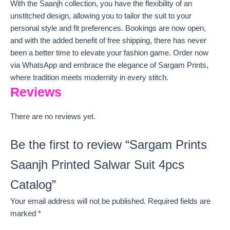
With the Saanjh collection, you have the flexibility of an
unstitched design, allowing you to tailor the suit to your
personal style and fit preferences. Bookings are now open,
and with the added benefit of free shipping, there has never
been a better time to elevate your fashion game. Order now
via WhatsApp and embrace the elegance of Sargam Prints,
where tradition meets modernity in every stitch.
Reviews
There are no reviews yet.
Be the first to review “Sargam Prints
Saanjh Printed Salwar Suit 4pcs
Catalog”
Your email address will not be published.
Required fields are
marked
*