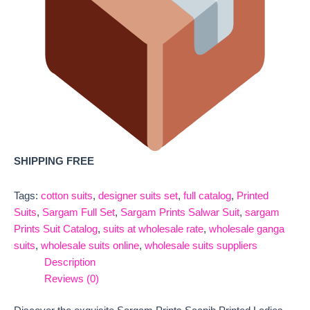
SHIPPING FREE
Tags:
cotton suits
,
designer suits set
,
full catalog
,
Printed
Suits
,
Sargam Full Set
,
Sargam Prints Salwar Suit
,
sargam
Prints Suit Catalog
,
suits at wholesale rate
,
wholesale ganga
suits
,
wholesale suits online
,
wholesale suits suppliers
Description
Reviews (0)