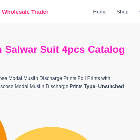
Original
Current
g Wholesale Trader
Home
Shop
price
price
was:
is:
₹5,999.
₹3,959.
 Salwar Suit 4pcs Catalog
ose Modal Muslin Discharge Prints Foil Prints with
iscose Modal Muslin Discharge Prints
Type- Unstitched