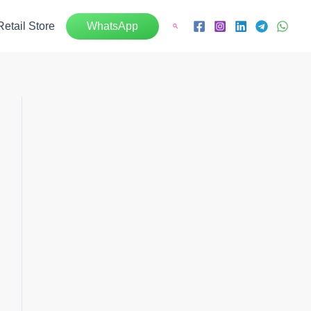
Retail Store
WhatsApp
Search