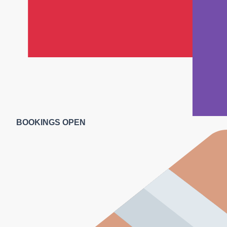
BOOKINGS OPEN