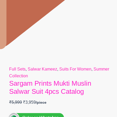
Full Sets
,
Salwar Kameez
,
Suits For Women
,
Summer
Collection
Sargam Prints Mukti Muslin
Salwar Suit 4pcs Catalog
₹
5,999
₹
3,959