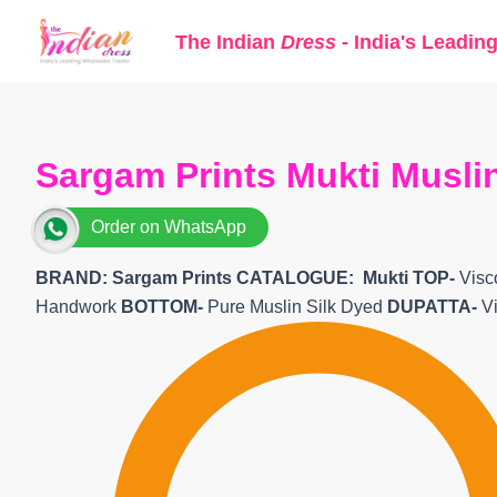
Skip
The Indian
Dress
- India's Leadin
to
content
Sargam Prints Mukti Muslin
Order on WhatsApp
BRAND: Sargam Prints CATALOGUE: Mukti TOP-
Visc
Handwork
BOTTOM-
Pure Muslin Silk Dyed
DUPATTA-
V