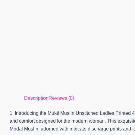
Description
Reviews (0)
1. Introducing the Mukti Muslin Unstitched Ladies Printed 
and comfort designed for the modern woman. This exquisite 
Modal Muslin, adorned with intricate discharge prints and 