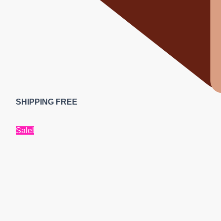
SHIPPING FREE
Sale!