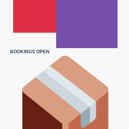
BOOKINGS OPEN