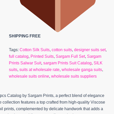
SHIPPING FREE
Tags:
Cotton Silk Suits
,
cotton suits
,
designer suits set
,
full catalog
,
Printed Suits
,
Sargam Full Set
,
Sargam
Prints Salwar Suit
,
sargam Prints Suit Catalog
,
SILK
suits
,
suits at wholesale rate
,
wholesale ganga suits
,
wholesale suits online
,
wholesale suits suppliers
4pcs Catalog by Sargam Prints, a perfect blend of elegance
collection features a top crafted from high-quality Viscose
foil prints, complemented by delicate handwork that adds a