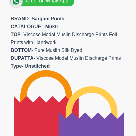
Order on WhatsApp
BRAND: Sargam Prints
CATALOGUE: Mukti
TOP-
Viscose Modal Muslin Discharge Prints Foil
Prints with Handwork
BOTTOM-
Pure Muslin Silk Dyed
DUPATTA-
Viscose Modal Muslin Discharge Prints
Type- Unstitched