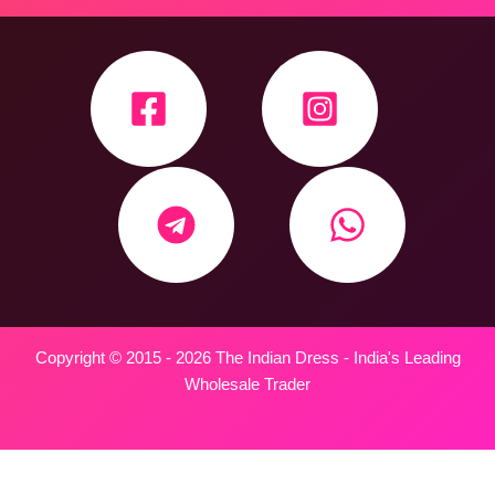
Copyright © 2015 - 2026 The Indian Dress - India's Leading
Wholesale Trader