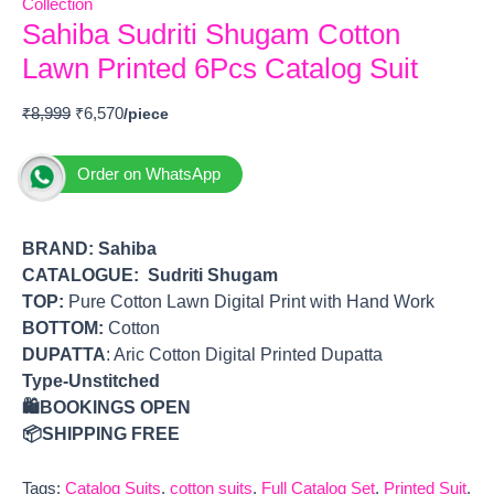
Collection
Sahiba Sudriti Shugam Cotton
Lawn Printed 6Pcs Catalog Suit
₹
8,999
₹
6,570
Order on WhatsApp
BRAND:
Sahiba
CATALOGUE: Sudriti Shugam
TOP
:
Pure Cotton Lawn Digital Print with Hand Work
BOTTOM
:
Cotton
DUPATTA
: Aric Cotton Digital Printed Dupatta
Type-Unstitched
🛍️BOOKINGS OPEN
📦SHIPPING FREE
Tags:
Catalog Suits
,
cotton suits
,
Full Catalog Set
,
Printed Suit
,