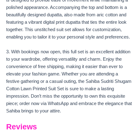
is designed to provide ease of movement while maintaining a
polished appearance. Accompanying the top and bottom is a
beautifully designed dupatta, also made from aric cotton and
featuring a vibrant digital print dupatta that ties the entire look
together. This unstitched suit set allows for customization,
enabling you to tailor it to your personal style and preferences.
3. With bookings now open, this full set is an excellent addition
to your wardrobe, offering versatility and charm. Enjoy the
convenience of free shipping, making it easier than ever to
elevate your fashion game. Whether you are attending a
festive gathering or a casual outing, the Sahiba Sudriti Shugam
Cotton Lawn Printed Suit Set is sure to make a lasting
impression. Don’t miss the opportunity to own this exquisite
piece; order now via WhatsApp and embrace the elegance that
Sahiba brings to your attire.
Reviews