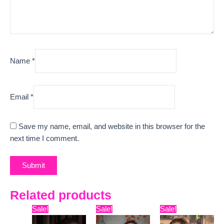
Name
*
Email
*
Save my name, email, and website in this browser for the
next time I comment.
Related products
Original
Current
Original
Current
Original
Curre
Sale!
Sale!
Sale!
price
price
price
price
price
price