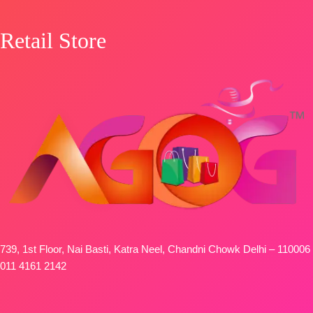
📦
SHIPPING
FREE
Retail Store
739, 1st Floor, Nai Basti, Katra Neel, Chandni Chowk Delhi – 110006
011 4161 2142