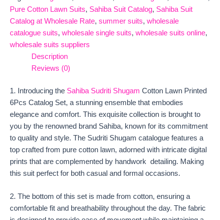
Pure Cotton Lawn Suits
,
Sahiba Suit Catalog
,
Sahiba Suit
Catalog at Wholesale Rate
,
summer suits
,
wholesale
catalogue suits
,
wholesale single suits
,
wholesale suits online
,
wholesale suits suppliers
Description
Reviews (0)
1. Introducing the
Sahiba Sudriti Shugam
Cotton Lawn Printed
6Pcs Catalog Set, a stunning ensemble that embodies
elegance and comfort. This exquisite collection is brought to
you by the renowned brand Sahiba, known for its commitment
to quality and style. The Sudriti Shugam catalogue features a
top crafted from pure cotton lawn, adorned with intricate digital
prints that are complemented by handwork detailing. Making
this suit perfect for both casual and formal occasions.
2. The bottom of this set is made from cotton, ensuring a
comfortable fit and breathability throughout the day. The fabric