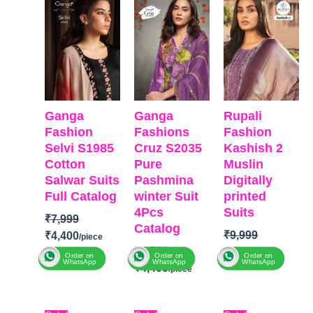
was:
is:
was:
is:
was:
is:
₹7,999.
₹4,400.
₹6,799.
₹4,400.
₹9,999.
₹8,811
Ganga
Ganga
Rupali
Fashion
Fashions
Fashion
Selvi S1985
Cruz S2035
Kashish 2
Cotton
Pure
Muslin
Salwar Suits
Pashmina
Digitally
Full Catalog
winter Suit
printed
4Pcs
Suits
₹
7,999
Catalog
₹
9,999
₹
4,400
₹
6,799
₹
8,811
Order on
Order on
Order on
WhatsApp
WhatsApp
WhatsApp
₹
4,400
BRAND
:
Ganga
Brand: Rupali
Fashion
BRAND
:
Ganga
Fashion
CATALOGUE
:
Selvi