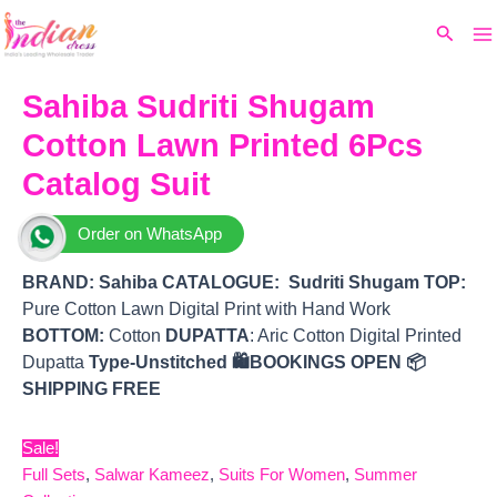
Ma
Skip
Original
Current
Search
to
price
price
M
content
was:
is:
₹8,999.
₹6,570.
Sahiba Sudriti Shugam
Cotton Lawn Printed 6Pcs
Catalog Suit
Order on WhatsApp
BRAND:
Sahiba
CATALOGUE: Sudriti Shugam
TOP
:
Pure Cotton Lawn Digital Print with Hand Work
BOTTOM
:
Cotton
DUPATTA
: Aric Cotton Digital Printed
Dupatta
Type-Unstitched
🛍️BOOKINGS OPEN
📦
SHIPPING FREE
Sale!
Full Sets
,
Salwar Kameez
,
Suits For Women
,
Summer