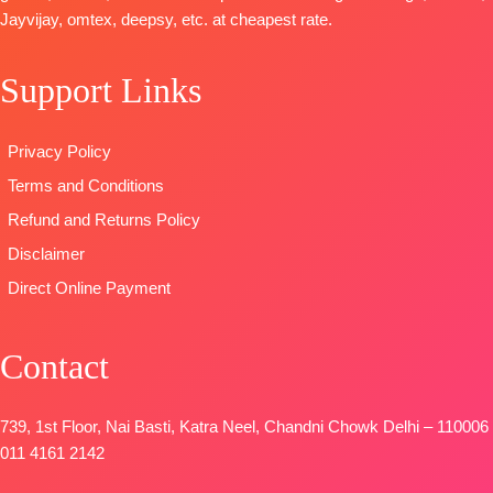
Type
–
Jayvijay, omtex, deepsy, etc. at cheapest rate.
Extra
DUPATTA
–
Unstitched
Embroidery
Finenst
🛍️
Sleeves Lace
Organza
Support Links
BOOKINGS
BOTTOM-
Printed with
OPEN
Premium
Tassels
📦
SHIPPING
Privacy Policy
Satin Solid
Type
–
FREE
Coloura
Unstitched
Terms and Conditions
DUPATTA
–
🛍️
Refund and Returns Policy
Premium
BOOKINGS
Disclaimer
Viscose
OPEN
Organza
📦
SHIPPING
Direct Online Payment
Printed With
FREE
Embroidery &
Contact
Lace Border
TYPE-
UNSTIT
🛍️
739, 1st Floor, Nai Basti, Katra Neel, Chandni Chowk Delhi – 110006
BOOKINGS
011 4161 2142
OPEN