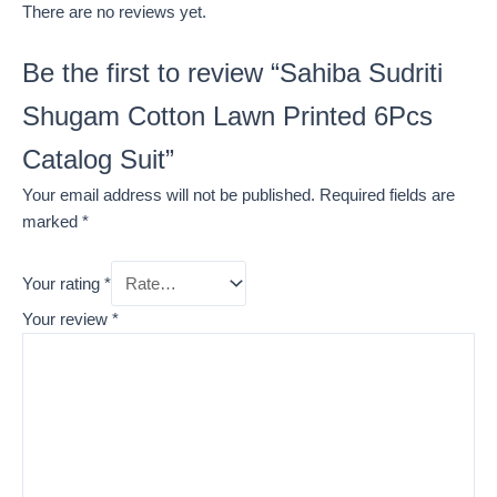
There are no reviews yet.
Be the first to review “Sahiba Sudriti
Shugam Cotton Lawn Printed 6Pcs
Catalog Suit”
Your email address will not be published.
Required fields are
marked
*
Your rating
*
Your review
*