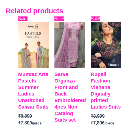
Related products
Original
Current
Original
Current
Original
Curre
Sale!
Sale!
Sale!
price
price
price
price
price
price
was:
is:
was:
is:
was:
is:
₹9,899.
₹7,800.
₹9,999.
₹6,400.
₹8,999.
₹7,806
Mumtaz Arts
Sarva
Rupali
Pastels
Organza
Fashion
Summer
Front and
Viahana
Ladies
Back
Digitally
Unstitched
Embroidered
printed
Salwar Suits
4pcs Non
Ladies Suits
Catalog
₹
9,899
₹
8,999
Suits set
₹
7,800
₹
7,806