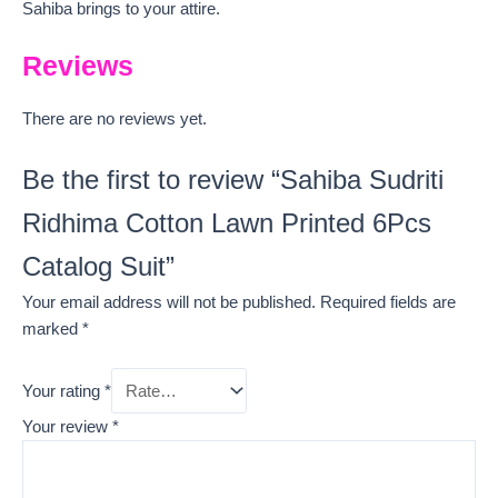
Sahiba brings to your attire.
Reviews
There are no reviews yet.
Be the first to review “Sahiba Sudriti
Ridhima Cotton Lawn Printed 6Pcs
Catalog Suit”
Your email address will not be published.
Required fields are
marked
*
Your rating
*
Your review
*