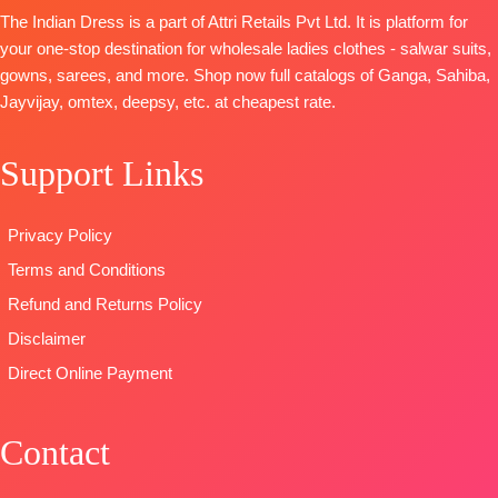
Killol Silk
Mtrs Appx)
embroidery
The Indian Dress is a part of Attri Retails Pvt Ltd. It is platform for
Dupatta
-
BOTTOM-
Pure
TYPE:
Unstitched
your one-stop destination for wholesale ladies clothes - salwar suits,
Chinnon
Cotton (3
READY
gowns, sarees, and more. Shop now full catalogs of Ganga, Sahiba,
Digital Print
Mtrs)
STOCK
Jayvijay, omtex, deepsy, etc. at cheapest rate.
With
DUPATTA-
Pure
SHIPPING
Handwork
Cotton Mal
FREE
Support Links
Type
–
Mal Digital
Unstitched
Print (2.30
🛍️READY
Mtrs)
Privacy Policy
STOCK
📦
Type
–
Terms and Conditions
SHIPPING
Unstitched
FREE
BOOKINGS
Refund and Returns Policy
OPEN
Disclaimer
SHIPPING
Direct Online Payment
FREE
Contact