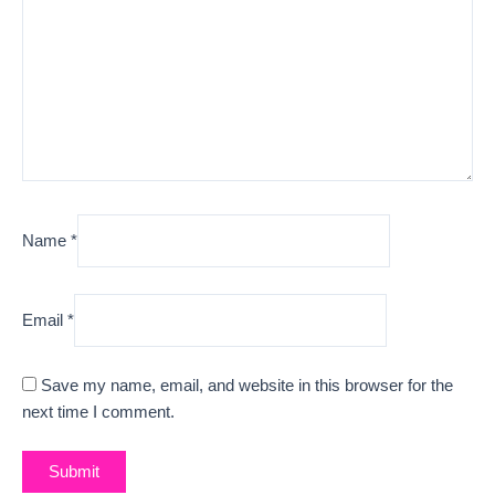
Name
*
Email
*
Save my name, email, and website in this browser for the
next time I comment.