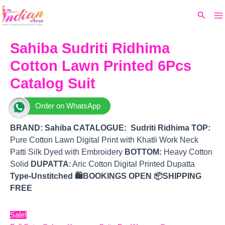
Ma
Skip
Original
Current
Search
to
price
price
M
content
was:
is:
₹9,520.
₹7,320.
Sahiba Sudriti Ridhima
Cotton Lawn Printed 6Pcs
Catalog Suit
Order on WhatsApp
BRAND:
Sahiba
CATALOGUE: Sudriti Ridhima
TOP
:
Pure Cotton Lawn Digital Print with Khatli Work Neck
Patti Silk Dyed with Embroidery
BOTTOM
:
Heavy Cotton
Solid
DUPATTA
: Aric Cotton Digital Printed Dupatta
Type-Unstitched
🛍️BOOKINGS OPEN
📦SHIPPING
FREE
Sale!