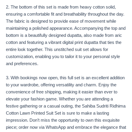
2. The bottom of this set is made from heavy cotton solid,
ensuring a comfortable fit and breathability throughout the day.
The fabric is designed to provide ease of movement while
maintaining a polished appearance. Accompanying the top and
bottom is a beautifully designed dupatta, also made from aric
cotton and featuring a vibrant digital print dupatta that ties the
entire look together. This unstitched suit set allows for
customization, enabling you to tailor it to your personal style
and preferences.
3. With bookings now open, this full set is an excellent addition
to your wardrobe, offering versatility and charm. Enjoy the
convenience of free shipping, making it easier than ever to
elevate your fashion game. Whether you are attending a
festive gathering or a casual outing, the Sahiba Sudriti Ridhima
Cotton Lawn Printed Suit Set is sure to make a lasting
impression. Don’t miss the opportunity to own this exquisite
piece; order now via WhatsApp and embrace the elegance that