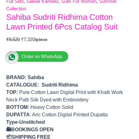
Full Sets
,
Salwar Kameez
,
Suits For Women
,
Summer
Collection
Sahiba Sudriti Ridhima Cotton
Lawn Printed 6Pcs Catalog Suit
₹
9,520
₹
7,320
Order on WhatsApp
BRAND:
Sahiba
CATALOGUE: Sudriti Ridhima
TOP
:
Pure Cotton Lawn Digital Print with Khatli Work
Neck Patti Silk Dyed with Embroidery
BOTTOM
:
Heavy Cotton Solid
DUPATTA
: Aric Cotton Digital Printed Dupatta
Type-Unstitched
🛍️BOOKINGS OPEN
📦SHIPPING FREE