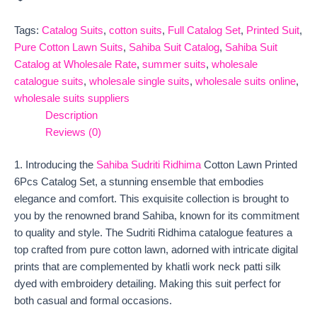
Tags:
Catalog Suits
,
cotton suits
,
Full Catalog Set
,
Printed Suit
,
Pure Cotton Lawn Suits
,
Sahiba Suit Catalog
,
Sahiba Suit
Catalog at Wholesale Rate
,
summer suits
,
wholesale
catalogue suits
,
wholesale single suits
,
wholesale suits online
,
wholesale suits suppliers
Description
Reviews (0)
1. Introducing the
Sahiba Sudriti Ridhima
Cotton Lawn Printed
6Pcs Catalog Set, a stunning ensemble that embodies
elegance and comfort. This exquisite collection is brought to
you by the renowned brand Sahiba, known for its commitment
to quality and style. The Sudriti Ridhima catalogue features a
top crafted from pure cotton lawn, adorned with intricate digital
prints that are complemented by khatli work neck patti silk
dyed with embroidery detailing. Making this suit perfect for
both casual and formal occasions.