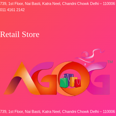
739, 1st Floor, Nai Basti, Katra Neel, Chandni Chowk Delhi – 110006
011 4161 2142
Retail Store
739, 1st Floor, Nai Basti, Katra Neel, Chandni Chowk Delhi – 110006