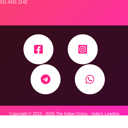
011 4161 2142
Copyright © 2015 - 2026 The Indian Dress - India's Leading
Wholesale Trader