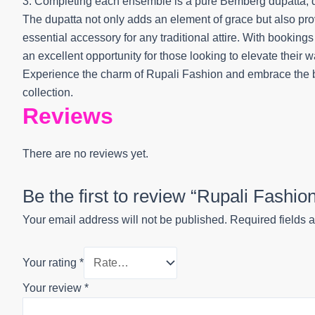
3. Completing each ensemble is a pure Bemberg dupatta, digi
The dupatta not only adds an element of grace but also prov
essential accessory for any traditional attire. With booking
an excellent opportunity for those looking to elevate their 
Experience the charm of Rupali Fashion and embrace the be
collection.
Reviews
There are no reviews yet.
Be the first to review “Rupali Fashi
Your email address will not be published.
Required fields 
Your rating
*
Your review
*