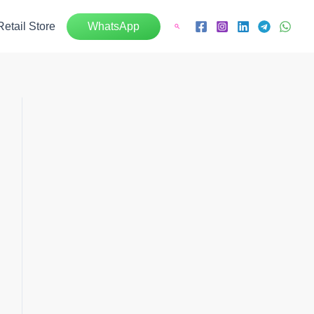
Retail Store
WhatsApp
Search