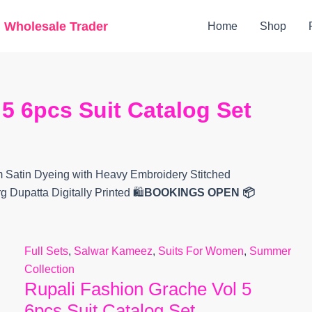
Original
Current
g Wholesale Trader
Home
Shop
price
price
was:
is:
₹9,999.
₹5,840.
5 6pcs Suit Catalog Set
 Satin Dyeing with Heavy Embroidery Stitched
Dupatta Digitally Printed 🛍️
BOOKINGS OPEN
📦
Full Sets
,
Salwar Kameez
,
Suits For Women
,
Summer
Collection
Rupali Fashion Grache Vol 5
6pcs Suit Catalog Set