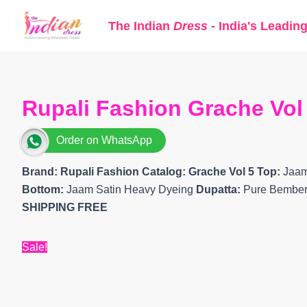
Skip
The Indian
Dress
- India's Leadin
to
content
Rupali Fashion Grache Vol 
Order on WhatsApp
Brand: Rupali Fashion
Catalog: Grache Vol 5 Top:
Jaam
Bottom:
Jaam Satin Heavy Dyeing
Dupatta:
Pure Bemberg 
SHIPPING FREE
Sale!