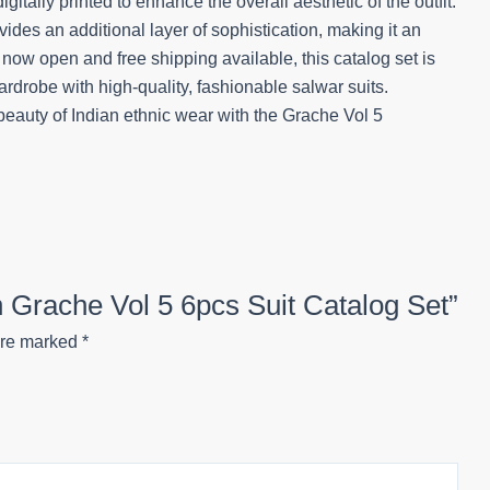
tally printed to enhance the overall aesthetic of the outfit.
ides an additional layer of sophistication, making it an
s now open and free shipping available, this catalog set is
wardrobe with high-quality, fashionable salwar suits.
auty of Indian ethnic wear with the Grache Vol 5
on Grache Vol 5 6pcs Suit Catalog Set”
are marked
*