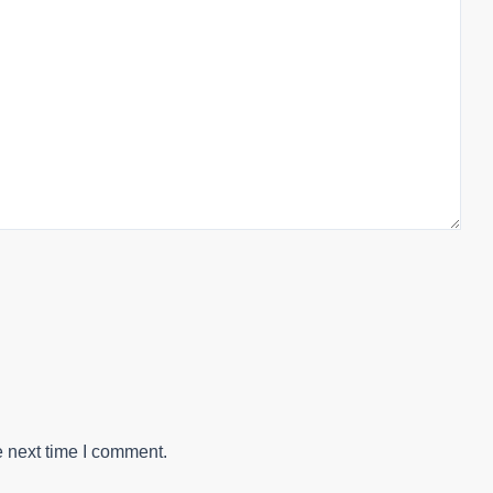
e next time I comment.