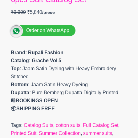
₹
9,999
₹
5,840
Order on WhatsApp
Brand: Rupali Fashion
Catalog: Grache Vol 5
Top:
Jaam Satin Dyeing with Heavy Embroidery
Stitched
Bottom:
Jaam Satin Heavy Dyeing
Dupatta:
Pure Bemberg Dupatta Digitally Printed
🛍️
BOOKINGS OPEN
📦SHIPPING FREE
Tags:
Catalog Suits
,
cotton suits
,
Full Catalog Set
,
Printed Suit
,
Summer Collection
,
summer suits
,