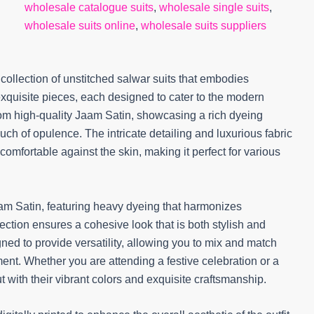
wholesale catalogue suits
,
wholesale single suits
,
wholesale suits online
,
wholesale suits suppliers
collection of unstitched salwar suits that embodies
exquisite pieces, each designed to cater to the modern
from high-quality Jaam Satin, showcasing a rich dyeing
h of opulence. The intricate detailing and luxurious fabric
 comfortable against the skin, making it perfect for various
am Satin, featuring heavy dyeing that harmonizes
selection ensures a cohesive look that is both stylish and
gned to provide versatility, allowing you to mix and match
ment. Whether you are attending a festive celebration or a
 with their vibrant colors and exquisite craftsmanship.