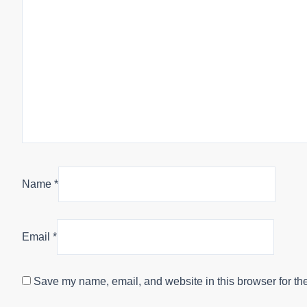
Name
*
Email
*
Save my name, email, and website in this browser for th