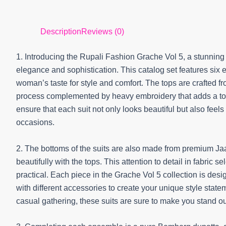
Description
Reviews (0)
1. Introducing the Rupali Fashion Grache Vol 5, a stunning 
elegance and sophistication. This catalog set features six 
woman’s taste for style and comfort. The tops are crafted 
process complemented by heavy embroidery that adds a touc
ensure that each suit not only looks beautiful but also feels
occasions.
2. The bottoms of the suits are also made from premium Ja
beautifully with the tops. This attention to detail in fabric 
practical. Each piece in the Grache Vol 5 collection is desi
with different accessories to create your unique style state
casual gathering, these suits are sure to make you stand out