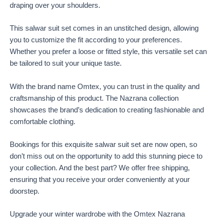
draping over your shoulders.
This salwar suit set comes in an unstitched design, allowing
you to customize the fit according to your preferences.
Whether you prefer a loose or fitted style, this versatile set can
be tailored to suit your unique taste.
With the brand name Omtex, you can trust in the quality and
craftsmanship of this product. The Nazrana collection
showcases the brand’s dedication to creating fashionable and
comfortable clothing.
Bookings for this exquisite salwar suit set are now open, so
don’t miss out on the opportunity to add this stunning piece to
your collection. And the best part? We offer free shipping,
ensuring that you receive your order conveniently at your
doorstep.
Upgrade your winter wardrobe with the Omtex Nazrana