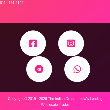
011 4161 2142
Copyright © 2015 - 2026 The Indian Dress - India's Leading
Wholesale Trader