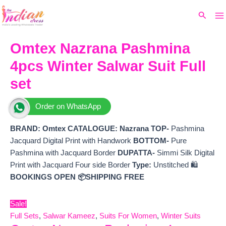
Ma
Skip
Original
Current
Search
to
price
price
M
content
was:
is:
₹11,499.
₹10,260.
Omtex Nazrana Pashmina
4pcs Winter Salwar Suit Full
set
Order on WhatsApp
BRAND: Omtex
CATALOGUE: Nazrana
TOP-
Pashmina
Jacquard Digital Print with Handwork
BOTTOM-
Pure
Pashmina with Jacquard Border
DUPATTA-
Simmi Silk Digital
Print with Jacquard Four side Border
Type:
Unstitched 🛍️
BOOKINGS OPEN
📦SHIPPING FREE
Sale!
Full Sets
,
Salwar Kameez
,
Suits For Women
,
Winter Suits