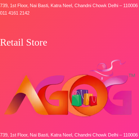
739, 1st Floor, Nai Basti, Katra Neel, Chandni Chowk Delhi – 110006
011 4161 2142
Retail Store
739, 1st Floor, Nai Basti, Katra Neel, Chandni Chowk Delhi – 110006