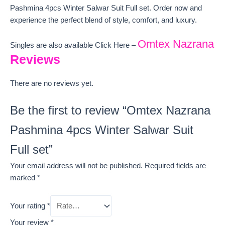
Pashmina 4pcs Winter Salwar Suit Full set. Order now and
experience the perfect blend of style, comfort, and luxury.
Omtex Nazrana
Singles are also available Click Here –
Reviews
There are no reviews yet.
Be the first to review “Omtex Nazrana
Pashmina 4pcs Winter Salwar Suit
Full set”
Your email address will not be published.
Required fields are
marked
*
Your rating
*
Your review
*