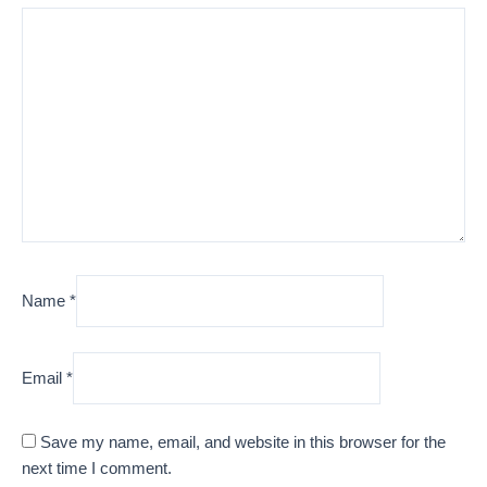
Name
*
Email
*
Save my name, email, and website in this browser for the
next time I comment.