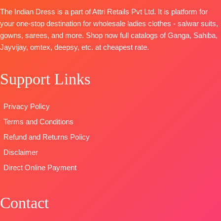
BOTTOM-
BOTTOM-
Prem
Digital Print
The Indian Dress is a part of Attri Retails Pvt Ltd. It is platform for
Premium
Cotton Satin
with
your one-stop destination for wholesale ladies clothes - salwar suits,
Cotton Satin
Solid
Embroidery
gowns, sarees, and more. Shop now full catalogs of Ganga, Sahiba,
Solid Colour
DUPATTA
–
Type
–
Jayvijay, omtex, deepsy, etc. at cheapest rate.
DUPATTA
–
Finest
Unstitched
Finenst
Bemberg
🛍️
Organza
Lawn
Support Links
BOOKINGS
Printed with
Jacquard
OPEN
Tassels
Printed
📦
SHIPPING
Privacy Policy
Type
–
Type
–
FREE
Unstitched
Unstitched
Terms and Conditions
🛍️
🛍️READY
Refund and Returns Policy
BOOKINGS
STOCK
📦
Disclaimer
OPEN
SHIPPING
📦
SHIPPING
Direct Online Payment
FREE
FREE
Contact