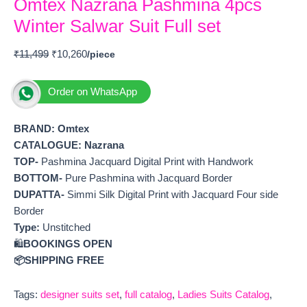
Omtex Nazrana Pashmina 4pcs
Winter Salwar Suit Full set
₹
11,499
₹
10,260
Order on WhatsApp
BRAND: Omtex
CATALOGUE: Nazrana
TOP-
Pashmina Jacquard Digital Print with Handwork
BOTTOM-
Pure Pashmina with Jacquard Border
DUPATTA-
Simmi Silk Digital Print with Jacquard Four side
Border
Type:
Unstitched
🛍️
BOOKINGS OPEN
📦SHIPPING FREE
Tags:
designer suits set
,
full catalog
,
Ladies Suits Catalog
,