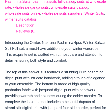
Pashmina Suits
,
pashmina suits full catalog
,
suits at wholesale
rate
,
wholesale ganga suits
,
wholesale suits catalog
,
wholesale suits online
,
wholesale suits suppliers
,
Winter Suits
,
winter suits catalog
Description
Reviews (0)
Introducing the Omtex Nazrana Pashmina 4pcs Winter Salwar
Suit Full set, a must-have addition to your winter wardrobe.
This exquisite set is crafted with utmost care and attention to
detail, ensuring both style and comfort.
The top of this salwar suit features a stunning Pure pashmina
digital print with intricate handwork, adding a touch of elegance
to your ensemble. The bottom is made of high-quality
pashmina fabric with jacquard digital print with handwork,
providing warmth and coziness during the colder months. To
complete the look, the set includes a beautiful dupatta of
simmi silk digital print with jacquard four side border, perfect for