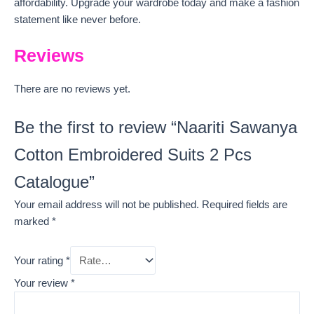
affordability. Upgrade your wardrobe today and make a fashion
statement like never before.
Reviews
There are no reviews yet.
Be the first to review “Naariti Sawanya
Cotton Embroidered Suits 2 Pcs
Catalogue”
Your email address will not be published.
Required fields are
marked
*
Your rating
*
Your review
*