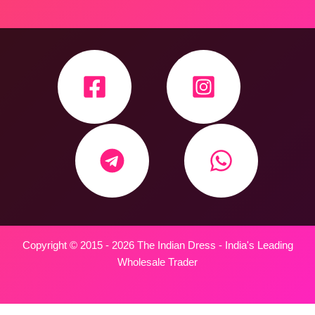
Copyright © 2015 - 2026 The Indian Dress - India's Leading
Wholesale Trader