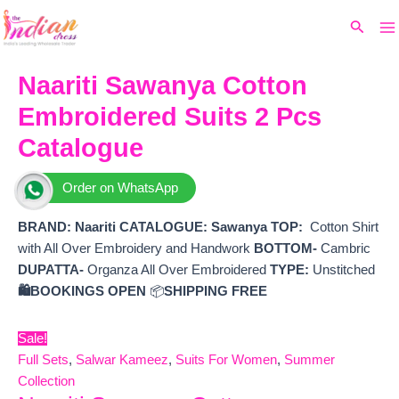
Ma
Skip
Original
Current
Search
to
price
price
M
content
was:
is:
₹7,099.
₹6,130.
Naariti Sawanya Cotton
Embroidered Suits 2 Pcs
Catalogue
Order on WhatsApp
BRAND:
Naariti
CATALOGUE: Sawanya
TOP:
Cotton Shirt
with All Over Embroidery and Handwork
BOTTOM-
Cambric
DUPATTA-
Organza All Over Embroidered
TYPE:
Unstitched
🛍️BOOKINGS OPEN
📦
SHIPPING FREE
Sale!
Full Sets
,
Salwar Kameez
,
Suits For Women
,
Summer
Collection