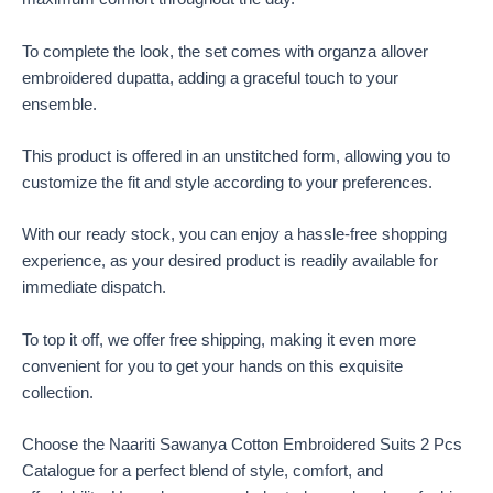
To complete the look, the set comes with organza allover
embroidered dupatta, adding a graceful touch to your
ensemble.
This product is offered in an unstitched form, allowing you to
customize the fit and style according to your preferences.
With our ready stock, you can enjoy a hassle-free shopping
experience, as your desired product is readily available for
immediate dispatch.
To top it off, we offer free shipping, making it even more
convenient for you to get your hands on this exquisite
collection.
Choose the Naariti Sawanya Cotton Embroidered Suits 2 Pcs
Catalogue for a perfect blend of style, comfort, and