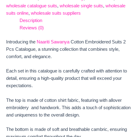
wholesale catalogue suits
,
wholesale single suits
,
wholesale
suits online
,
wholesale suits suppliers
Description
Reviews (0)
Introducing the
Naariti Sawanya
Cotton Embroidered Suits 2
Pcs Catalogue, a stunning collection that combines style,
comfort, and elegance.
Each set in this catalogue is carefully crafted with attention to
detail, ensuring a high-quality product that will exceed your
expectations.
The top is made of cotton shirt fabric, featuring with allover
embroidery and handwork. This adds a touch of sophistication
and uniqueness to the overall design.
The bottom is made of soft and breathable cambric, ensuring
maximum comfort throughout the day.