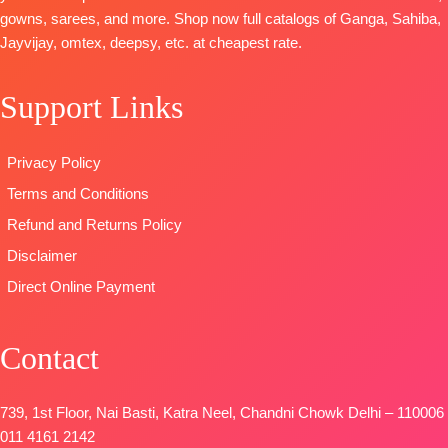
Dupatta
~
Printed
Digital Print
gowns, sarees, and more. Shop now full catalogs of Ganga, Sahiba,
Organza
Type
–
Type
–
Jayvijay, omtex, deepsy, etc. at cheapest rate.
Digital Print
Unstitched
Unstitched
with
READY
BOOKINGS
Support Links
Embroidery
STOCK
OPEN
Work
SHIPPING
SHIPPING
Type
–
FREE
FREE
Privacy Policy
Unstitched
Terms and Conditions
BOOKINGS
OPEN
Refund and Returns Policy
SHIPPING
Disclaimer
FREE
Direct Online Payment
Contact
739, 1st Floor, Nai Basti, Katra Neel, Chandni Chowk Delhi – 110006
011 4161 2142