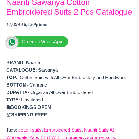
Naariti Sawanya Cotton
Embroidered Suits 2 Pcs Catalogue
₹
7,099
₹
6,130
Order on WhatsApp
BRAND:
Naariti
CATALOGUE: Sawanya
TOP:
Cotton Shirt with All Over Embroidery and Handwork
BOTTOM-
Cambric
DUPATTA-
Organza All Over Embroidered
TYPE:
Unstitched
🛍️BOOKINGS OPEN
📦
SHIPPING FREE
Tags:
cotton suits
,
Embroidered Suits
,
Naariti Suits At
Wholesale Rate
,
Shirt With Embroidery
,
summer suits
,