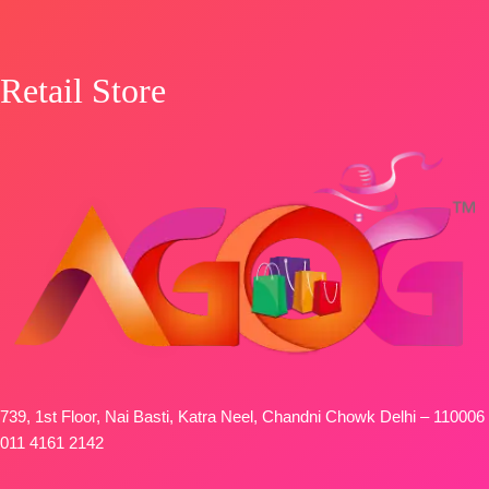
Retail Store
739, 1st Floor, Nai Basti, Katra Neel, Chandni Chowk Delhi – 110006
011 4161 2142