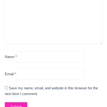
Name
*
Email
*
Save my name, email, and website in this browser for the
next time I comment.