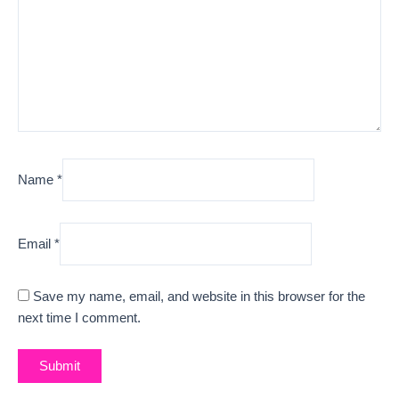
Name
*
Email
*
Save my name, email, and website in this browser for the
next time I comment.