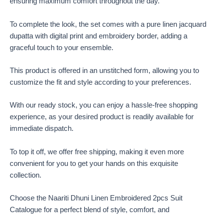
ensuring maximum comfort throughout the day.
To complete the look, the set comes with a pure linen jacquard
dupatta with digital print and embroidery border, adding a
graceful touch to your ensemble.
This product is offered in an unstitched form, allowing you to
customize the fit and style according to your preferences.
With our ready stock, you can enjoy a hassle-free shopping
experience, as your desired product is readily available for
immediate dispatch.
To top it off, we offer free shipping, making it even more
convenient for you to get your hands on this exquisite
collection.
Choose the Naariti Dhuni Linen Embroidered 2pcs Suit
Catalogue for a perfect blend of style, comfort, and