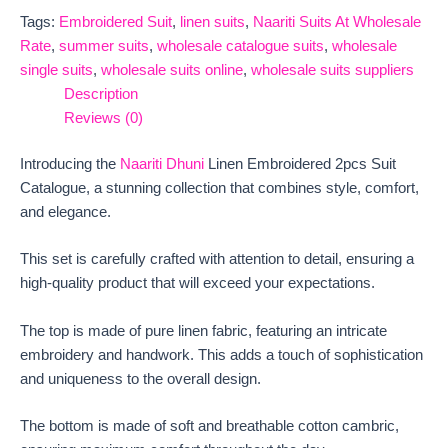
Tags:
Embroidered Suit
,
linen suits
,
Naariti Suits At Wholesale
Rate
,
summer suits
,
wholesale catalogue suits
,
wholesale
single suits
,
wholesale suits online
,
wholesale suits suppliers
Description
Reviews (0)
Introducing the
Naariti Dhuni
Linen Embroidered 2pcs Suit
Catalogue, a stunning collection that combines style, comfort,
and elegance.
This set is carefully crafted with attention to detail, ensuring a
high-quality product that will exceed your expectations.
The top is made of pure linen fabric, featuring an intricate
embroidery and handwork. This adds a touch of sophistication
and uniqueness to the overall design.
The bottom is made of soft and breathable cotton cambric,