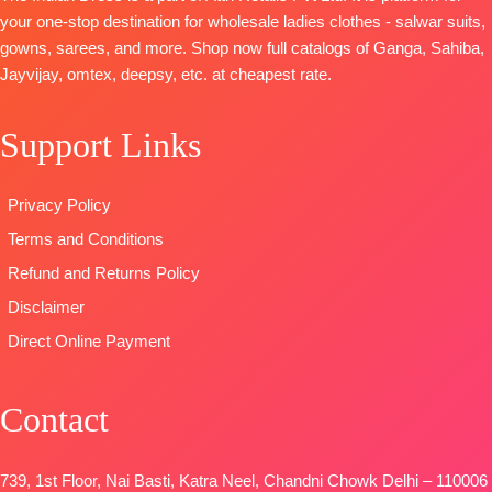
Unstitched
work (2.50
Finest Muslin
BOTTOM :
your one-stop destination for wholesale ladies clothes - salwar suits,
BOOKINGS
Mtrs Appx)
Digital Print
Cotton Dyed
gowns, sarees, and more. Shop now full catalogs of Ganga, Sahiba,
OPEN
BOTTOM-
Pure
Type
–
DUPATTA
:
Jayvijay, omtex, deepsy, etc. at cheapest rate.
SHIPPING
Cotton (3
Unstitched
Pure Lawn
FREE
Mtrs)
BOOKINGS
Cotton Box
Support Links
DUPATTA-
Pure
OPEN
Pallu Digital
Cotton Mal
SHIPPING
Print Dupatta
Mal Digital
FREE
Type
–
Privacy Policy
Print (2.30
Unstitched
Terms and Conditions
Mtrs)
🛍️READY
Type
–
STOCK
📦
Refund and Returns Policy
Unstitched
SHIPPING
Disclaimer
BOOKINGS
FREE
Direct Online Payment
OPEN
SHIPPING
FREE
Contact
739, 1st Floor, Nai Basti, Katra Neel, Chandni Chowk Delhi – 110006