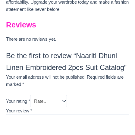
affordability. Upgrade your wardrobe today and make a fashion
statement like never before.
Reviews
There are no reviews yet.
Be the first to review “Naariti Dhuni
Linen Embroidered 2pcs Suit Catalog”
Your email address will not be published.
Required fields are
marked
*
Your rating
*
Your review
*