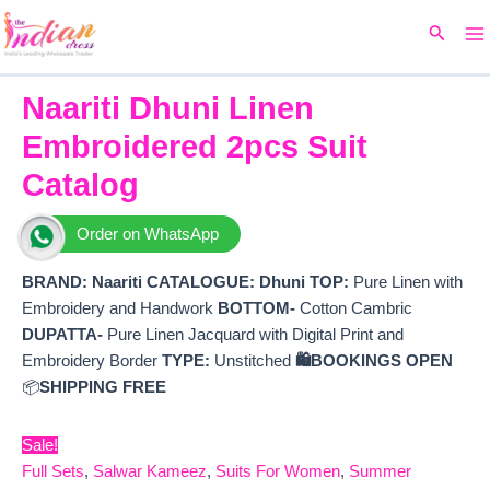
Ma
Skip
Original
Current
Search
to
price
price
M
content
was:
is:
₹8,099.
₹7,220.
Naariti Dhuni Linen
Embroidered 2pcs Suit
Catalog
Order on WhatsApp
BRAND:
Naariti
CATALOGUE: Dhuni
TOP:
Pure Linen with
Embroidery and Handwork
BOTTOM-
Cotton Cambric
DUPATTA-
Pure Linen Jacquard with Digital Print and
Embroidery Border
TYPE:
Unstitched
🛍️BOOKINGS OPEN
📦
SHIPPING FREE
Sale!
Full Sets
,
Salwar Kameez
,
Suits For Women
,
Summer