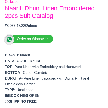
Collection
Naariti Dhuni Linen Embroidered
2pcs Suit Catalog
₹
8,099
₹
7,220
Order on WhatsApp
BRAND:
Naariti
CATALOGUE: Dhuni
TOP:
Pure Linen with Embroidery and Handwork
BOTTOM-
Cotton Cambric
DUPATTA-
Pure Linen Jacquard with Digital Print and
Embroidery Border
TYPE:
Unstitched
🛍️BOOKINGS OPEN
📦
SHIPPING FREE