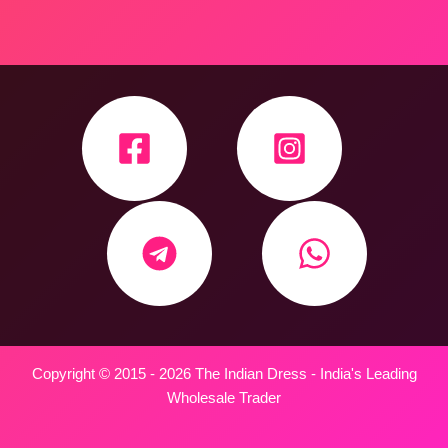
Copyright © 2015 - 2026 The Indian Dress - India's Leading
Wholesale Trader