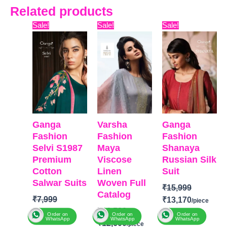
Related products
Original
Current
Original
Current
Original
Curr
Sale!
Sale!
Sale!
price
price
price
price
price
pric
was:
is:
was:
is:
was:
is:
₹7,999.
₹4,400.
₹16,500.
₹12,600.
₹15,999.
₹13,
Ganga
Varsha
Ganga
Fashion
Fashion
Fashion
Selvi S1987
Maya
Shanaya
Premium
Viscose
Russian Silk
Cotton
Linen
Suit
Salwar Suits
Woven Full
₹
15,999
Catalog
₹
7,999
₹
13,170
₹
16,500
₹
4,400
Order on
Order on
Order on
WhatsApp
WhatsApp
WhatsApp
₹
12,600
BRAND
:
Ganga