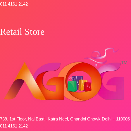
011 4161 2142
Retail Store
739, 1st Floor, Nai Basti, Katra Neel, Chandni Chowk Delhi – 110006
011 4161 2142