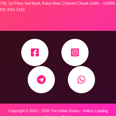
739, 1st Floor, Nai Basti, Katra Neel, Chandni Chowk Delhi – 110006
011 4161 2142
Copyright © 2015 - 2026 The Indian Dress - India's Leading