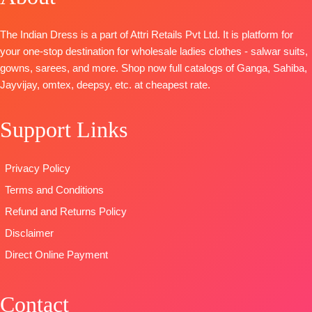
BOTTOM-
Premium
heavy self-
Heavy Maslin
Cotton Solid
embroidery
Dyed
The Indian Dress is a part of Attri Retails Pvt Ltd. It is platform for
DUPATTA
–
work (2.50
Dupatta:
your one-stop destination for wholesale ladies clothes - salwar suits,
Finest
Mtrs Appx)
Pure Maslin
gowns, sarees, and more. Shop now full catalogs of Ganga, Sahiba,
Bemberg
BOTTOM-
Pure
Dupatta
Jayvijay, omtex, deepsy, etc. at cheapest rate.
Lawn Prints
Cotton (3
Digital Prints
Type
–
Mtrs)
Type-
Support Links
Unstitched
DUPATTA-
Pure
Unstitched
🛍️Ready
Cotton Mal
🛍️
READY
Stock
Mal Digital
STOCK 📦
Privacy Policy
📦
SHIPPING
Print (2.30
SHIPPING
Terms and Conditions
FREE
Mtrs)
FREE
Type
–
Refund and Returns Policy
Unstitched
Disclaimer
BOOKINGS
Direct Online Payment
OPEN
SHIPPING
FREE
Contact