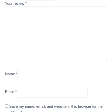
Your review
*
Name
*
Email
*
Save my name, email, and website in this browser for the