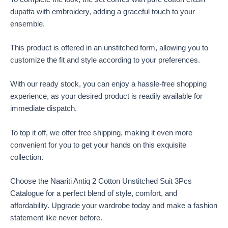
dupatta with embroidery, adding a graceful touch to your
ensemble.
This product is offered in an unstitched form, allowing you to
customize the fit and style according to your preferences.
With our ready stock, you can enjoy a hassle-free shopping
experience, as your desired product is readily available for
immediate dispatch.
To top it off, we offer free shipping, making it even more
convenient for you to get your hands on this exquisite
collection.
Choose the Naariti Antiq 2 Cotton Unstitched Suit 3Pcs
Catalogue for a perfect blend of style, comfort, and
affordability. Upgrade your wardrobe today and make a fashion
statement like never before.