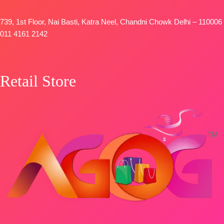
739, 1st Floor, Nai Basti, Katra Neel, Chandni Chowk Delhi – 110006
011 4161 2142
Retail Store