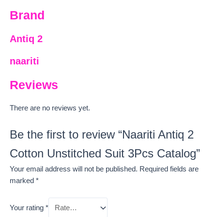
Brand
Antiq 2
naariti
Reviews
There are no reviews yet.
Be the first to review “Naariti Antiq 2
Cotton Unstitched Suit 3Pcs Catalog”
Your email address will not be published.
Required fields are
marked
*
Your rating
*