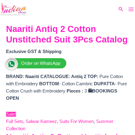
Ma
Skip
Original
Current
Search
to
price
price
M
content
was:
is:
₹2,599.
₹2,375.
Naariti Antiq 2 Cotton
Unstitched Suit 3Pcs Catalog
Exclusive GST & Shipping
Order on WhatsApp
BRAND:
Naariti
CATALOGUE: Antiq 2
TOP:
Pure Cotton
with Embroidery
BOTTOM
- Cotton Cambric
DUPATTA
- Pure
Cotton Crush with Embroidery
Pieces :
3
🛍️BOOKINGS
OPEN
Sale!
Full Sets
,
Salwar Kameez
,
Suits For Women
,
Summer
Collection