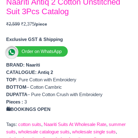
Naariti Antiq 2 Cotton Unstitched
Suit 3Pcs Catalog
₹
2,599
₹
2,375
Exclusive GST & Shipping
Order on WhatsApp
BRAND:
Naariti
CATALOGUE: Antiq 2
TOP:
Pure Cotton with Embroidery
BOTTOM
– Cotton Cambric
DUPATTA
– Pure Cotton Crush with Embroidery
Pieces :
3
🛍️BOOKINGS OPEN
Tags:
cotton suits
,
Naariti Suits At Wholesale Rate
,
summer
suits
,
wholesale catalogue suits
,
wholesale single suits
,