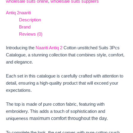
wholesale suits online
,
wholesale suits suppliers
Antiq 2
naariti
Description
Brand
Reviews (0)
Introducing the
Naariti Antiq 2
Cotton unstitched Suits 3Pcs
Catalogue, a stunning collection that combines style, comfort,
and elegance.
Each set in this catalogue is carefully crafted with attention to
detail, ensuring a high-quality product that will exceed your
expectations.
The top is made of pure cotton fabric, featuring with
embroidery. This adds a touch of sophistication and
maximum comfort throughout the day.
uniqueness
To complete the look, the set comes with pure cotton crush