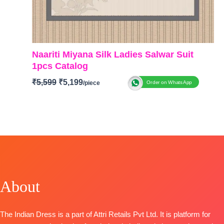
Naariti Miyana Silk Ladies Salwar Suit
1pcs Catalog
₹
5,599
₹
5,199
Order on WhatsApp
BRAND: Naariti
CATALOGUE: Miyana
TOP-
Ziraf Silk Shirt with All Over Patch Work
Embroidery and Handwork
BOTTOM-
Upada
DUPATTA-
Ziraf Silk Jacquard Dupatta with
Embroidered Border
About
TYPE
: Unstitched
🛍️
BOOKINGS OPEN
The Indian Dress is a part of Attri Retails Pvt Ltd. It is platform for