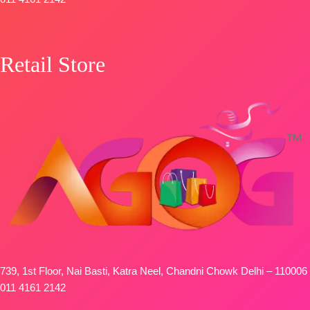
Retail Store
739, 1st Floor, Nai Basti, Katra Neel, Chandni Chowk Delhi – 110006
011 4161 2142