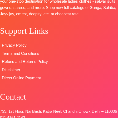
your one-stop destination for wholesale ladies clothes - salwar suits,
gowns, sarees, and more. Shop now full catalogs of Ganga, Sahiba,
Jayvijay, omtex, deepsy, etc. at cheapest rate.
Support Links
Privacy Policy
Terms and Conditions
Refund and Returns Policy
Disclaimer
Direct Online Payment
Contact
739, 1st Floor, Nai Basti, Katra Neel, Chandni Chowk Delhi – 110006
011 4161 2142