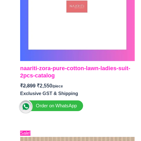
naariti-zora-pure-cotton-lawn-ladies-suit-
2pcs-catalog
₹
2,899
₹
2,550
Exclusive GST & Shipping
Order on WhatsApp
BRAND: Naariti
CATALOGUE: Zora
Original
Current
Sale!
TOP-
Pure Cotton Lawn with Digital Print and
price
price