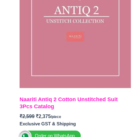
Naariti Antiq 2 Cotton Unstitched Suit
3Pcs Catalog
₹
2,599
₹
2,375
Exclusive GST & Shipping
Order on WhatsApp