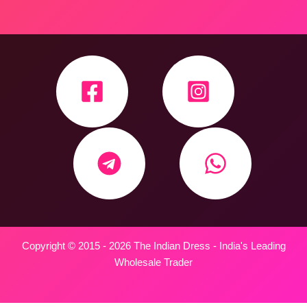
Copyright © 2015 - 2026 The Indian Dress - India's Leading
Wholesale Trader