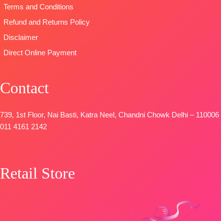
Terms and Conditions
FREE
Maslin
Dupatta
Refund and Returns Policy
Digital Printed
Disclaimer
Type-
Direct Online Payment
Unstitched
🛍️
BOOKINGS
Contact
OPEN
📦SHIPPING
FREE
739, 1st Floor, Nai Basti, Katra Neel, Chandni Chowk Delhi – 110006
011 4161 2142
Retail Store