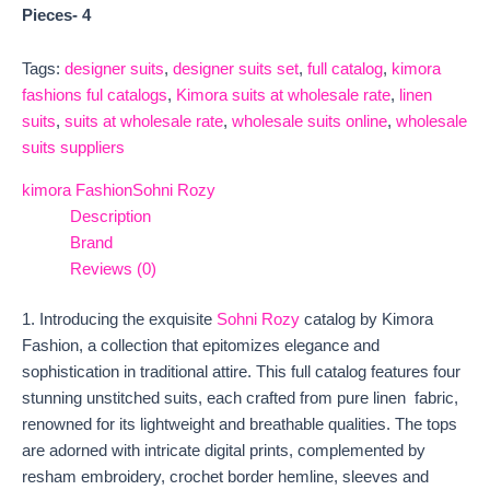
Pieces- 4
Tags:
designer suits
,
designer suits set
,
full catalog
,
kimora
fashions ful catalogs
,
Kimora suits at wholesale rate
,
linen
suits
,
suits at wholesale rate
,
wholesale suits online
,
wholesale
suits suppliers
kimora Fashion
Sohni Rozy
Description
Brand
Reviews (0)
1. Introducing the exquisite
Sohni Rozy
catalog by Kimora
Fashion, a collection that epitomizes elegance and
sophistication in traditional attire. This full catalog features four
stunning unstitched suits, each crafted from pure linen fabric,
renowned for its lightweight and breathable qualities. The tops
are adorned with intricate digital prints, complemented by
resham embroidery, crochet border hemline, sleeves and