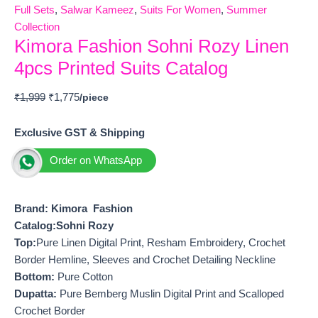
Full Sets
,
Salwar Kameez
,
Suits For Women
,
Summer
Collection
Kimora Fashion Sohni Rozy Linen
4pcs Printed Suits Catalog
₹
1,999
₹
1,775
Exclusive GST & Shipping
Order on WhatsApp
Brand: Kimora Fashion
Catalog:Sohni Rozy
Top:
Pure Linen Digital Print, Resham Embroidery, Crochet
Border Hemline, Sleeves and Crochet Detailing Neckline
Bottom:
Pure Cotton
Dupatta:
Pure Bemberg Muslin Digital Print and Scalloped
Crochet Border