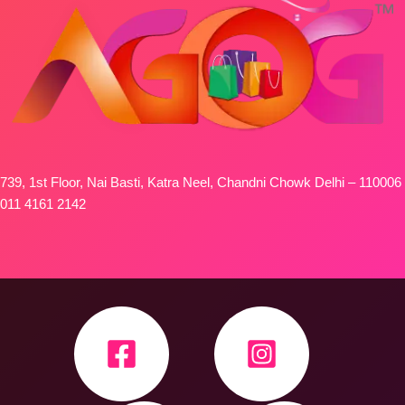
739, 1st Floor, Nai Basti, Katra Neel, Chandni Chowk Delhi – 110006
011 4161 2142