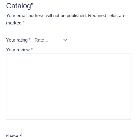
Catalog”
Your email address will not be published.
Required fields are
marked
*
Your rating
*
Your review
*
Name
*