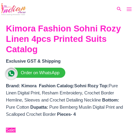
Ma
Skip
Original
Current
Search
to
price
price
M
content
was:
is:
₹1,999.
₹1,775.
Kimora Fashion Sohni Rozy
Linen 4pcs Printed Suits
Catalog
Exclusive GST & Shipping
Order on WhatsApp
Brand: Kimora Fashion
Catalog:Sohni Rozy Top:
Pure
Linen Digital Print, Resham Embroidery, Crochet Border
Hemline, Sleeves and Crochet Detailing Neckline
Bottom:
Pure Cotton
Dupatta:
Pure Bemberg Muslin Digital Print and
Scalloped Crochet Border
Pieces- 4
Sale!