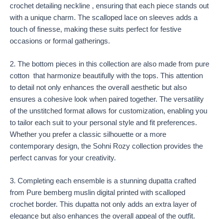
crochet detailing neckline , ensuring that each piece stands out
with a unique charm. The scalloped lace on sleeves adds a
touch of finesse, making these suits perfect for festive
occasions or formal gatherings.
2. The bottom pieces in this collection are also made from pure
cotton that harmonize beautifully with the tops. This attention
to detail not only enhances the overall aesthetic but also
ensures a cohesive look when paired together. The versatility
of the unstitched format allows for customization, enabling you
to tailor each suit to your personal style and fit preferences.
Whether you prefer a classic silhouette or a more
contemporary design, the Sohni Rozy collection provides the
perfect canvas for your creativity.
3. Completing each ensemble is a stunning dupatta crafted
from Pure bemberg muslin digital printed with scalloped
crochet border. This dupatta not only adds an extra layer of
elegance but also enhances the overall appeal of the outfit.