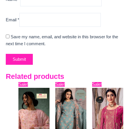
Email
*
Save my name, email, and website in this browser for the
next time I comment.
Related products
Original
Current
Original
Current
Original
Curr
Sale!
Sale!
Sale!
price
price
price
price
price
pric
was:
is:
was:
is:
was:
is:
₹12,599.
₹9,335.
₹6,999.
₹5,450.
₹11,799.
₹10,