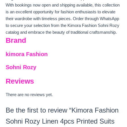
With bookings now open and shipping available, this collection
is an excellent opportunity for fashion enthusiasts to elevate
their wardrobe with timeless pieces. Order through WhatsApp
to secure your selection from the Kimora Fashion Sohni Rozy
catalog and embrace the beauty of traditional craftsmanship.
Brand
kimora Fashion
Sohni Rozy
Reviews
There are no reviews yet.
Be the first to review “Kimora Fashion
Sohni Rozy Linen 4pcs Printed Suits