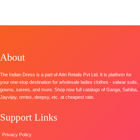
Mtrs)
BRAND
:
Ganga
Brand: Rupali
Fashion
Type
–
Fashion
Fashion
Catalog: Libas
Unstitched
CATALOGUE
:
Catalog:
E Lajawab
BOOKINGS
D
iva s1528
Kashish 2
TOP-
Muslin
OPEN
TOP-
Premium
Top:
Pure
Silk Digitally
SHIPPING
Cotton Printed
Viscose
Printed with
FREE
With
Maslin Digital
Laces
About
Embroidery
Print With
BOTTOM –
BOTTOM-
Premium
Heavy
Matt Satin
Cotton Solid
Embroidery
Dupatta
-
The Indian Dress is a part of Attri Retails Pvt Ltd. It is platform for
DUPATTA
–
organza
Finest Muslin
your one-stop destination for wholesale ladies clothes - salwar suits,
Finest
patchwork on
Digital Print
gowns, sarees, and more. Shop now full catalogs of Ganga, Sahiba,
Bemberg
stitched Tai
Type
–
Jayvijay, omtex, deepsy, etc. at cheapest rate.
Lawn Prints
and daman
Unstitched
Type
–
Bottom:
Pure
BOOKINGS
Support Links
Unstitched
Viscose Ryon
OPEN
🛍️Ready
Dyieng
SHIPPING
Stock
Dupatta:
FREE
Privacy Policy
📦
SHIPPING
Pure Viscose