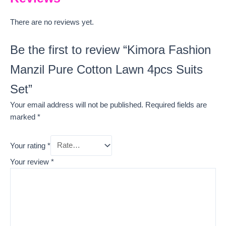
There are no reviews yet.
Be the first to review “Kimora Fashion
Manzil Pure Cotton Lawn 4pcs Suits
Set”
Your email address will not be published.
Required fields are
marked
*
Your rating
*
Your review
*