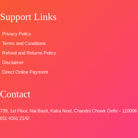
Type
–
OPEN
solid color
Unstitched
SHIPPING
Support Links
DUPATTA-
🛍️READY
FREE
Finest
STOCK
📦
viscose Silk
Privacy Policy
SHIPPING
printed with
FREE
Terms and Conditions
four side
printed border
Refund and Returns Policy
Type
–
Disclaimer
Unstitched
Direct Online Payment
🛍️
BOOKINGS
OPEN
Contact
📦
SHIPPING
FREE
739, 1st Floor, Nai Basti, Katra Neel, Chandni Chowk Delhi – 110006
011 4161 2142