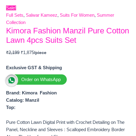
Sale!
Full Sets
,
Salwar Kameez
,
Suits For Women
,
Summer
Collection
Kimora Fashion Manzil Pure Cotton
Lawn 4pcs Suits Set
₹
2,199
₹
1,875
Exclusive GST & Shipping
Order on WhatsApp
Brand: Kimora Fashion
Catalog: Manzil
Top:
Pure Cotton Lawn Digital Print with Crochet Detailing on The
Panel, Neckline and Sleeves : Scalloped Embroidery Border