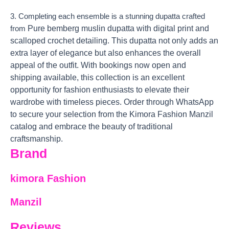
3. Completing each ensemble is a stunning dupatta crafted
Pure bemberg muslin dupatta with digital print and
from
scalloped crochet detailing. This dupatta not only adds an
extra layer of elegance but also enhances the overall
appeal of the outfit. With bookings now open and
shipping available, this collection is an excellent
opportunity for fashion enthusiasts to elevate their
wardrobe with timeless pieces. Order through WhatsApp
to secure your selection from the Kimora Fashion Manzil
catalog and embrace the beauty of traditional
craftsmanship.
Brand
kimora Fashion
Manzil
Reviews