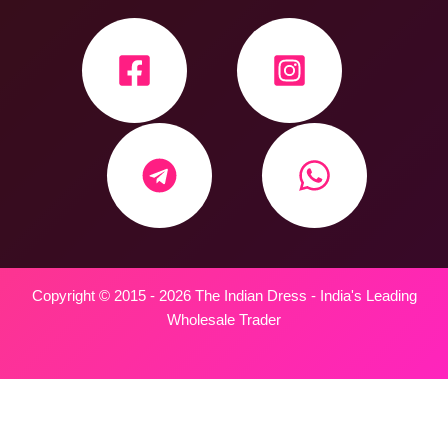
Copyright © 2015 - 2026 The Indian Dress - India's Leading
Wholesale Trader