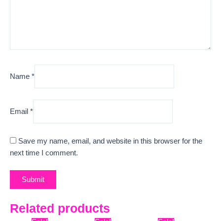
Name
*
Email
*
Save my name, email, and website in this browser for the
next time I comment.
Related products
Original
Current
Original
Current
Original
Curre