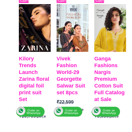
Sale!
Sale!
Sale!
price
price
price
price
price
price
was:
is:
was:
is:
was:
is:
₹12,999.
₹10,789.
₹22,599.
₹19,478.
₹6,599.
₹3,630
Kilory
Vivek
Ganga
Trends
Fashion
Fashions
Launch
World-29
Nargis
Zarina floral
Georgette
Premium
digital foil
Salwar Suit
Cotton Suit
print suit
set 8pcs
Full Catalog
Set
at Sale
₹
22,599
₹
12,999
₹
6,599
₹
19,478
Order on
Order on
Order on
WhatsApp
WhatsApp
WhatsApp
₹
10,789
₹
3,630
BRAND
:
Brands:
BRAND
:
Ganga
Vivek Fashion