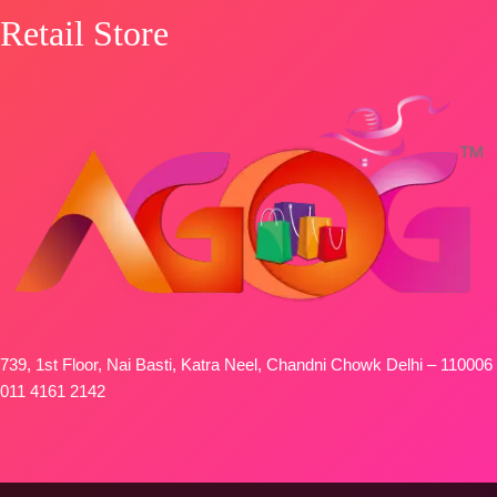
Retail Store
739, 1st Floor, Nai Basti, Katra Neel, Chandni Chowk Delhi – 110006
011 4161 2142