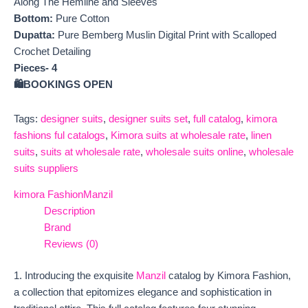
Along The Hemline and Sleeves
Bottom:
Pure Cotton
Dupatta:
Pure Bemberg Muslin Digital Print with Scalloped
Crochet Detailing
Pieces- 4
🛍️BOOKINGS OPEN
Tags:
designer suits
,
designer suits set
,
full catalog
,
kimora
fashions ful catalogs
,
Kimora suits at wholesale rate
,
linen
suits
,
suits at wholesale rate
,
wholesale suits online
,
wholesale
suits suppliers
kimora Fashion
Manzil
Description
Brand
Reviews (0)
1. Introducing the exquisite
Manzil
catalog by Kimora Fashion,
a collection that epitomizes elegance and sophistication in