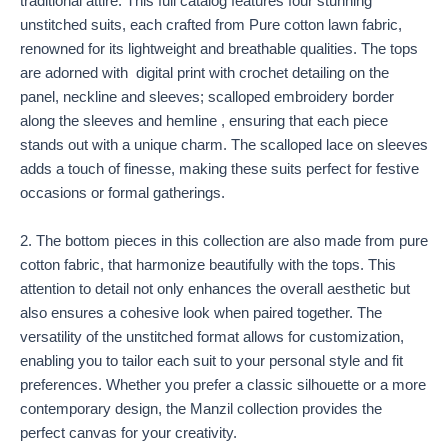
traditional attire. This full catalog features four stunning
unstitched suits, each crafted from Pure cotton lawn fabric,
renowned for its lightweight and breathable qualities. The tops
are adorned with digital print with crochet detailing on the
panel, neckline and sleeves; scalloped embroidery border
along the sleeves and hemline , ensuring that each piece
stands out with a unique charm. The scalloped lace on sleeves
adds a touch of finesse, making these suits perfect for festive
occasions or formal gatherings.
2. The bottom pieces in this collection are also made from pure
cotton fabric, that harmonize beautifully with the tops. This
attention to detail not only enhances the overall aesthetic but
also ensures a cohesive look when paired together. The
versatility of the unstitched format allows for customization,
enabling you to tailor each suit to your personal style and fit
preferences. Whether you prefer a classic silhouette or a more
contemporary design, the Manzil collection provides the
perfect canvas for your creativity.