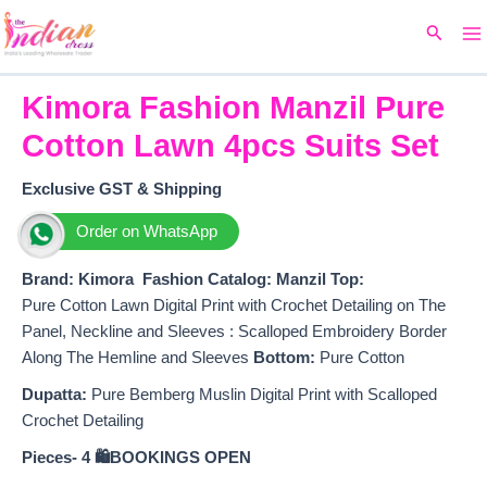
Ma
Skip
Original
Current
Search
to
price
price
M
content
was:
is:
₹2,199.
₹1,875.
Kimora Fashion Manzil Pure
Cotton Lawn 4pcs Suits Set
Exclusive GST & Shipping
Order on WhatsApp
Brand: Kimora Fashion
Catalog: Manzil
Top:
Pure Cotton Lawn Digital Print with Crochet Detailing on The
Panel, Neckline and Sleeves : Scalloped Embroidery Border
Along The Hemline and Sleeves
Bottom:
Pure Cotton
Dupatta:
Pure Bemberg Muslin Digital Print with Scalloped
Crochet Detailing
Pieces- 4
🛍️BOOKINGS OPEN