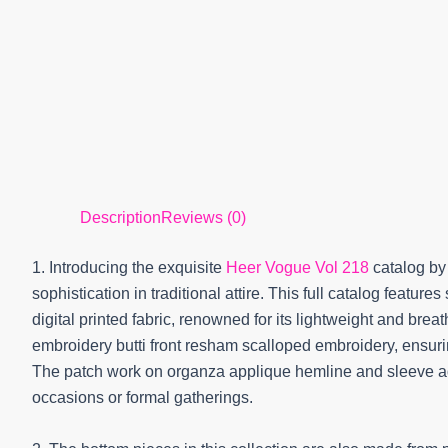
Description
Reviews (0)
1. Introducing the exquisite
Heer Vogue Vol 218
catalog by
sophistication in traditional attire. This full catalog featur
digital printed fabric, renowned for its lightweight and brea
embroidery butti front resham scalloped embroidery, ensuri
The patch work on organza applique hemline and sleeve adds
occasions or formal gatherings.