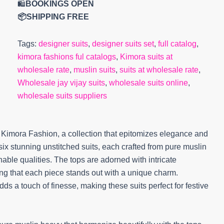
🛍️
BOOKINGS OPEN
📦SHIPPING FREE
Tags:
designer suits
,
designer suits set
,
full catalog
,
kimora fashions ful catalogs
,
Kimora suits at
wholesale rate
,
muslin suits
,
suits at wholesale rate
,
Wholesale jay vijay suits
,
wholesale suits online
,
wholesale suits suppliers
 Kimora Fashion, a collection that epitomizes elegance and
es six stunning unstitched suits, each crafted from pure muslin
thable qualities. The tops are adorned with intricate
ng that each piece stands out with a unique charm.
 a touch of finesse, making these suits perfect for festive