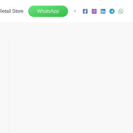
Retail Store
WhatsApp
Search