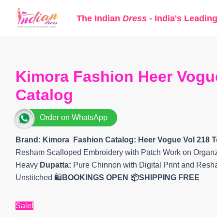
Skip
The Indian
Dress
- India's Leadin
to
content
Kimora Fashion Heer Vogue
Catalog
Order on WhatsApp
Brand: Kimora Fashion
Catalog: Heer Vogue Vol 218
T
Resham Scalloped Embroidery with Patch Work on Organ
Heavy
Dupatta:
Pure Chinnon with Digital Print and Res
Unstitched 🛍️
BOOKINGS OPEN
📦SHIPPING FREE
Sale!