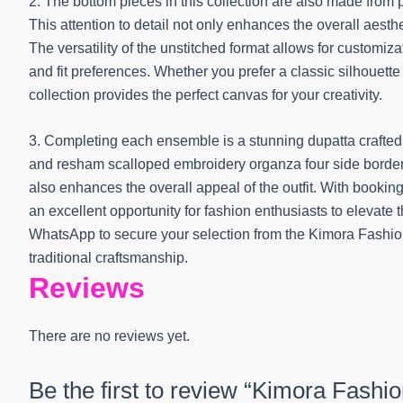
2. The bottom pieces in this collection are also made from 
This attention to detail not only enhances the overall aest
The versatility of the unstitched format allows for customiza
and fit preferences. Whether you prefer a classic silhouet
collection provides the perfect canvas for your creativity.
3. Completing each ensemble is a stunning dupatta crafted fr
and resham scalloped embroidery organza four side border.
also enhances the overall appeal of the outfit. With booking
an excellent opportunity for fashion enthusiasts to elevate
WhatsApp to secure your selection from the Kimora Fashi
traditional craftsmanship.
Reviews
There are no reviews yet.
Be the first to review “Kimora Fash