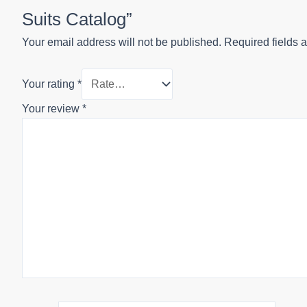
Suits Catalog”
Your email address will not be published.
Required fields 
Your rating
*
Your review
*