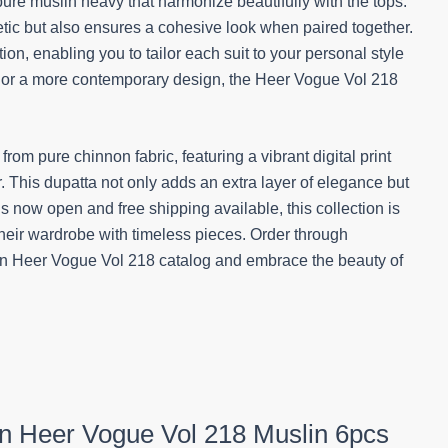
pure muslin heavy that harmonize beautifully with the tops.
hetic but also ensures a cohesive look when paired together.
tion, enabling you to tailor each suit to your personal style
te or a more contemporary design, the Heer Vogue Vol 218
om pure chinnon fabric, featuring a vibrant digital print
 This dupatta not only adds an extra layer of elegance but
s now open and free shipping available, this collection is
 their wardrobe with timeless pieces. Order through
on Heer Vogue Vol 218 catalog and embrace the beauty of
ion Heer Vogue Vol 218 Muslin 6pcs