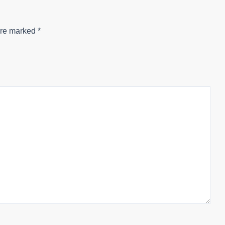
are marked
*