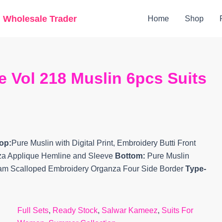
Original
Current
g Wholesale Trader
Home
Shop
price
price
was:
is:
₹15,499.
₹13,470.
 Vol 218 Muslin 6pcs Suits
op:
Pure Muslin with Digital Print, Embroidery Butti Front
za Applique Hemline and Sleeve
Bottom:
Pure Muslin
ham Scalloped Embroidery Organza Four Side Border
Type-
Full Sets
,
Ready Stock
,
Salwar Kameez
,
Suits For