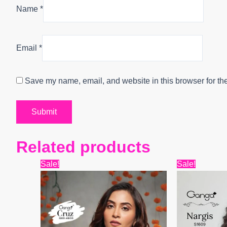
Name
*
Email
*
Save my name, email, and website in this browser for th
Related products
Original
Current
Origin
Sale!
Sale!
price
price
price
was:
is:
was:
₹6,799.
₹4,400.
₹6,599