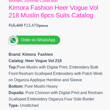
Women
,
Summer Collection
Kimora Fashion Heer Vogue Vol
218 Muslin 6pcs Suits Catalog
₹
15,499
₹
13,470
Order on WhatsApp
Brand: Kimora Fashion
Catalog: Heer Vogue Vol 218
Top:
Pure Muslin with Digital Print, Embroidery Butti
Front Resham Scalloped Embroidery with Patch Work
on Organza Applique Hemline and Sleeve
Bottom:
Pure Muslin Heavy
Dupatta:
Pure Chinnon with Digital Print and Resham
Scalloped Embroidery Organza Four Side Border
Type-
Unstitched