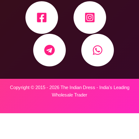
Copyright © 2015 - 2026 The Indian Dress - India's Leading
Wholesale Trader