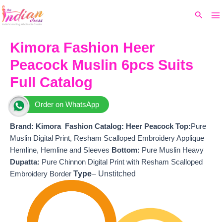
Ma
Skip
Original
Current
Search
to
price
price
M
content
was:
is:
₹15,299.
₹13,470.
Kimora Fashion Heer
Peacock Muslin 6pcs Suits
Full Catalog
Order on WhatsApp
Brand: Kimora Fashion
Catalog: Heer Peacock
T
op:
Pure
Muslin Digital Print, Resham Scalloped Embroidery Applique
Hemline, Hemline and Sleeves
Bottom:
Pure Muslin Heavy
Dupatta:
Pure Chinnon Digital Print with Resham Scalloped
Type
– Unstitched
Embroidery Border