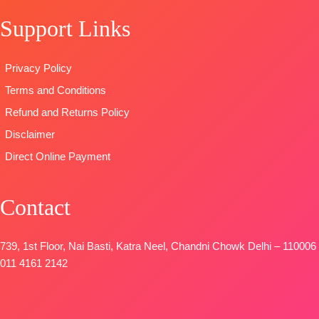
with
TYPE
STOCK
Support Links
Embroidery
:
Unstitched
SHIPPING
Work
READY
FREE
Type
–
STOCK
Privacy Policy
Unstitched
SHIPPING
Terms and Conditions
BOOKINGS
FREE
OPEN
Refund and Returns Policy
SHIPPING
Disclaimer
FREE
Direct Online Payment
Contact
739, 1st Floor, Nai Basti, Katra Neel, Chandni Chowk Delhi – 110006
011 4161 2142