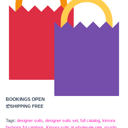
BOOKINGS OPEN
📦SHIPPING FREE
Tags:
designer suits
,
designer suits set
,
full catalog
,
kimora
fashions ful catalogs
,
Kimora suits at wholesale rate
,
muslin