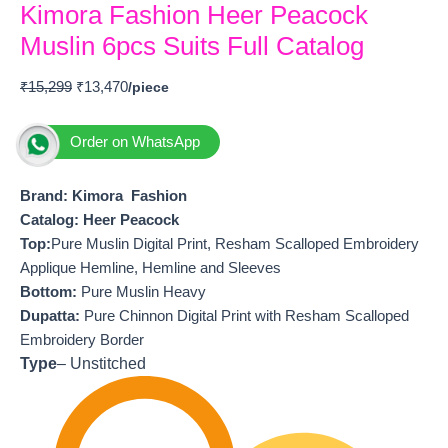
Kimora Fashion Heer Peacock
Muslin 6pcs Suits Full Catalog
₹
15,299
₹
13,470
Order on WhatsApp
Brand: Kimora Fashion
Catalog: Heer Peacock
T
op:
Pure Muslin Digital Print, Resham Scalloped Embroidery
Applique Hemline, Hemline and Sleeves
Bottom:
Pure Muslin Heavy
Dupatta:
Pure Chinnon Digital Print with Resham Scalloped
Embroidery Border
Type
– Unstitched