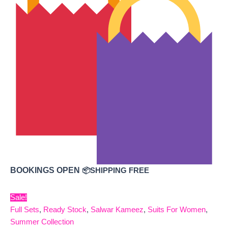
BOOKINGS OPEN
📦SHIPPING FREE
Sale!
Full Sets
,
Ready Stock
,
Salwar Kameez
,
Suits For Women
,
Summer Collection