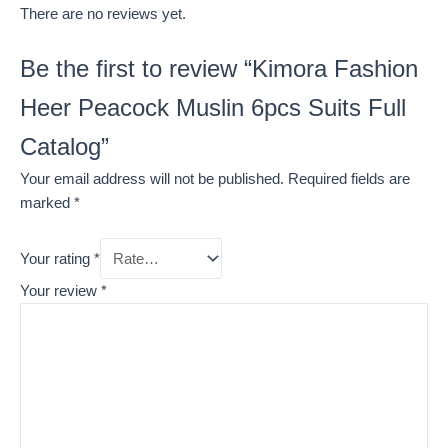
There are no reviews yet.
Be the first to review “Kimora Fashion
Heer Peacock Muslin 6pcs Suits Full
Catalog”
Your email address will not be published.
Required fields are
marked
*
Your rating
*
Your review
*