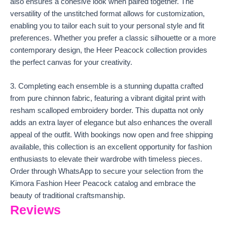
also ensures a cohesive look when paired together. The
versatility of the unstitched format allows for customization,
enabling you to tailor each suit to your personal style and fit
preferences. Whether you prefer a classic silhouette or a more
contemporary design, the Heer Peacock collection provides
the perfect canvas for your creativity.
3. Completing each ensemble is a stunning dupatta crafted
from pure chinnon fabric, featuring a vibrant digital print with
resham scalloped embroidery border. This dupatta not only
adds an extra layer of elegance but also enhances the overall
appeal of the outfit. With bookings now open and free shipping
available, this collection is an excellent opportunity for fashion
enthusiasts to elevate their wardrobe with timeless pieces.
Order through WhatsApp to secure your selection from the
Kimora Fashion Heer Peacock catalog and embrace the
beauty of traditional craftsmanship.
Reviews