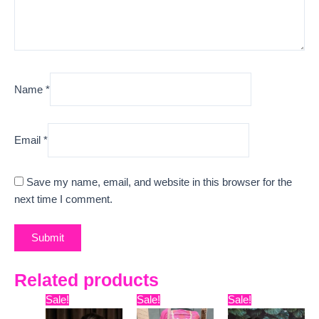
Name
*
Email
*
Save my name, email, and website in this browser for the
next time I comment.
Related products
Original
Current
Original
Current
Original
Curr
Sale!
Sale!
Sale!
price
price
price
price
price
pric