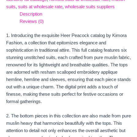
suits
,
suits at wholesale rate
,
wholesale suits suppliers
Description
Reviews (0)
1. Introducing the exquisite Heer Peacock catalog by Kimora
Fashion, a collection that epitomizes elegance and
sophistication in traditional attire. This full catalog features six
stunning unstitched suits, each crafted from pure muslin fabric,
renowned for its lightweight and breathable qualities. The tops
are adorned with resham scalloped embroidery applique
hemline, hemline and sleeves, ensuring that each piece stands
out with a unique charm. The digital print adds a touch of
finesse, making these suits perfect for festive occasions or
formal gatherings.
2. The bottom pieces in this collection are also made from pure
muslin heavy that harmonize beautifully with the tops. This
attention to detail not only enhances the overall aesthetic but