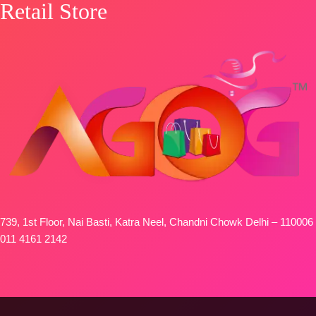
Retail Store
739, 1st Floor, Nai Basti, Katra Neel, Chandni Chowk Delhi – 110006
011 4161 2142