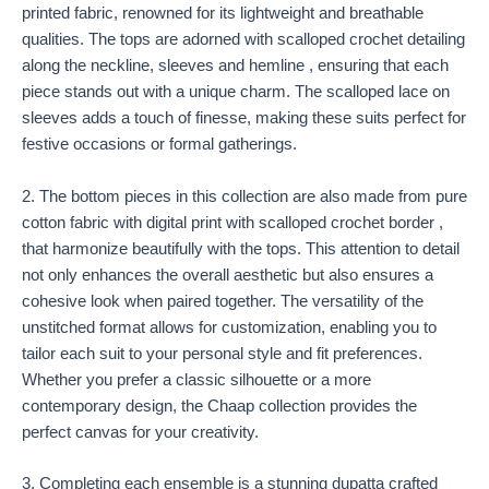
printed fabric, renowned for its lightweight and breathable
qualities. The tops are adorned with scalloped crochet detailing
along the neckline, sleeves and hemline , ensuring that each
piece stands out with a unique charm. The scalloped lace on
sleeves adds a touch of finesse, making these suits perfect for
festive occasions or formal gatherings.
2. The bottom pieces in this collection are also made from pure
cotton fabric with digital print with scalloped crochet border ,
that harmonize beautifully with the tops. This attention to detail
not only enhances the overall aesthetic but also ensures a
cohesive look when paired together. The versatility of the
unstitched format allows for customization, enabling you to
tailor each suit to your personal style and fit preferences.
Whether you prefer a classic silhouette or a more
contemporary design, the Chaap collection provides the
perfect canvas for your creativity.
3. Completing each ensemble is a stunning dupatta crafted