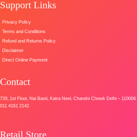
Support Links
Embroidery
Georgette
SHIPPING
Work
Digital
FREE
Type
–
Print with
Privacy Policy
Unstitched
Embroidery
Terms and Conditions
BOOKINGS
work
OPEN
Type
–
Refund and Returns Policy
SHIPPING
Unstitched
Disclaimer
FREE
🛍️
Direct Online Payment
BOOKINGS
OPEN
📦
SHIPPING
Contact
FREE
739, 1st Floor, Nai Basti, Katra Neel, Chandni Chowk Delhi – 110006
011 4161 2142
Retail Store