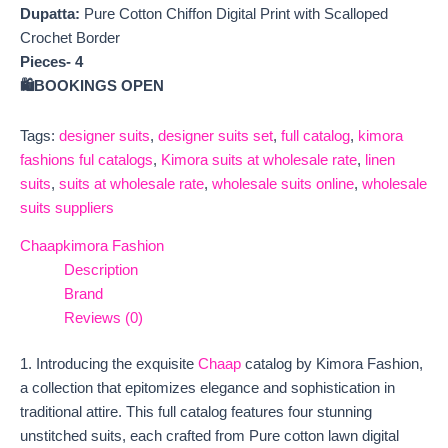
Dupatta:
Pure Cotton Chiffon Digital Print with Scalloped
Crochet Border
Pieces- 4
🛍️BOOKINGS OPEN
Tags:
designer suits
,
designer suits set
,
full catalog
,
kimora
fashions ful catalogs
,
Kimora suits at wholesale rate
,
linen
suits
,
suits at wholesale rate
,
wholesale suits online
,
wholesale
suits suppliers
Chaap
kimora Fashion
Description
Brand
Reviews (0)
1. Introducing the exquisite
Chaap
catalog by Kimora Fashion,
a collection that epitomizes elegance and sophistication in
traditional attire. This full catalog features four stunning
unstitched suits, each crafted from Pure cotton lawn digital