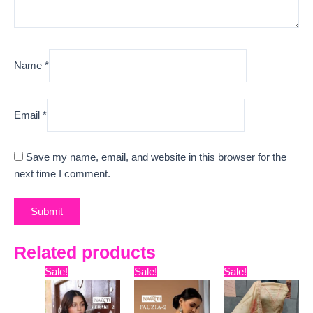
Name
*
Email
*
Save my name, email, and website in this browser for the
next time I comment.
Related products
Original
Current
Original
Current
Original
Curre
Sale!
Sale!
Sale!
price
price
price
price
price
price
was:
is:
was:
is:
was:
is:
₹5,999.
₹5,598.
₹18,099.
₹11,100.
₹9,999.
₹6,140