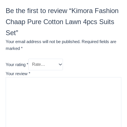
Be the first to review “Kimora Fashion
Chaap Pure Cotton Lawn 4pcs Suits
Set”
Your email address will not be published.
Required fields are
marked
*
Your rating
*
Your review
*