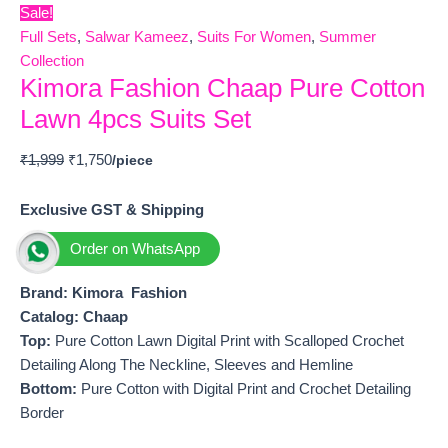
Sale!
Full Sets
,
Salwar Kameez
,
Suits For Women
,
Summer
Collection
Kimora Fashion Chaap Pure Cotton
Lawn 4pcs Suits Set
₹
1,999
₹
1,750
Exclusive GST & Shipping
Order on WhatsApp
Brand: Kimora Fashion
Catalog: Chaap
Top:
Pure Cotton Lawn Digital Print with Scalloped Crochet
Detailing Along The Neckline, Sleeves and Hemline
Bottom:
Pure Cotton with Digital Print and Crochet Detailing
Border