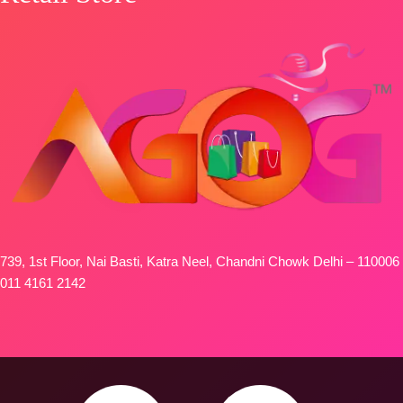
739, 1st Floor, Nai Basti, Katra Neel, Chandni Chowk Delhi – 110006
011 4161 2142