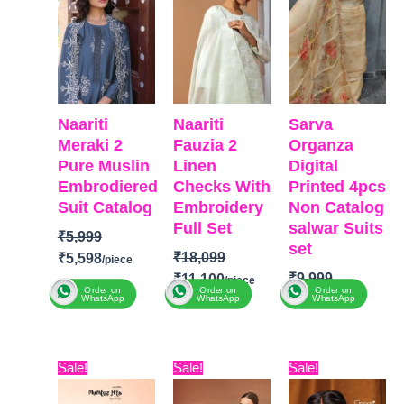
Naariti
Naariti
Sarva
Meraki 2
Fauzia 2
Organza
Pure Muslin
Linen
Digital
Embrodiered
Checks With
Printed 4pcs
Suit Catalog
Embroidery
Non Catalog
Full Set
salwar Suits
₹
5,999
set
₹
18,099
₹
5,598
₹
9,999
₹
11,100
Order on
Order on
Order on
₹
6,140
WhatsApp
WhatsApp
WhatsApp
BRAND:
Naariti
BRAND
CATALOGUE:
BRAND
:
SARV
:
Naariti
Meraki 2
TOP-
Original
Current
Original
Current
Original
Curre
CATALOGUE
TOP:
Pure
Sale!
Sale!
Sale!
Organza
price
price
price
price
price
price
: Fauzia 2
muslin with
Digital Print
was:
is:
was:
is:
was:
is: