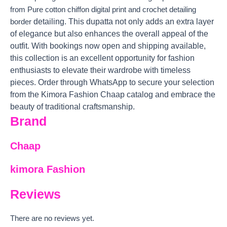
from Pure cotton chiffon digital print and crochet detailing
detailing. This dupatta not only adds an extra layer
border
of elegance but also enhances the overall appeal of the
outfit. With bookings now open and shipping available,
this collection is an excellent opportunity for fashion
enthusiasts to elevate their wardrobe with timeless
pieces. Order through WhatsApp to secure your selection
from the Kimora Fashion Chaap catalog and embrace the
beauty of traditional craftsmanship.
Brand
Chaap
kimora Fashion
Reviews
There are no reviews yet.