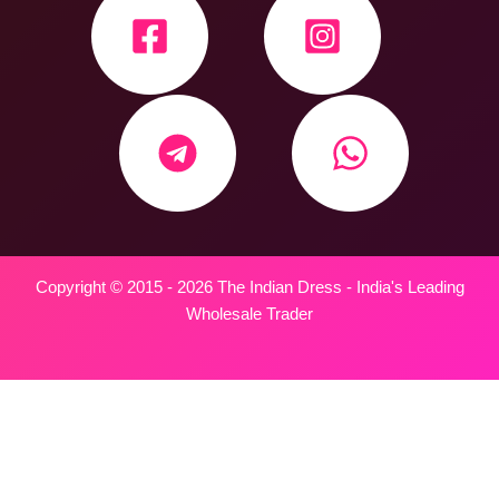
Copyright © 2015 - 2026 The Indian Dress - India's Leading
Wholesale Trader