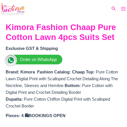
Ma
Skip
Original
Current
Search
to
price
price
M
content
was:
is:
₹1,999.
₹1,750.
Kimora Fashion Chaap Pure
Cotton Lawn 4pcs Suits Set
Exclusive GST & Shipping
Order on WhatsApp
Brand: Kimora Fashion
Catalog: Chaap
Top:
Pure Cotton
Lawn Digital Print with Scalloped Crochet Detailing Along The
Neckline, Sleeves and Hemline
Bottom:
Pure Cotton with
Digital Print and Crochet Detailing Border
Dupatta:
Pure Cotton Chiffon Digital Print with Scalloped
Crochet Border
Pieces- 4
🛍️BOOKINGS OPEN