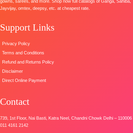
gowns, sarees, and more. Shop now full catalogs of Ganga, Sahiba,
BOTTOM-
Pure Lawn
Unstitched
Jayvijay, omtex, deepsy, etc. at cheapest rate.
Premium
Cotton Box
🛍️
Cotton silk
Pallu Digital
BOOKINGS
Satin Solid
Print Dupatta
Support Links
OPEN
colour
Type
–
📦
SHIPPING
DUPATTA
–
Unstitched
FREE
Privacy Policy
Pure Chiffon
🛍️READY
Printed with
STOCK
📦
Terms and Conditions
four side lace
SHIPPING
Refund and Returns Policy
Type
–
FREE
Disclaimer
Unstitched
BOOKINGS
Direct Online Payment
OPEN
SHIPPING
Contact
FREE
739, 1st Floor, Nai Basti, Katra Neel, Chandni Chowk Delhi – 110006
011 4161 2142