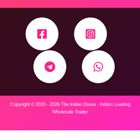
Copyright © 2015 - 2026 The Indian Dress - India's Leading
Wholesale Trader