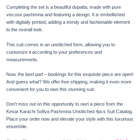
Completing the set is a beautiful dupatta, made with pure
viscose pashmina and featuring a design. It is embellished
with digitally printed, adding a trendy and fashionable element
to the overall look.
This suit comes in an unstitched form, allowing you to
customize it according to your preferences and
measurements.
Now, the best part – bookings for this exquisite piece are open!
And guess what? We offer free shipping, making it even more
convenient for you to own this stunning suit.
Don’t miss out on this opportunity to own a piece from the
Kesar Karachi Sofiya Pashmina Unstitched 4pcs Suit Catalog.
Place your order now and elevate your style with this luxurious
ensemble.