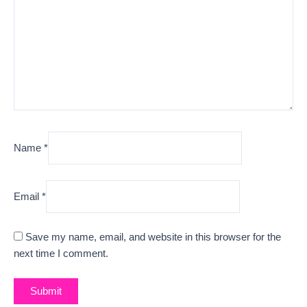
Name
*
Email
*
Save my name, email, and website in this browser for the
next time I comment.