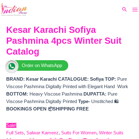
Ma
Skip
Original
Current
Search
to
price
price
M
content
was:
is:
₹5,199.
₹4,520.
Kesar Karachi Sofiya
Pashmina 4pcs Winter Suit
Catalog
Order on WhatsApp
BRAND: Kesar Karachi
CATALOGUE: Sofiya
TOP:
Pure
Viscose Pashmina Digitally Printed with Elegant Hand Work
BOTTOM:
Heavy Viscose Pashmina
DUPATTA:
Pure
Viscose Pashmina Digitally Printed
Type-
Unstitched 🛍️
BOOKINGS OPEN
📦SHIPPING FREE
Sale!
Full Sets
,
Salwar Kameez
,
Suits For Women
,
Winter Suits