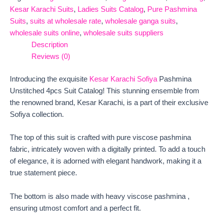
Kesar Karachi Suits
,
Ladies Suits Catalog
,
Pure Pashmina
Suits
,
suits at wholesale rate
,
wholesale ganga suits
,
wholesale suits online
,
wholesale suits suppliers
Description
Reviews (0)
Introducing the exquisite
Kesar Karachi Sofiya
Pashmina
Unstitched 4pcs Suit Catalog! This stunning ensemble from
the renowned brand, Kesar Karachi, is a part of their exclusive
Sofiya collection.
The top of this suit is crafted with pure viscose pashmina
fabric, intricately woven with a digitally printed. To add a touch
of elegance, it is adorned with elegant handwork, making it a
true statement piece.
The bottom is also made with heavy viscose pashmina ,
ensuring utmost comfort and a perfect fit.