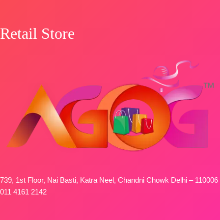
Retail Store
739, 1st Floor, Nai Basti, Katra Neel, Chandni Chowk Delhi – 110006
011 4161 2142