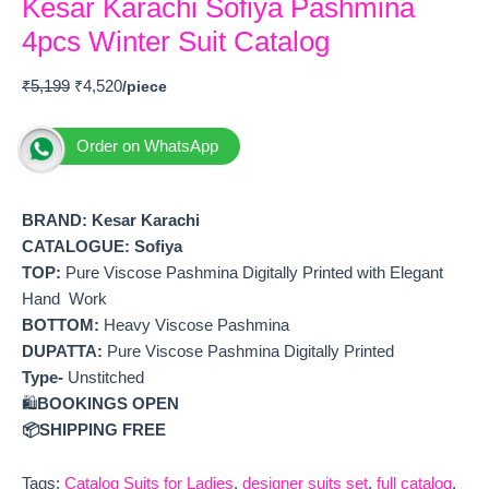
Kesar Karachi Sofiya Pashmina
4pcs Winter Suit Catalog
₹
5,199
₹
4,520
Order on WhatsApp
BRAND: Kesar Karachi
CATALOGUE: Sofiya
TOP:
Pure Viscose Pashmina Digitally Printed with Elegant
Hand Work
BOTTOM:
Heavy Viscose Pashmina
DUPATTA:
Pure Viscose Pashmina Digitally Printed
Type-
Unstitched
🛍️
BOOKINGS OPEN
📦SHIPPING FREE
Tags:
Catalog Suits for Ladies
,
designer suits set
,
full catalog
,