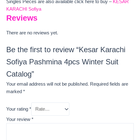
Singles Pieces are also available click here to buy –
KESAR
KARACHI Sofiya
Reviews
There are no reviews yet.
Be the first to review “Kesar Karachi
Sofiya Pashmina 4pcs Winter Suit
Catalog”
Your email address will not be published.
Required fields are
marked
*
Your rating
*
Your review
*