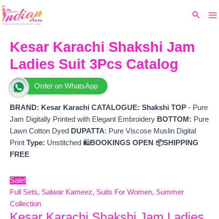
Ma
Skip
Original
Current
Search
to
price
price
M
content
was:
is:
₹5,155.
₹3,855.
Kesar Karachi Shakshi Jam
Ladies Suit 3Pcs Catalog
Order on WhatsApp
BRAND: Kesar Karachi
CATALOGUE: Shakshi
TOP
- Pure
Jam Digitally Printed with Elegant Embroidery
BOTTOM:
Pure
Lawn Cotton Dyed
DUPATTA
: Pure Viscose Muslin Digital
Print
Type:
Unstitched 🛍️
BOOKINGS OPEN
📦SHIPPING
FREE
Sale!
Full Sets
,
Salwar Kameez
,
Suits For Women
,
Summer
Collection
Kesar Karachi Shakshi Jam Ladies