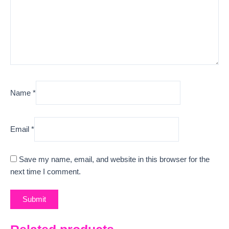
Name
*
Email
*
Save my name, email, and website in this browser for the
next time I comment.