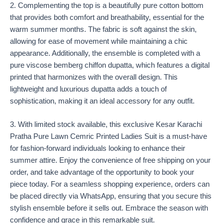
2. Complementing the top is a beautifully pure cotton bottom
that provides both comfort and breathability, essential for the
warm summer months. The fabric is soft against the skin,
allowing for ease of movement while maintaining a chic
appearance. Additionally, the ensemble is completed with a
pure viscose bemberg chiffon dupatta, which features a digital
printed that harmonizes with the overall design. This
lightweight and luxurious dupatta adds a touch of
sophistication, making it an ideal accessory for any outfit.
3. With limited stock available, this exclusive Kesar Karachi
Pratha Pure Lawn Cemric Printed Ladies Suit is a must-have
for fashion-forward individuals looking to enhance their
summer attire. Enjoy the convenience of free shipping on your
order, and take advantage of the opportunity to book your
piece today. For a seamless shopping experience, orders can
be placed directly via WhatsApp, ensuring that you secure this
stylish ensemble before it sells out. Embrace the season with
confidence and grace in this remarkable suit.