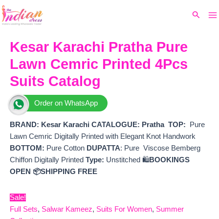
Ma
Skip
Original
Current
Search
to
price
price
M
content
was:
is:
₹6,599.
₹5,250.
Kesar Karachi Pratha Pure
Lawn Cemric Printed 4Pcs
Suits Catalog
Order on WhatsApp
BRAND: Kesar Karachi
CATALOGUE: Pratha
TOP:
Pure
Lawn Cemric Digitally Printed with Elegant Knot Handwork
BOTTOM:
Pure Cotton
DUPATTA
: Pure Viscose Bemberg
Chiffon Digitally Printed
Type:
Unstitched 🛍️
BOOKINGS
OPEN
📦SHIPPING FREE
Sale!
Full Sets
,
Salwar Kameez
,
Suits For Women
,
Summer