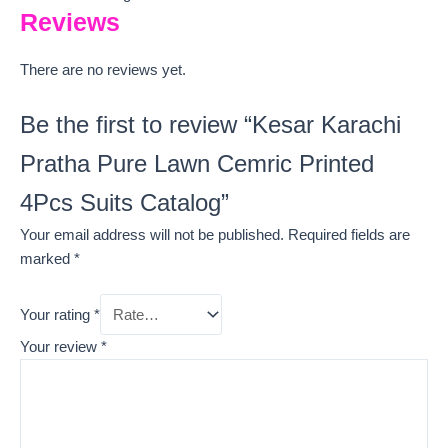
Reviews
There are no reviews yet.
Be the first to review “Kesar Karachi
Pratha Pure Lawn Cemric Printed
4Pcs Suits Catalog”
Your email address will not be published.
Required fields are
marked
*
Your rating
*
Your review
*