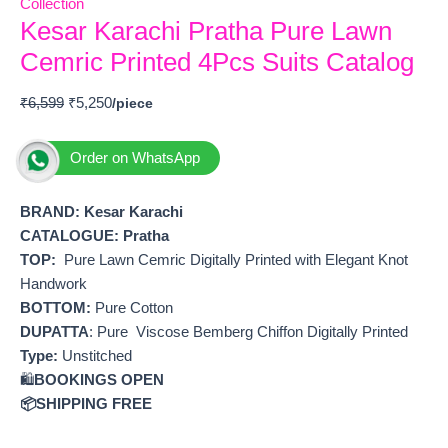
Collection
Kesar Karachi Pratha Pure Lawn
Cemric Printed 4Pcs Suits Catalog
₹
6,599
₹
5,250
Order on WhatsApp
BRAND: Kesar Karachi
CATALOGUE: Pratha
TOP:
Pure Lawn Cemric Digitally Printed with Elegant Knot
Handwork
BOTTOM:
Pure Cotton
DUPATTA
: Pure Viscose Bemberg Chiffon Digitally Printed
Type:
Unstitched
🛍️
BOOKINGS OPEN
📦SHIPPING FREE