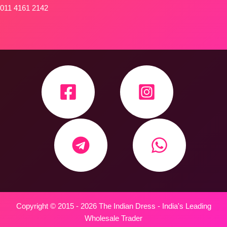
011 4161 2142
Copyright © 2015 - 2026 The Indian Dress - India's Leading
Wholesale Trader