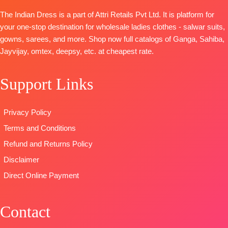
with Fancy
with
Dupatta:
The Indian Dress is a part of Attri Retails Pvt Ltd. It is platform for
Embroidery
Embroidery
Pure Maslin
your one-stop destination for wholesale ladies clothes - salwar suits,
on Neck,
Type
–
Dupatta
gowns, sarees, and more. Shop now full catalogs of Ganga, Sahiba,
Sleeves and
Unstitched
Digital Prints
Jayvijay, omtex, deepsy, etc. at cheapest rate.
Daman with
🛍️
Type-
Accessories
BOOKINGS
Unstitched
Support Links
BOTTOM-
OPEN
🛍️
READY
Pure Cotton
📦
SHIPPING
STOCK 📦
Satin (Solid
FREE
SHIPPING
Privacy Policy
Colour)with
FREE
Terms and Conditions
Fancy
Embroidery
Refund and Returns Policy
Patti
Disclaimer
DUPATTA-
Direct Online Payment
Pure Chinon
Digital Print
with Fancy
Contact
Lace Work
and Latkans