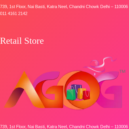
Type
–
739, 1st Floor, Nai Basti, Katra Neel, Chandni Chowk Delhi – 110006
Unstitched
011 4161 2142
BOOKINGS
OPEN
SHIPPING
Retail Store
FREE
739, 1st Floor, Nai Basti, Katra Neel, Chandni Chowk Delhi – 110006