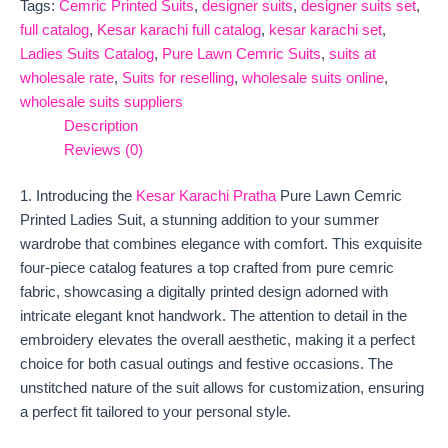
Tags:
Cemric Printed Suits
,
designer suits
,
designer suits set
,
full catalog
,
Kesar karachi full catalog
,
kesar karachi set
,
Ladies Suits Catalog
,
Pure Lawn Cemric Suits
,
suits at
wholesale rate
,
Suits for reselling
,
wholesale suits online
,
wholesale suits suppliers
Description
Reviews (0)
1. Introducing the
Kesar Karachi Pratha
Pure Lawn Cemric
Printed Ladies Suit, a stunning addition to your summer
wardrobe that combines elegance with comfort. This exquisite
four-piece catalog features a top crafted from pure cemric
fabric, showcasing a digitally printed design adorned with
intricate elegant knot handwork. The attention to detail in the
embroidery elevates the overall aesthetic, making it a perfect
choice for both casual outings and festive occasions. The
unstitched nature of the suit allows for customization, ensuring
a perfect fit tailored to your personal style.