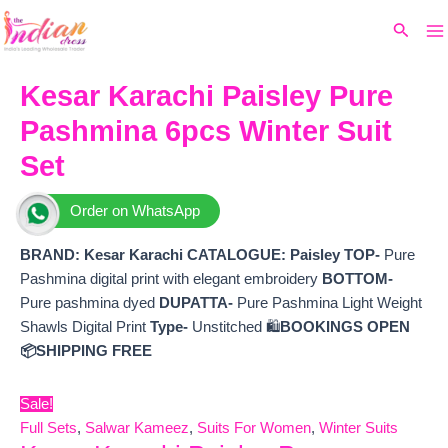
Ma
Skip
Original
Current
Search
to
price
price
M
content
was:
is:
₹7,299.
₹6,600.
Kesar Karachi Paisley Pure
Pashmina 6pcs Winter Suit
Set
Order on WhatsApp
BRAND: Kesar Karachi
CATALOGUE: Paisley
TOP-
Pure
Pashmina digital print with elegant embroidery
BOTTOM-
Pure pashmina dyed
DUPATTA-
Pure Pashmina Light Weight
Shawls Digital Print
Type-
Unstitched 🛍️
BOOKINGS OPEN
📦SHIPPING FREE
Sale!
Full Sets
,
Salwar Kameez
,
Suits For Women
,
Winter Suits