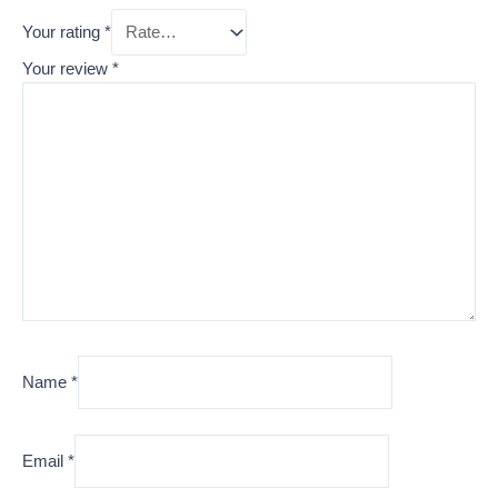
Your rating
*
Your review
*
Name
*
Email
*