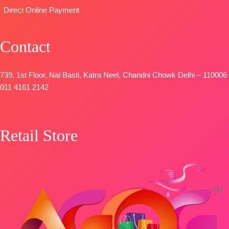
Pure Chinon
Direct Online Payment
Digital Print
with Fancy
Lace Work
Contact
and Latkans
Type
–
739, 1st Floor, Nai Basti, Katra Neel, Chandni Chowk Delhi – 110006
Unstitched
011 4161 2142
BOOKINGS
OPEN
SHIPPING
FREE
Retail Store