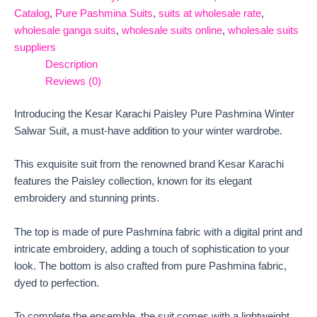
Catalog
,
Pure Pashmina Suits
,
suits at wholesale rate
,
wholesale ganga suits
,
wholesale suits online
,
wholesale suits
suppliers
Description
Reviews (0)
Introducing the Kesar Karachi Paisley Pure Pashmina Winter
Salwar Suit, a must-have addition to your winter wardrobe.
This exquisite suit from the renowned brand Kesar Karachi
features the Paisley collection, known for its elegant
embroidery and stunning prints.
The top is made of pure Pashmina fabric with a digital print and
intricate embroidery, adding a touch of sophistication to your
look. The bottom is also crafted from pure Pashmina fabric,
dyed to perfection.
To complete the ensemble, the suit comes with a lightweight