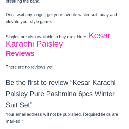
breaking the bank.
Don’t wait any longer, get your favorite winter suit today and
elevate your style game.
Kesar
Singles are also available to buy click Here-
Karachi Paisley
Reviews
There are no reviews yet.
Be the first to review “Kesar Karachi
Paisley Pure Pashmina 6pcs Winter
Suit Set”
Your email address will not be published.
Required fields are
marked
*