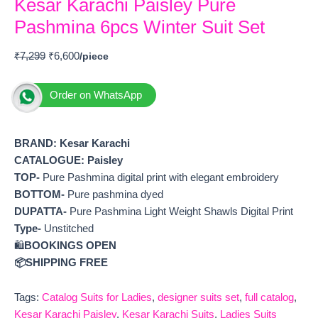
Kesar Karachi Paisley Pure
Pashmina 6pcs Winter Suit Set
₹
7,299
₹
6,600
Order on WhatsApp
BRAND: Kesar Karachi
CATALOGUE: Paisley
TOP-
Pure Pashmina digital print with elegant embroidery
BOTTOM-
Pure pashmina dyed
DUPATTA-
Pure Pashmina Light Weight Shawls Digital Print
Type-
Unstitched
🛍️
BOOKINGS OPEN
📦SHIPPING FREE
Tags:
Catalog Suits for Ladies
,
designer suits set
,
full catalog
,
Kesar Karachi Paisley
,
Kesar Karachi Suits
,
Ladies Suits