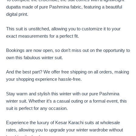
dupatta made of pure Pashmina fabric, featuring a beautiful
digital print.
This suit is unstitched, allowing you to customize it to your
exact measurements for a perfect fit.
Bookings are now open, so don’t miss out on the opportunity to
own this fabulous winter suit.
And the best part? We offer free shipping on all orders, making
your shopping experience hassle-free.
Stay warm and stylish this winter with our pure Pashmina
winter suit. Whether it’s a casual outing or a formal event, this
suit is perfect for any occasion.
Experience the luxury of Kesar Karachi suits at wholesale
rates, allowing you to upgrade your winter wardrobe without