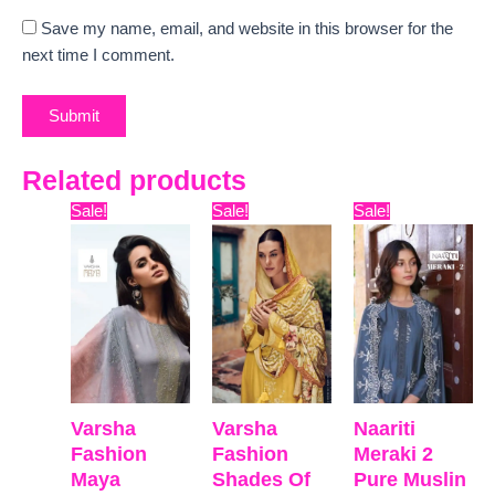
Save my name, email, and website in this browser for the
next time I comment.
Related products
Original
Current
Original
Current
Original
Curre
Sale!
Sale!
Sale!
price
price
price
price
price
price
was:
is:
was:
is:
was:
is:
₹16,500.
₹12,600.
₹15,999.
₹12,650.
₹5,999.
₹5,598
Varsha
Varsha
Naariti
Fashion
Fashion
Meraki 2
Maya
Shades Of
Pure Muslin