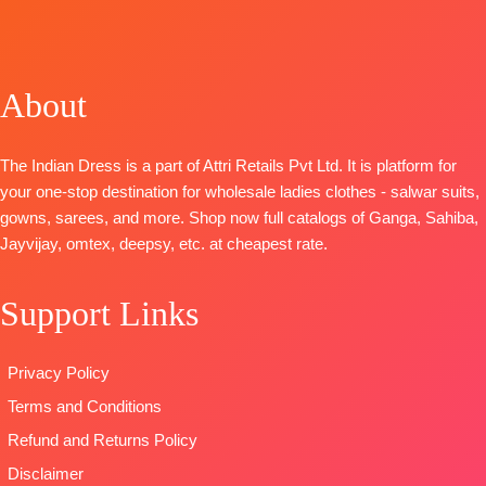
OPEN
TOP-
TOP-
Pure
Pure
SHIPPING
Russian Silk
Moga Silk
Pashmina
FREE
Woven With
Jacquard
Printed with
About
Handwork
Digital Print
Embroidery &
BOTTOM –
with Fancy
Handwork
Killol Silk
Embroidery
BOTTOM-
Pure
The Indian Dress is a part of Attri Retails Pvt Ltd. It is platform for
Dupatta
-
on Neck,
pashmina
your one-stop destination for wholesale ladies clothes - salwar suits,
Chinnon
Sleeves and
solid color.
gowns, sarees, and more. Shop now full catalogs of Ganga, Sahiba,
Digital Print
Daman with
DUPATTA-
Fines
Jayvijay, omtex, deepsy, etc. at cheapest rate.
With
Accessories
viscose shawl
Handwork
BOTTOM-
printed.
Support Links
Type
–
Pure Cotton
Type
–
Unstitched
Satin (Solid
Unstitched
🛍️READY
Colour)with
BOOKINGS
Privacy Policy
STOCK
📦
Fancy
OPEN
Terms and Conditions
SHIPPING
Embroidery
SHIPPING
FREE
Patti
FREE
Refund and Returns Policy
DUPATTA-
Disclaimer