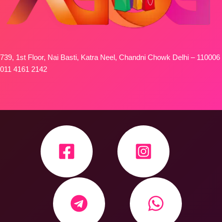
739, 1st Floor, Nai Basti, Katra Neel, Chandni Chowk Delhi – 110006
011 4161 2142