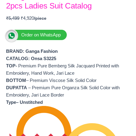
2pcs Ladies Suit Catalog
₹
5,499
₹
4,920
Order on WhatsApp
BRAND: Ganga Fashion
CATALOG: Onsa S3225
TOP-
Premium Pure Bemberg Silk Jacquard Printed with
Embroidery, Hand Work, Jari Lace
BOTTOM
– Premium Viscose Silk Solid Color
DUPATTA
– Premium Pure Organza Silk Solid Color with
Embroidery, Jari Lace Border
Type– Unstitched