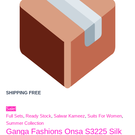
SHIPPING FREE
Sale!
Full Sets
,
Ready Stock
,
Salwar Kameez
,
Suits For Women
,
Summer Collection
Ganga Fashions Onsa S3225 Silk