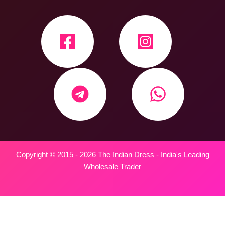
Copyright © 2015 - 2026 The Indian Dress - India's Leading
Wholesale Trader