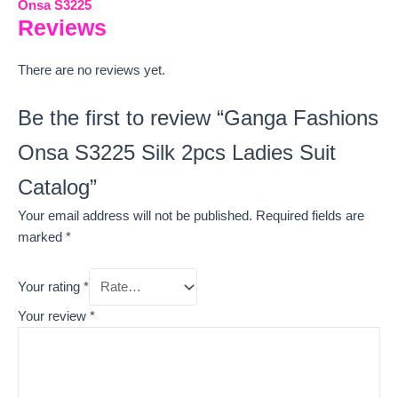
Onsa S3225
Reviews
There are no reviews yet.
Be the first to review “Ganga Fashions
Onsa S3225 Silk 2pcs Ladies Suit
Catalog”
Your email address will not be published.
Required fields are
marked
*
Your rating
*
Your review
*