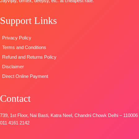
Jayvijay, omtex, deepsy, etc. at cheapest rate.
Daman with
STOCK
🛍️
Accessories
SHIPPING
BOOKINGS
BOTTOM-
FREE
Support Links
OPEN
Pure Cotton
📦
SHIPPING
Satin (Solid
FREE
Privacy Policy
Colour)with
Fancy
Terms and Conditions
Embroidery
Refund and Returns Policy
Patti
Disclaimer
DUPATTA-
Pure Chinon
Direct Online Payment
Digital Print
with Fancy
Contact
Lace Work
and Latkans
Type
–
739, 1st Floor, Nai Basti, Katra Neel, Chandni Chowk Delhi – 110006
Unstitched
011 4161 2142
BOOKINGS
OPEN