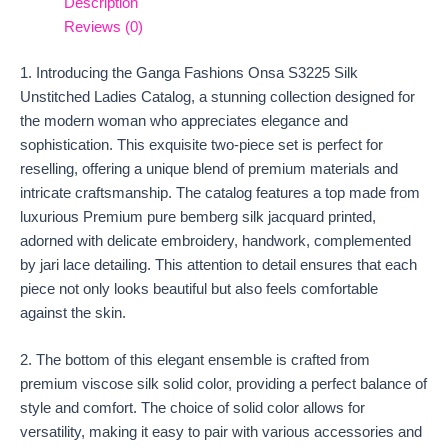
Description
Reviews (0)
1. Introducing the Ganga Fashions Onsa S3225 Silk
Unstitched Ladies Catalog, a stunning collection designed for
the modern woman who appreciates elegance and
sophistication. This exquisite two-piece set is perfect for
reselling, offering a unique blend of premium materials and
intricate craftsmanship. The catalog features a top made from
luxurious Premium pure bemberg silk jacquard printed,
adorned with delicate embroidery, handwork, complemented
by jari lace detailing. This attention to detail ensures that each
piece not only looks beautiful but also feels comfortable
against the skin.
2. The bottom of this elegant ensemble is crafted from
premium viscose silk solid color, providing a perfect balance of
style and comfort. The choice of solid color allows for
versatility, making it easy to pair with various accessories and