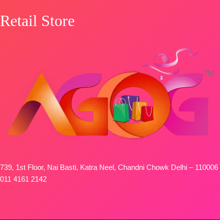
SHIPPING
Retail Store
FREE
739, 1st Floor, Nai Basti, Katra Neel, Chandni Chowk Delhi – 110006
011 4161 2142