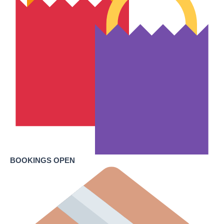
BOOKINGS OPEN