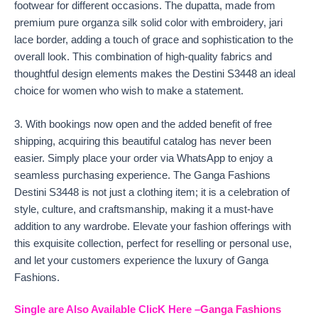
footwear for different occasions. The dupatta, made from
premium pure organza silk solid color with embroidery, jari
lace border, adding a touch of grace and sophistication to the
overall look. This combination of high-quality fabrics and
thoughtful design elements makes the Destini S3448 an ideal
choice for women who wish to make a statement.
3. With bookings now open and the added benefit of free
shipping, acquiring this beautiful catalog has never been
easier. Simply place your order via WhatsApp to enjoy a
seamless purchasing experience. The Ganga Fashions
Destini S3448 is not just a clothing item; it is a celebration of
style, culture, and craftsmanship, making it a must-have
addition to any wardrobe. Elevate your fashion offerings with
this exquisite collection, perfect for reselling or personal use,
and let your customers experience the luxury of Ganga
Fashions.
Single are Also Available
ClicK Here –
Ganga Fashions