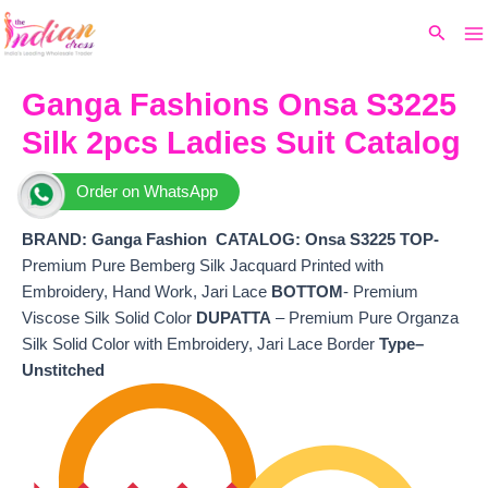
Ma
Skip
Original
Current
Search
to
price
price
M
content
was:
is:
₹5,499.
₹4,920.
Ganga Fashions Onsa S3225
Silk 2pcs Ladies Suit Catalog
Order on WhatsApp
BRAND: Ganga Fashion
CATALOG: Onsa S3225 TOP-
Premium Pure Bemberg Silk Jacquard Printed with
Embroidery, Hand Work, Jari Lace
BOTTOM
- Premium
Viscose Silk Solid Color
DUPATTA
– Premium Pure Organza
Silk Solid Color with Embroidery, Jari Lace Border
Type–
Unstitched