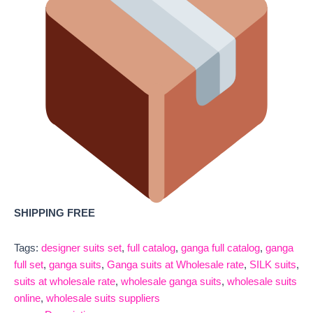
SHIPPING FREE
Tags:
designer suits set
,
full catalog
,
ganga full catalog
,
ganga
full set
,
ganga suits
,
Ganga suits at Wholesale rate
,
SILK suits
,
suits at wholesale rate
,
wholesale ganga suits
,
wholesale suits
online
,
wholesale suits suppliers