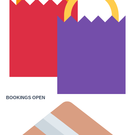
BOOKINGS OPEN