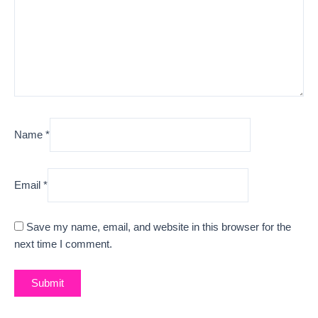
Name
*
Email
*
Save my name, email, and website in this browser for the
next time I comment.