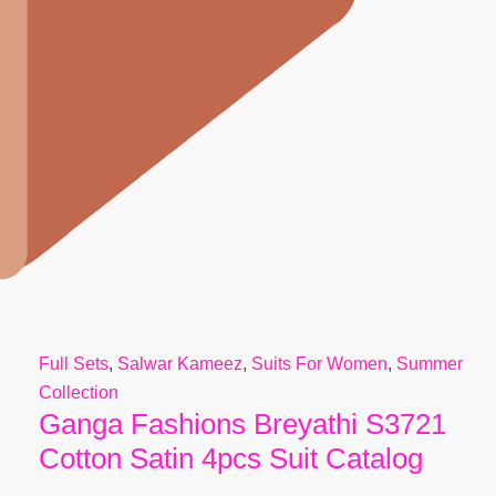
Full Sets
,
Salwar Kameez
,
Suits For Women
,
Summer
Collection
Ganga Fashions Breyathi S3721
Cotton Satin 4pcs Suit Catalog