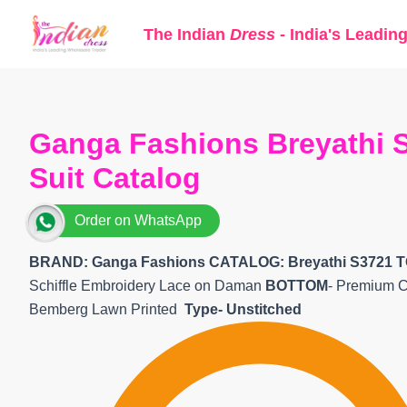
Skip
The Indian
Dress
- India's Leadin
to
content
Ganga Fashions Breyathi S
Suit Catalog
Order on WhatsApp
BRAND: Ganga Fashions
CATALOG: Breyathi S3721 T
Schiffle Embroidery Lace on Daman
BOTTOM
- Premium C
Bemberg Lawn Printed
Type- Unstitched