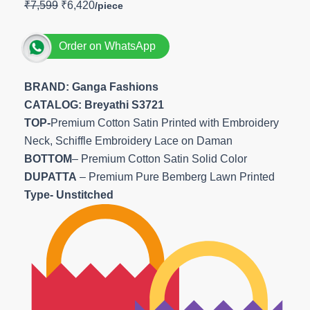
₹
7,599
₹
6,420
Order on WhatsApp
BRAND: Ganga Fashions
CATALOG: Breyathi S3721
TOP-
Premium Cotton Satin Printed with Embroidery
Neck, Schiffle Embroidery Lace on Daman
BOTTOM
– Premium Cotton Satin Solid Color
DUPATTA
– Premium Pure Bemberg Lawn Printed
Type- Unstitched