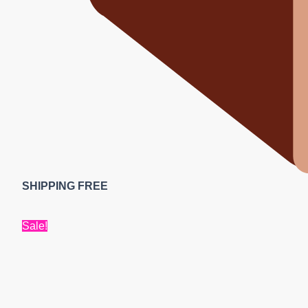
SHIPPING FREE
Sale!