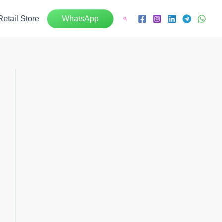
Retail Store
WhatsApp
Search