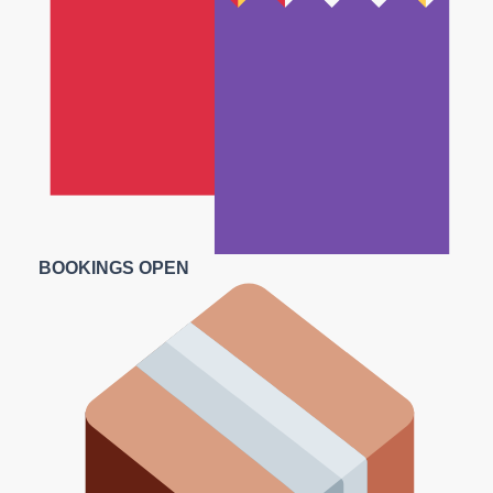
BOOKINGS OPEN