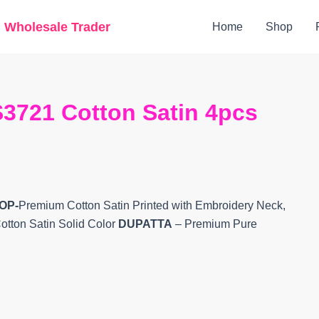
Original
Current
g Wholesale Trader
Home
Shop
price
price
was:
is:
₹7,599.
₹6,420.
3721 Cotton Satin 4pcs
OP-
Premium Cotton Satin Printed with Embroidery Neck,
otton Satin Solid Color
DUPATTA
– Premium Pure