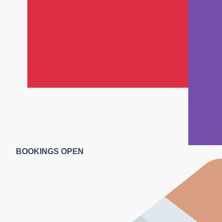
BOOKINGS OPEN