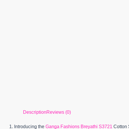
Description
Reviews (0)
1. Introducing the
Ganga Fashions Breyathi S3721
Cotton 