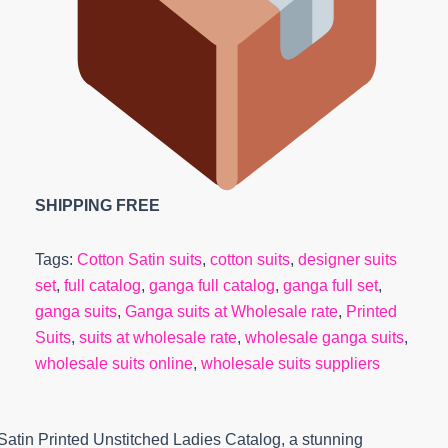
SHIPPING FREE
Tags:
Cotton Satin suits
,
cotton suits
,
designer suits
set
,
full catalog
,
ganga full catalog
,
ganga full set
,
ganga suits
,
Ganga suits at Wholesale rate
,
Printed
Suits
,
suits at wholesale rate
,
wholesale ganga suits
,
wholesale suits online
,
wholesale suits suppliers
Satin Printed Unstitched Ladies Catalog, a stunning