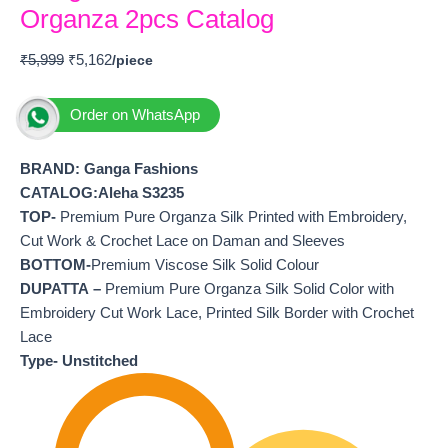
Organza 2pcs Catalog
₹
5,999
₹
5,162
Order on WhatsApp
BRAND: Ganga Fashions
CATALOG:Aleha S3235
TOP-
Premium Pure Organza Silk Printed with Embroidery,
Cut Work & Crochet Lace on Daman and Sleeves
BOTTOM-
Premium Viscose Silk Solid Colour
DUPATTA –
Premium Pure Organza Silk Solid Color with
Embroidery Cut Work Lace, Printed Silk Border with Crochet
Lace
Type- Unstitched