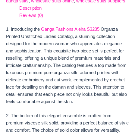
ganga suits
,
wholesale suits online
,
wholesale suits suppliers
Description
Reviews (0)
1. Introducing the
Ganga Fashions Aleha S3235
Organza
Printed Unstitched Ladies Catalog, a stunning collection
designed for the modern woman who appreciates elegance
and sophistication. This exquisite two-piece set is perfect for
reselling, offering a unique blend of premium materials and
intricate craftsmanship. The catalog features a top made from
luxurious premium pure organza silk, adorned printed with
delicate embroidery and cut work, complemented by crochet
lace for detailing on the daman and sleeves. This attention to
detail ensures that each piece not only looks beautiful but also
feels comfortable against the skin.
2. The bottom of this elegant ensemble is crafted from
premium viscose silk solid, providing a perfect balance of style
and comfort. The choice of solid color allows for versatility,