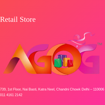
Retail Store
739, 1st Floor, Nai Basti, Katra Neel, Chandni Chowk Delhi – 110006
011 4161 2142