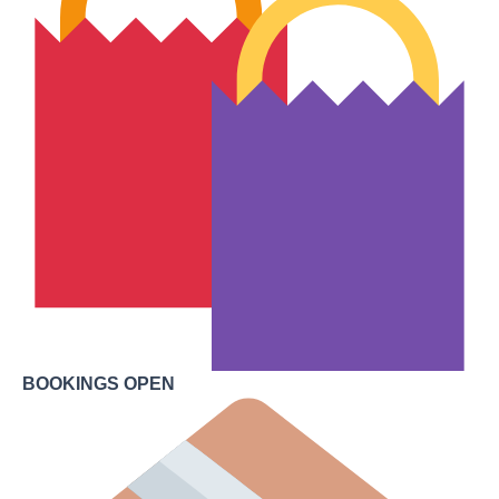
BOOKINGS OPEN