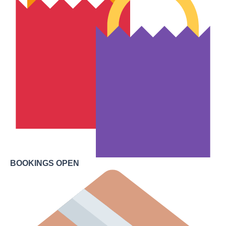
BOOKINGS OPEN