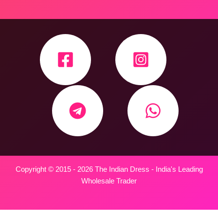
Copyright © 2015 - 2026 The Indian Dress - India's Leading
Wholesale Trader