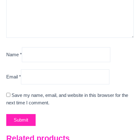
Name
*
Email
*
Save my name, email, and website in this browser for the
next time I comment.
Related products