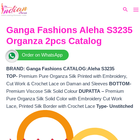
Ma
Skip
Original
Current
Search
to
price
price
M
content
was:
is:
₹5,999.
₹5,162.
Ganga Fashions Aleha S3235
Organza 2pcs Catalog
Order on WhatsApp
BRAND: Ganga Fashions
CATALOG:Aleha S3235
TOP-
Premium Pure Organza Silk Printed with Embroidery,
Cut Work & Crochet Lace on Daman and Sleeves
BOTTOM-
Premium Viscose Silk Solid Colour
DUPATTA –
Premium
Pure Organza Silk Solid Color with Embroidery Cut Work
Lace, Printed Silk Border with Crochet Lace
Type- Unstitched