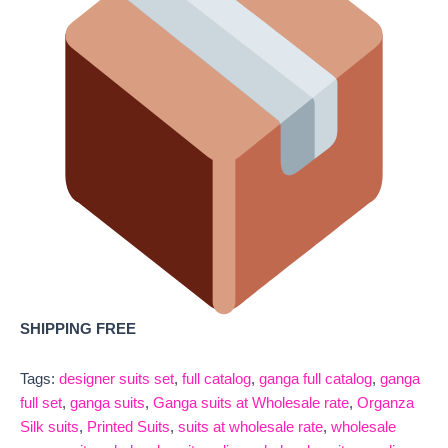
SHIPPING FREE
Tags:
designer suits set
,
full catalog
,
ganga full catalog
,
ganga
full set
,
ganga suits
,
Ganga suits at Wholesale rate
,
Organza
Silk suits
,
Printed Suits
,
suits at wholesale rate
,
wholesale