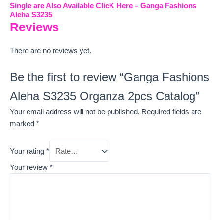
Single are Also Available ClicK Here – Ganga Fashions
Aleha S3235
Reviews
There are no reviews yet.
Be the first to review “Ganga Fashions
Aleha S3235 Organza 2pcs Catalog”
Your email address will not be published.
Required fields are
marked
*
Your rating
*
Your review
*