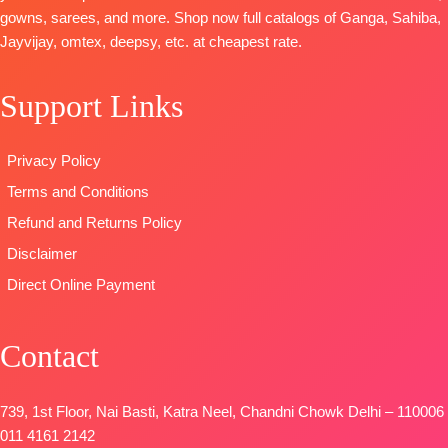
Chinnon
On Pallu
Pure
gowns, sarees, and more. Shop now full catalogs of Ganga, Sahiba,
Digital Print
TYPE
Pashmina
Jayvijay, omtex, deepsy, etc. at cheapest rate.
With
:
Unstitched
solid color
Handwork
READY
DUPATTA-
Support Links
Type
–
STOCK
Finest
Unstitched
SHIPPING
viscose Silk
🛍️READY
FREE
printed with
Privacy Policy
STOCK
📦
four side
Terms and Conditions
SHIPPING
printed border
FREE
Refund and Returns Policy
Type
–
Unstitched
Disclaimer
🛍️
Direct Online Payment
BOOKINGS
OPEN
Contact
📦
SHIPPING
FREE
739, 1st Floor, Nai Basti, Katra Neel, Chandni Chowk Delhi – 110006
011 4161 2142