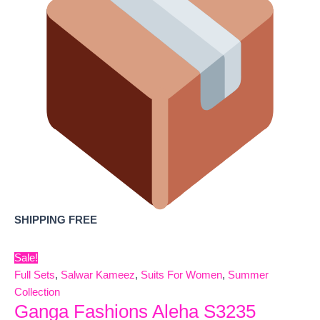
SHIPPING FREE
Sale!
Full Sets
,
Salwar Kameez
,
Suits For Women
,
Summer
Collection
Ganga Fashions Aleha S3235