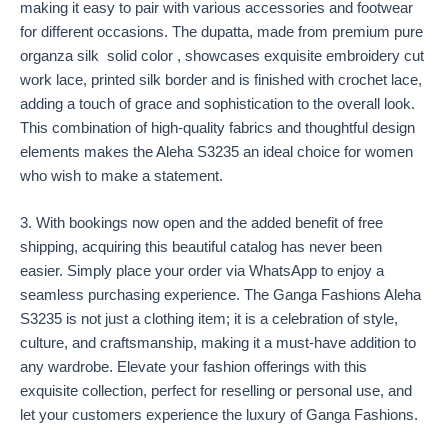
making it easy to pair with various accessories and footwear
for different occasions. The dupatta, made from premium pure
organza silk solid color , showcases exquisite embroidery cut
work lace, printed silk border and is finished with crochet lace,
adding a touch of grace and sophistication to the overall look.
This combination of high-quality fabrics and thoughtful design
elements makes the Aleha S3235 an ideal choice for women
who wish to make a statement.
3. With bookings now open and the added benefit of free
shipping, acquiring this beautiful catalog has never been
easier. Simply place your order via WhatsApp to enjoy a
seamless purchasing experience. The Ganga Fashions Aleha
S3235 is not just a clothing item; it is a celebration of style,
culture, and craftsmanship, making it a must-have addition to
any wardrobe. Elevate your fashion offerings with this
exquisite collection, perfect for reselling or personal use, and
let your customers experience the luxury of Ganga Fashions.