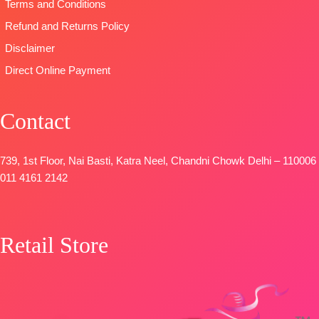
Coloura
Terms and Conditions
DUPATTA
–
Refund and Returns Policy
Premium
Disclaimer
Viscose
Organza
Direct Online Payment
Printed With
Embroidery &
Contact
Lace Border
TYPE-
UNSTITCHED
🛍️
739, 1st Floor, Nai Basti, Katra Neel, Chandni Chowk Delhi – 110006
BOOKINGS
011 4161 2142
OPEN
📦
SHIPPING
FREE
Retail Store