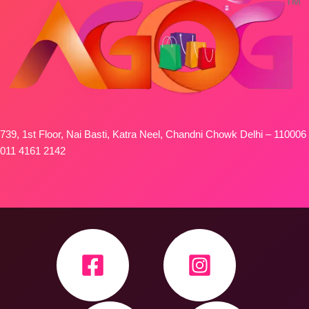
739, 1st Floor, Nai Basti, Katra Neel, Chandni Chowk Delhi – 110006
011 4161 2142