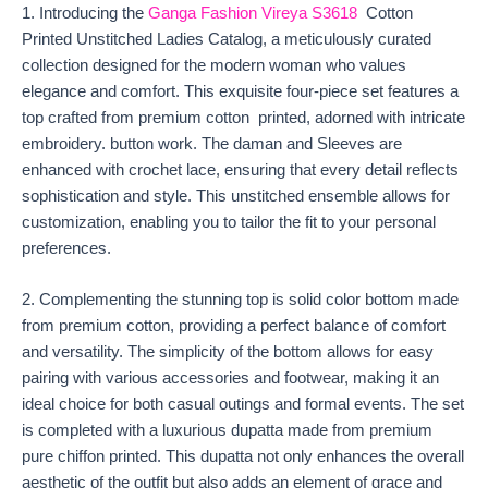
1. Introducing the
Ganga Fashion Vireya S3618
Cotton
Printed Unstitched Ladies Catalog, a meticulously curated
collection designed for the modern woman who values
elegance and comfort. This exquisite four-piece set features a
top crafted from premium cotton printed, adorned with intricate
embroidery. button work. The daman and Sleeves are
enhanced with crochet lace, ensuring that every detail reflects
sophistication and style. This unstitched ensemble allows for
customization, enabling you to tailor the fit to your personal
preferences.
2. Complementing the stunning top is solid color bottom made
from premium cotton, providing a perfect balance of comfort
and versatility. The simplicity of the bottom allows for easy
pairing with various accessories and footwear, making it an
ideal choice for both casual outings and formal events. The set
is completed with a luxurious dupatta made from premium
pure chiffon printed. This dupatta not only enhances the overall
aesthetic of the outfit but also adds an element of grace and