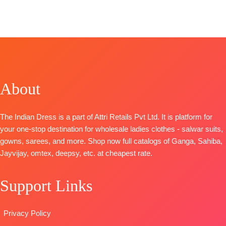
TOP-
SHIPPING
BOOKINGS
printed border
Fashion
Catalogue:
Organza
FREE
OPEN
Type
–
CATALOGUE
:
Deedar-2
Digital Print
📦
SHIPPING
Unstitched
Clovia S1103
Top
– Jam
with Neck
FREE
🛍️
TOP-
Cotton Print
Embroidery
BOOKINGS
Premium
With Hand
BOTTOM-
OPEN
Viscose
Embroidery
Pure Santoon
📦
SHIPPING
Organza Solid
Bottom
-
About
DUPATTA-
FREE
With
Cotton Solid
Organza
Embroidery
Dupatta
-Pure
Digital Print
The Indian Dress is a part of Attri Retails Pvt Ltd. It is platform for
And
Bember
with
your one-stop destination for wholesale ladies clothes - salwar suits,
Swarovski
Chiffon Print
Embroidery
gowns, sarees, and more. Shop now full catalogs of Ganga, Sahiba,
Work And
Type
-
Type
–
Jayvijay, omtex, deepsy, etc. at cheapest rate.
Extra
Unstitched
Unstitched
Embroidery
🛍️READY
🛍️
Sleeves Lace
STOCK
📦
Support Links
BOOKINGS
BOTTOM-
SHIPPING
OPEN
Premium
FREE
📦
SHIPPING
Privacy Policy
Satin Solid
FREE