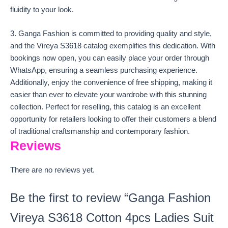
fluidity to your look.
3. Ganga Fashion is committed to providing quality and style,
and the Vireya S3618 catalog exemplifies this dedication. With
bookings now open, you can easily place your order through
WhatsApp, ensuring a seamless purchasing experience.
Additionally, enjoy the convenience of free shipping, making it
easier than ever to elevate your wardrobe with this stunning
collection. Perfect for reselling, this catalog is an excellent
opportunity for retailers looking to offer their customers a blend
of traditional craftsmanship and contemporary fashion.
Reviews
There are no reviews yet.
Be the first to review “Ganga Fashion
Vireya S3618 Cotton 4pcs Ladies Suit