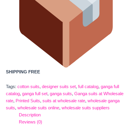
SHIPPING FREE
Tags:
cotton suits
,
designer suits set
,
full catalog
,
ganga full
catalog
,
ganga full set
,
ganga suits
,
Ganga suits at Wholesale
rate
,
Printed Suits
,
suits at wholesale rate
,
wholesale ganga
suits
,
wholesale suits online
,
wholesale suits suppliers
Description
Reviews (0)