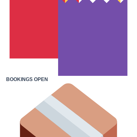
BOOKINGS OPEN