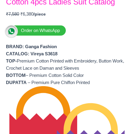
Cotton 4pcs Ladies Suit Catalog
₹
7,580
₹
6,380
Order on WhatsApp
BRAND: Ganga Fashion
CATALOG: Vireya S3618
TOP-
Premium Cotton Printed with Embroidery, Button Work,
Crochet Lace on Daman and Sleeves
BOTTOM
– Premium Cotton Solid Color
DUPATTA
– Premium Pure Chiffon Printed