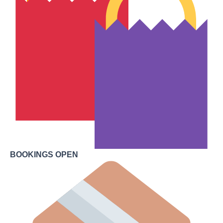
BOOKINGS OPEN