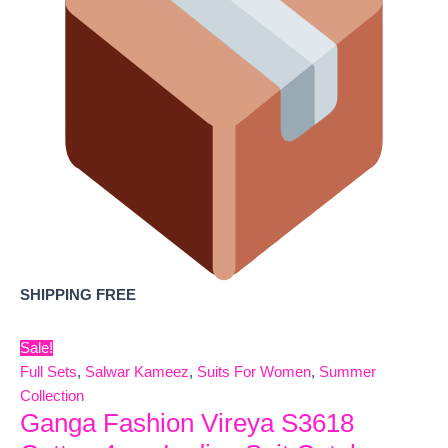
SHIPPING FREE
Sale!
Full Sets
,
Salwar Kameez
,
Suits For Women
,
Summer
Collection
Ganga Fashion Vireya S3618