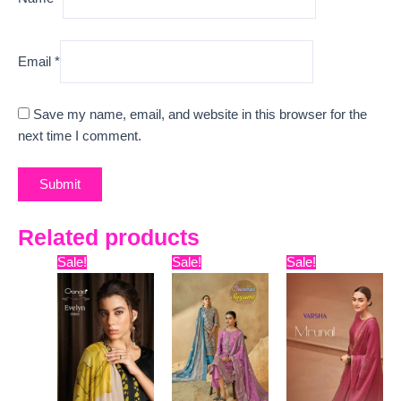
Email
*
Save my name, email, and website in this browser for the
next time I comment.
Related products
Original
Current
Original
Current
Original
Curr
Sale!
Sale!
Sale!
price
price
price
price
price
pric
was:
is:
was:
is:
was:
is:
₹6,599.
₹4,800.
₹12,099.
₹9,600.
₹13,599.
₹10,