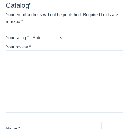
Catalog”
Your email address will not be published.
Required fields are
marked
*
Your rating
*
Your review
*
Name
*