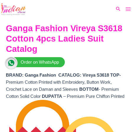
Ma
Skip
Original
Current
Search
to
price
price
M
content
was:
is:
₹7,580.
₹6,380.
Ganga Fashion Vireya S3618
Cotton 4pcs Ladies Suit
Catalog
Order on WhatsApp
BRAND: Ganga Fashion
CATALOG: Vireya S3618 TOP-
Premium Cotton Printed with Embroidery, Button Work,
Crochet Lace on Daman and Sleeves
BOTTOM
- Premium
Cotton Solid Color
DUPATTA
– Premium Pure Chiffon Printed