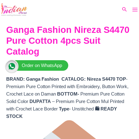
Ma
Skip
Original
Current
Search
to
price
price
M
content
was:
is:
₹7,680.
₹6,360.
Ganga Fashion Nireza S4470
Pure Cotton 4pcs Suit
Catalog
Order on WhatsApp
BRAND: Ganga Fashion
CATALOG: Nireza S4470
TOP
-
Premium Pure Cotton Printed with Embroidery, Button Work,
Crochet Lace on Daman
BOTTOM-
Premium Pure Cotton
Solid Color
DUPATTA
– Premium Pure Cotton Mul Printed
with Crochet Lace Border
Type
- Unstitched
🛍️ READY
STOCK