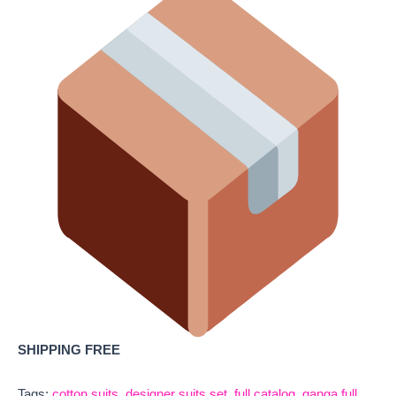
SHIPPING FREE
Tags:
cotton suits
,
designer suits set
,
full catalog
,
ganga full