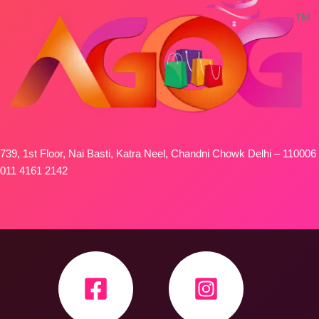
739, 1st Floor, Nai Basti, Katra Neel, Chandni Chowk Delhi – 110006
011 4161 2142