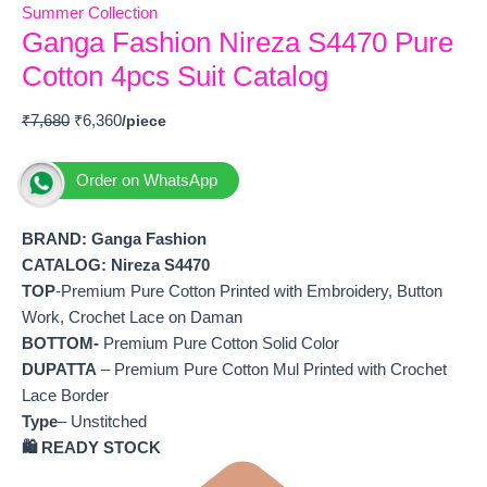
Summer Collection
Ganga Fashion Nireza S4470 Pure
Cotton 4pcs Suit Catalog
₹
7,680
₹
6,360
Order on WhatsApp
BRAND: Ganga Fashion
CATALOG: Nireza S4470
TOP
-Premium Pure Cotton Printed with Embroidery, Button
Work, Crochet Lace on Daman
BOTTOM-
Premium Pure Cotton Solid Color
DUPATTA
– Premium Pure Cotton Mul Printed with Crochet
Lace Border
Type
– Unstitched
🛍️ READY STOCK