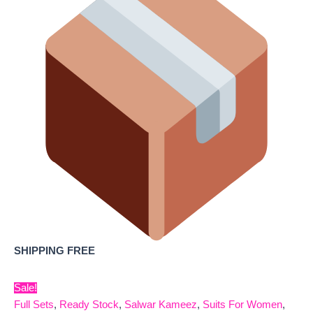
SHIPPING FREE
Sale!
Full Sets
,
Ready Stock
,
Salwar Kameez
,
Suits For Women
,