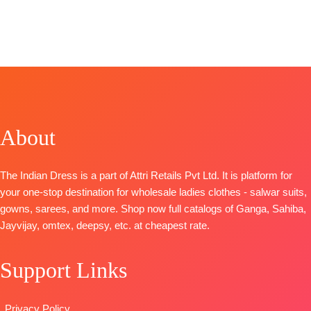
Fashion
CATALOGUE
BOOKINGS
Dupatta
Printed with
Brand:
Varsha
CATALOGUE
:
Selvi
: Voilet Naye
OPEN
Digital Printed
four side lace
Fashion
S1985
Rang
📦
SHIPPING
Type-
Type
–
Catalog:
Shade
TOP-
Premium
TOP
:
Linen
FREE
Unstitched
Unstitched
Of Love
Cotton Satin
Digital Print
🛍️
BOOKINGS
TOP-
Viscose
Solid
With
BOOKINGS
OPEN
Maslin Floral
BOTTOM-
Premium
Embroidered
OPEN
SHIPPING
Woven With
Cotton Satin
Ghera
About
📦SHIPPING
FREE
Embroidery
Solid
BOTTOM
:
FREE
BOTTOM-
Cotto
DUPATTA
–
Cotton
Silk
Pure Chiffon
Cambric
The Indian Dress is a part of Attri Retails Pvt Ltd. It is platform for
Dupatta
-
Printed
DUPATTA
:
your one-stop destination for wholesale ladies clothes - salwar suits,
Viscose
Type
–
Stripe Linen
gowns, sarees, and more. Shop now full catalogs of Ganga, Sahiba,
Chinnon
Unstitched
Digital Print
Jayvijay, omtex, deepsy, etc. at cheapest rate.
Digital Prints
READY
With
Type
–
STOCK
Embroidered
Support Links
Unstitched
SHIPPING
Border
🛍️READY
FREE
TYPE
STOCK
📦
:
Unstitched
Privacy Policy