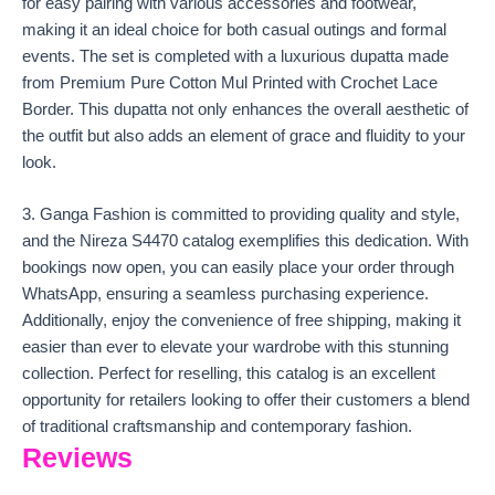
for easy pairing with various accessories and footwear,
making it an ideal choice for both casual outings and formal
events. The set is completed with a luxurious dupatta made
from Premium Pure Cotton Mul Printed with Crochet Lace
Border. This dupatta not only enhances the overall aesthetic of
the outfit but also adds an element of grace and fluidity to your
look.
3. Ganga Fashion is committed to providing quality and style,
and the Nireza S4470 catalog exemplifies this dedication. With
bookings now open, you can easily place your order through
WhatsApp, ensuring a seamless purchasing experience.
Additionally, enjoy the convenience of free shipping, making it
easier than ever to elevate your wardrobe with this stunning
collection. Perfect for reselling, this catalog is an excellent
opportunity for retailers looking to offer their customers a blend
of traditional craftsmanship and contemporary fashion.
Reviews