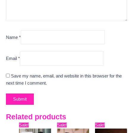
Name
*
Email
*
Save my name, email, and website in this browser for the
next time I comment.
Related products
Original
Current
Original
Current
Original
Curre
Sale!
Sale!
Sale!
price
price
price
price
price
price