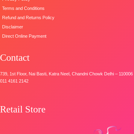
SHIPPING
🛍️READY
Terms and Conditions
FREE
STOCK
📦
SHIPPING
Refund and Returns Policy
FREE
Disclaimer
Direct Online Payment
Contact
739, 1st Floor, Nai Basti, Katra Neel, Chandni Chowk Delhi – 110006
011 4161 2142
Retail Store