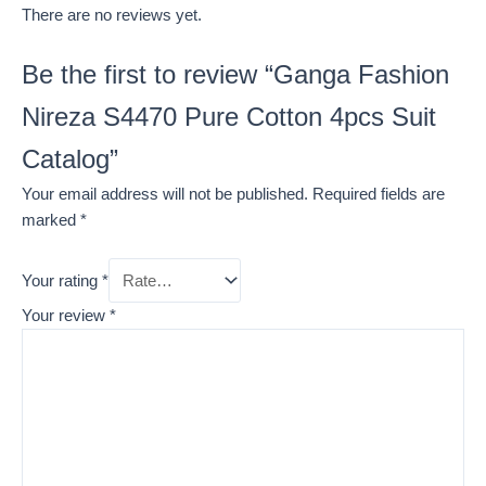
There are no reviews yet.
Be the first to review “Ganga Fashion
Nireza S4470 Pure Cotton 4pcs Suit
Catalog”
Your email address will not be published.
Required fields are
marked
*
Your rating
*
Your review
*