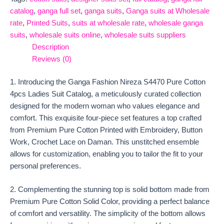
catalog
,
ganga full set
,
ganga suits
,
Ganga suits at Wholesale
rate
,
Printed Suits
,
suits at wholesale rate
,
wholesale ganga
suits
,
wholesale suits online
,
wholesale suits suppliers
Description
Reviews (0)
1. Introducing the Ganga Fashion Nireza S4470 Pure Cotton
4pcs Ladies Suit Catalog, a meticulously curated collection
designed for the modern woman who values elegance and
comfort. This exquisite four-piece set features a top crafted
from Premium Pure Cotton Printed with Embroidery, Button
Work, Crochet Lace on Daman. This unstitched ensemble
allows for customization, enabling you to tailor the fit to your
personal preferences.
2. Complementing the stunning top is solid bottom made from
Premium Pure Cotton Solid Color, providing a perfect balance
of comfort and versatility. The simplicity of the bottom allows