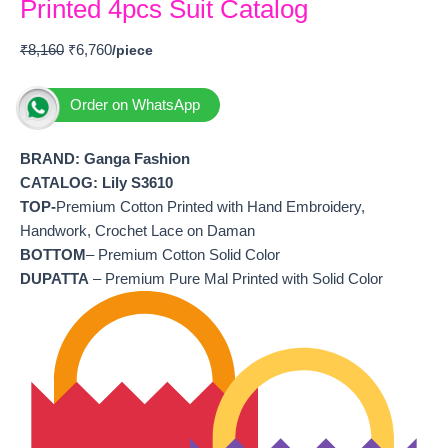
Printed 4pcs Suit Catalog
₹
8,160
₹
6,760
Order on WhatsApp
BRAND: Ganga Fashion
CATALOG: Lily S3610
TOP-
Premium Cotton Printed with Hand Embroidery,
Handwork, Crochet Lace on Daman
BOTTOM
– Premium Cotton Solid Color
DUPATTA
– Premium Pure Mal Printed with Solid Color