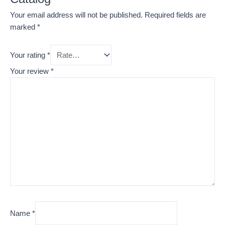
Your email address will not be published.
Required fields are
marked
*
Your rating
*
Your review
*
Name
*