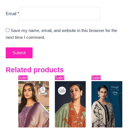
Email
*
Save my name, email, and website in this browser for the
next time I comment.
Related products
Original
Current
Original
Current
Original
Curre
Sale!
Sale!
Sale!
price
price
price
price
price
price
was:
is:
was:
is:
was:
is:
₹9,999.
₹8,811.
₹7,599.
₹7,172.
₹13,599.
₹7,280