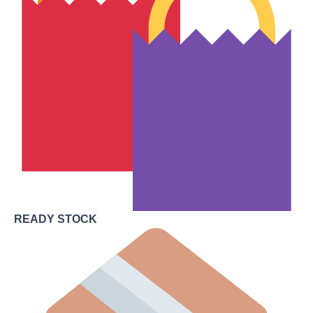
READY STOCK