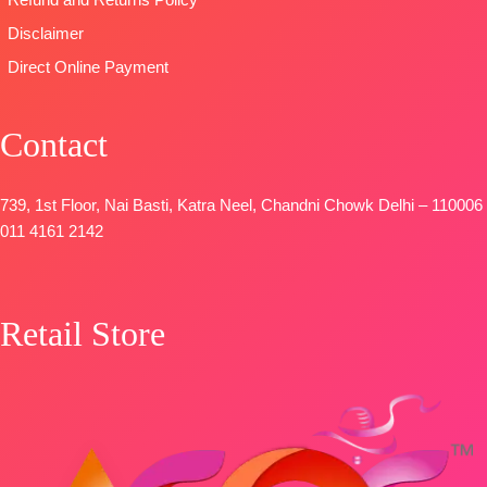
Refund and Returns Policy
Patti
📦
SHIPPING
Disclaimer
DUPATTA-
FREE
Direct Online Payment
Pure Chinon
Digital Print
with Fancy
Contact
Lace Work
and Latkans
Type
–
739, 1st Floor, Nai Basti, Katra Neel, Chandni Chowk Delhi – 110006
Unstitched
011 4161 2142
BOOKINGS
OPEN
SHIPPING
Retail Store
FREE