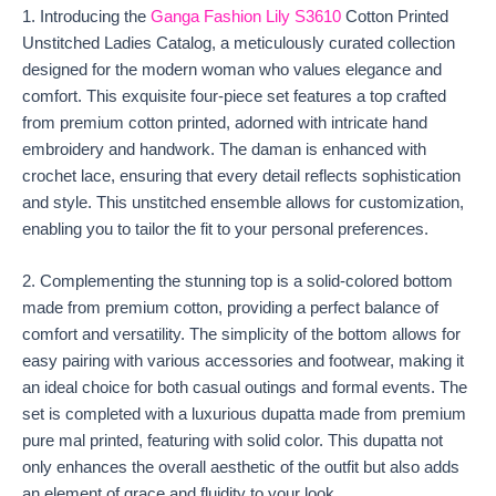
1. Introducing the
Ganga Fashion Lily S3610
Cotton Printed
Unstitched Ladies Catalog, a meticulously curated collection
designed for the modern woman who values elegance and
comfort. This exquisite four-piece set features a top crafted
from premium cotton printed, adorned with intricate hand
embroidery and handwork. The daman is enhanced with
crochet lace, ensuring that every detail reflects sophistication
and style. This unstitched ensemble allows for customization,
enabling you to tailor the fit to your personal preferences.
2. Complementing the stunning top is a solid-colored bottom
made from premium cotton, providing a perfect balance of
comfort and versatility. The simplicity of the bottom allows for
easy pairing with various accessories and footwear, making it
an ideal choice for both casual outings and formal events. The
set is completed with a luxurious dupatta made from premium
pure mal printed, featuring with solid color. This dupatta not
only enhances the overall aesthetic of the outfit but also adds
an element of grace and fluidity to your look.