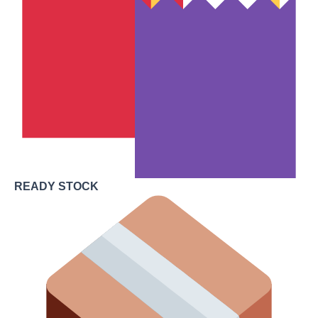
READY STOCK