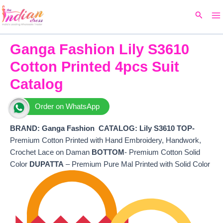
Ma
Skip
Original
Current
Search
to
price
price
M
content
was:
is:
₹8,160.
₹6,760.
Ganga Fashion Lily S3610
Cotton Printed 4pcs Suit
Catalog
Order on WhatsApp
BRAND: Ganga Fashion
CATALOG: Lily S3610 TOP-
Premium Cotton Printed with Hand Embroidery, Handwork,
Crochet Lace on Daman
BOTTOM
- Premium Cotton Solid
Color
DUPATTA
– Premium Pure Mal Printed with Solid Color