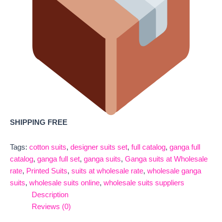
SHIPPING FREE
Tags:
cotton suits
,
designer suits set
,
full catalog
,
ganga full
catalog
,
ganga full set
,
ganga suits
,
Ganga suits at Wholesale
rate
,
Printed Suits
,
suits at wholesale rate
,
wholesale ganga
suits
,
wholesale suits online
,
wholesale suits suppliers
Description
Reviews (0)