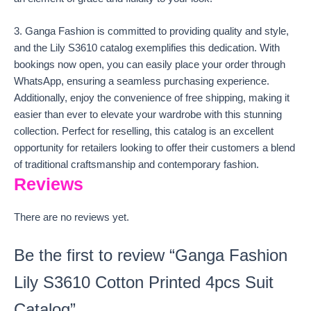
3. Ganga Fashion is committed to providing quality and style,
and the Lily S3610 catalog exemplifies this dedication. With
bookings now open, you can easily place your order through
WhatsApp, ensuring a seamless purchasing experience.
Additionally, enjoy the convenience of free shipping, making it
easier than ever to elevate your wardrobe with this stunning
collection. Perfect for reselling, this catalog is an excellent
opportunity for retailers looking to offer their customers a blend
of traditional craftsmanship and contemporary fashion.
Reviews
There are no reviews yet.
Be the first to review “Ganga Fashion
Lily S3610 Cotton Printed 4pcs Suit
Catalog”