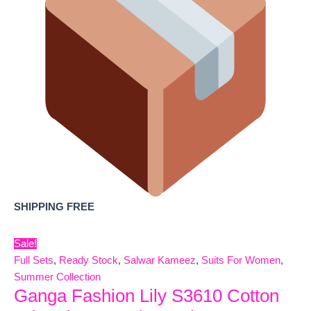
SHIPPING FREE
Sale!
Full Sets
,
Ready Stock
,
Salwar Kameez
,
Suits For Women
,
Summer Collection
Ganga Fashion Lily S3610 Cotton