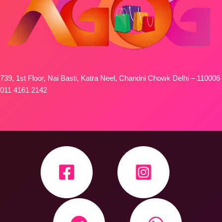
739, 1st Floor, Nai Basti, Katra Neel, Chandni Chowk Delhi – 110006
011 4161 2142