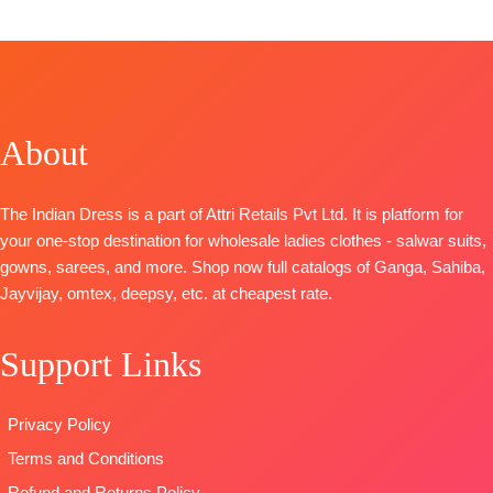
FREE
CATALOGUE
:
S1975
Cotton Satin
Anando
TOP-
Premium
Solid
Rangde
Viscose
BOTTOM-
TOP-
Pure
Jacquard with
Superior
Moga Silk
Handwork &
Cotton Satin
About
Jacquard
Sleeve
Solid
Digital Print
Embroidery &
DUPATTA
–
with Fancy
Jari Lace
Finest Chiffon
The Indian Dress is a part of Attri Retails Pvt Ltd. It is platform for
Embroidery
BOTTOM-
Premium
Printed
your one-stop destination for wholesale ladies clothes - salwar suits,
on Neck,
Cotton Silk
TYPE-
UNSTITCHED
gowns, sarees, and more. Shop now full catalogs of Ganga, Sahiba,
Sleeves and
Solid Colour
🛍️READY
Jayvijay, omtex, deepsy, etc. at cheapest rate.
Daman with
DUPATTA-
Finest
STOCK
📦
Accessories
Viscose Silk
SHIPPING
Support Links
BOTTOM-
Jacquard
FREE
Pure Cotton
Type-
Satin (Solid
Unstitched
Privacy Policy
Colour)with
🛍️
Terms and Conditions
Fancy
BOOKINGS
Embroidery
OPEN