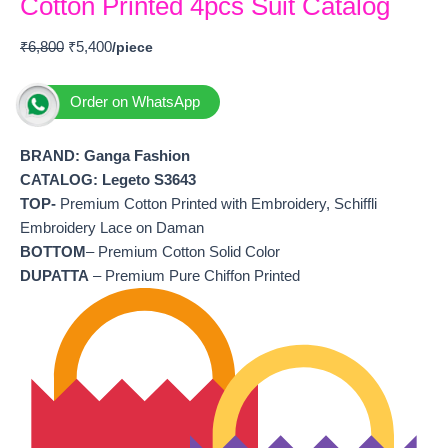
Cotton Printed 4pcs Suit Catalog
₹
6,800
₹
5,400
Order on WhatsApp
BRAND: Ganga Fashion
CATALOG: Legeto S3643
TOP-
Premium Cotton Printed with Embroidery, Schiffli
Embroidery Lace on Daman
BOTTOM
– Premium Cotton Solid Color
DUPATTA
– Premium Pure Chiffon Printed