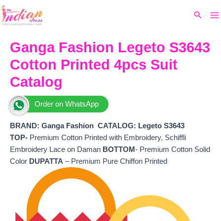
Ma
Skip
Original
Current
Search
to
price
price
M
content
was:
is:
₹6,800.
₹5,400.
Ganga Fashion Legeto S3643
Cotton Printed 4pcs Suit
Catalog
Order on WhatsApp
BRAND: Ganga Fashion
CATALOG: Legeto S3643
TOP-
Premium Cotton Printed with Embroidery, Schiffli
Embroidery Lace on Daman
BOTTOM
- Premium Cotton Solid
Color
DUPATTA
– Premium Pure Chiffon Printed