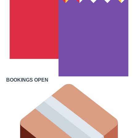
BOOKINGS OPEN