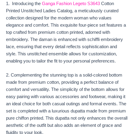
1. Introducing the
Ganga Fashion Legeto S3643
Cotton
Printed Unstitched Ladies Catalog, a meticulously curated
collection designed for the modern woman who values
elegance and comfort. This exquisite four-piece set features a
top crafted from premium cotton printed, adorned with
embroidery. The daman is enhanced with schiffli embroidery
lace, ensuring that every detail reflects sophistication and
style. This unstitched ensemble allows for customization,
enabling you to tailor the fit to your personal preferences.
2. Complementing the stunning top is a solid-colored bottom
made from premium cotton, providing a perfect balance of
comfort and versatility. The simplicity of the bottom allows for
easy pairing with various accessories and footwear, making it
an ideal choice for both casual outings and formal events. The
set is completed with a luxurious dupatta made from premium
pure chiffon printed. This dupatta not only enhances the overall
aesthetic of the outfit but also adds an element of grace and
fluidity to your look.