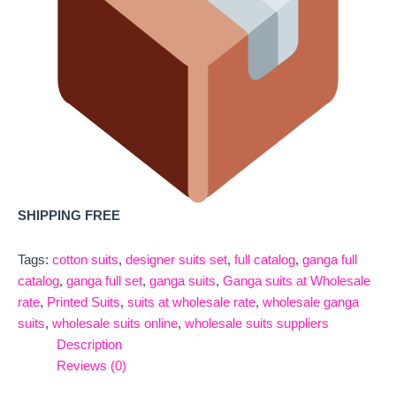
SHIPPING FREE
Tags:
cotton suits
,
designer suits set
,
full catalog
,
ganga full
catalog
,
ganga full set
,
ganga suits
,
Ganga suits at Wholesale
rate
,
Printed Suits
,
suits at wholesale rate
,
wholesale ganga
suits
,
wholesale suits online
,
wholesale suits suppliers
Description
Reviews (0)