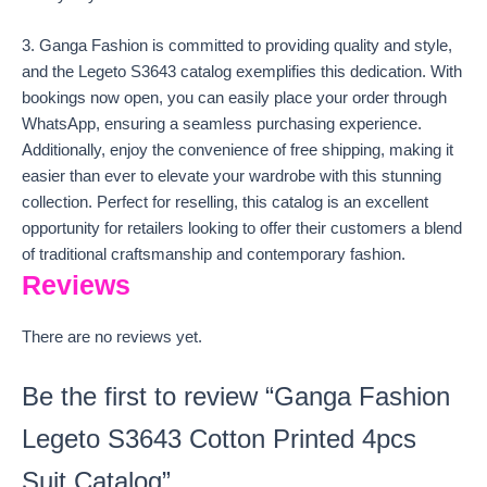
3. Ganga Fashion is committed to providing quality and style,
and the Legeto S3643 catalog exemplifies this dedication. With
bookings now open, you can easily place your order through
WhatsApp, ensuring a seamless purchasing experience.
Additionally, enjoy the convenience of free shipping, making it
easier than ever to elevate your wardrobe with this stunning
collection. Perfect for reselling, this catalog is an excellent
opportunity for retailers looking to offer their customers a blend
of traditional craftsmanship and contemporary fashion.
Reviews
There are no reviews yet.
Be the first to review “Ganga Fashion
Legeto S3643 Cotton Printed 4pcs
Suit Catalog”