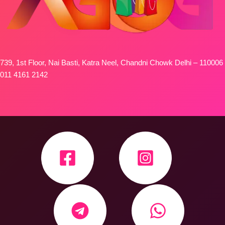
739, 1st Floor, Nai Basti, Katra Neel, Chandni Chowk Delhi – 110006
011 4161 2142