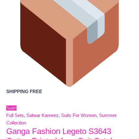
SHIPPING FREE
Sale!
Full Sets
,
Salwar Kameez
,
Suits For Women
,
Summer
Collection
Ganga Fashion Legeto S3643