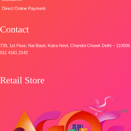
DUPATTA-
FREE
Direct Online Payment
Pure Chinon
Digital Print
with Fancy
Contact
Lace Work
and Latkans
Type
–
739, 1st Floor, Nai Basti, Katra Neel, Chandni Chowk Delhi – 110006
Unstitched
011 4161 2142
BOOKINGS
OPEN
SHIPPING
Retail Store
FREE