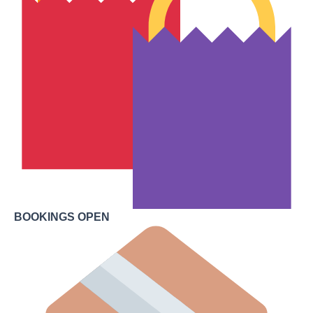
BOOKINGS OPEN