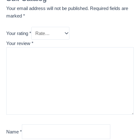
Your email address will not be published.
Required fields are
marked
*
Your rating
*
Your review
*
Name
*