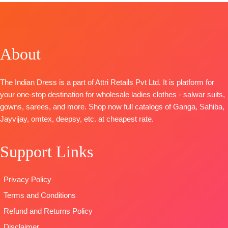
Anando
Top
~ Pure
Russian Silk
Rangde
Musleen
Printed With
TOP-
Pure
Digital Print
Embroidery
Moga Silk
with
And Lace On
About
Jacquard
Handwork
Daman
Digital Print
Bottom
~
BOTTOM-
Prem
with Fancy
Canvas Satin
Cotton Satin
The Indian Dress is a part of Attri Retails Pvt Ltd. It is platform for
Embroidery
Dupatta
~
Solid
your one-stop destination for wholesale ladies clothes - salwar suits,
on Neck,
Organza
DUPATTA
–
gowns, sarees, and more. Shop now full catalogs of Ganga, Sahiba,
Sleeves and
Digital Print
Finest
Jayvijay, omtex, deepsy, etc. at cheapest rate.
Daman with
with
Bemberg
Accessories
Embroidery
Lawn
Support Links
BOTTOM-
Work
Jacquard
Pure Cotton
Type
–
Printed
Satin (Solid
Unstitched
Type
–
Privacy Policy
Colour)with
BOOKINGS
Unstitched
Terms and Conditions
Fancy
OPEN
🛍️READY
Embroidery
SHIPPING
STOCK
📦
Refund and Returns Policy
Patti
FREE
SHIPPING
Disclaimer