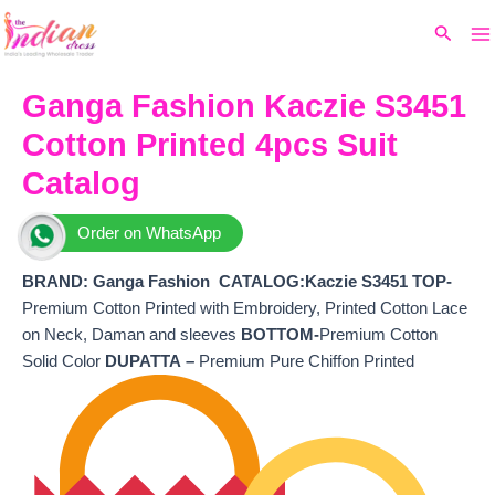
Ma
Skip
Original
Current
Search
to
price
price
M
content
was:
is:
₹8,000.
₹6,200.
Ganga Fashion Kaczie S3451
Cotton Printed 4pcs Suit
Catalog
Order on WhatsApp
BRAND: Ganga Fashion
CATALOG:Kaczie S3451 TOP-
Premium Cotton Printed with Embroidery, Printed Cotton Lace
on Neck, Daman and sleeves
BOTTOM-
Premium Cotton
Solid Color
DUPATTA –
Premium Pure Chiffon Printed