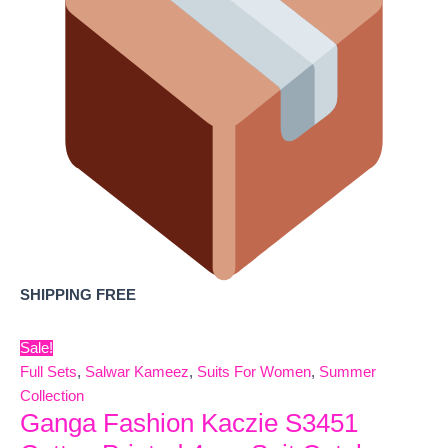
SHIPPING FREE
Sale!
Full Sets
,
Salwar Kameez
,
Suits For Women
,
Summer
Collection
Ganga Fashion Kaczie S3451