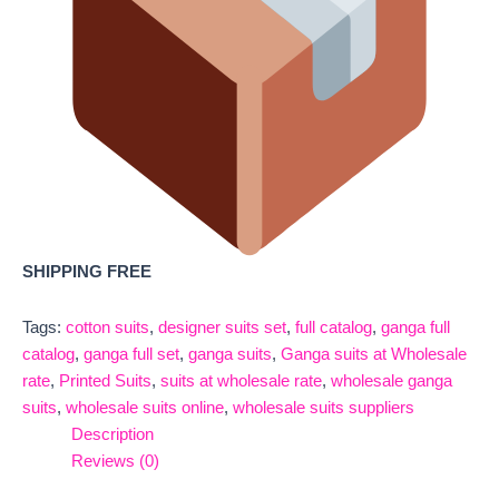
SHIPPING FREE
Tags:
cotton suits
,
designer suits set
,
full catalog
,
ganga full
catalog
,
ganga full set
,
ganga suits
,
Ganga suits at Wholesale
rate
,
Printed Suits
,
suits at wholesale rate
,
wholesale ganga
suits
,
wholesale suits online
,
wholesale suits suppliers
Description
Reviews (0)