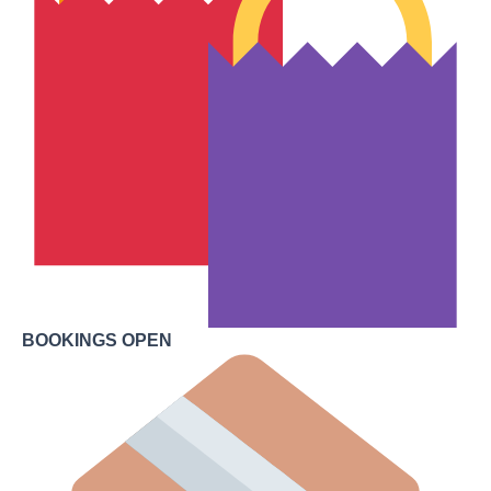
BOOKINGS OPEN