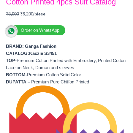
Cotton Printed 4pcs Suit Catalog
₹
8,000
₹
6,200
Order on WhatsApp
BRAND: Ganga Fashion
CATALOG:Kaczie S3451
TOP-
Premium Cotton Printed with Embroidery, Printed Cotton
Lace on Neck, Daman and sleeves
BOTTOM-
Premium Cotton Solid Color
DUPATTA –
Premium Pure Chiffon Printed