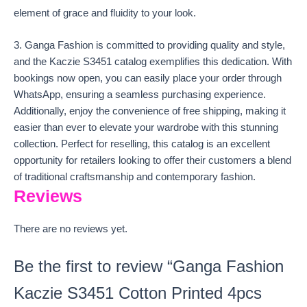
element of grace and fluidity to your look.
3. Ganga Fashion is committed to providing quality and style,
and the Kaczie S3451 catalog exemplifies this dedication. With
bookings now open, you can easily place your order through
WhatsApp, ensuring a seamless purchasing experience.
Additionally, enjoy the convenience of free shipping, making it
easier than ever to elevate your wardrobe with this stunning
collection. Perfect for reselling, this catalog is an excellent
opportunity for retailers looking to offer their customers a blend
of traditional craftsmanship and contemporary fashion.
Reviews
There are no reviews yet.
Be the first to review “Ganga Fashion
Kaczie S3451 Cotton Printed 4pcs