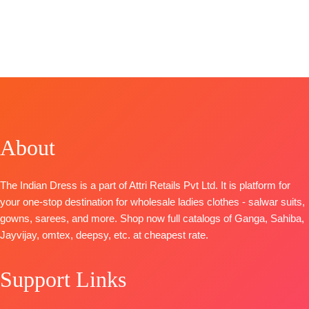
Fashion
BRAND
:
Ganga
Catalog:
Premium
CATALOGUE
:
Fashions
Vihana
Viscose
Kylie S1744
CATALOGUE
:
Top:
Pure
Organza
TOP-
Pure
Saphira
Maslin Digital
Printed With
Bemberg
S2090
Print With
Embroidery &
Russian Silk
TOP-
Heavy Khatli
Lace Border
Solid with
Premium
Handwork
TYPE-
UNSTIT
Embroidery
Pure
Bottom:
🛍️
and Lace
About
Pashmina
Heavy Maslin
BOOKINGS
BOTTOM-
Printed with
Dyed
OPEN
Premium
Handwork
Dupatta:
📦
SHIPPING
The Indian Dress is a part of Attri Retails Pvt Ltd. It is platform for
Cotton Satin
BOTTOM-
Pure Maslin
FREE
your one-stop destination for wholesale ladies clothes - salwar suits,
Solid Colour
Premium
Dupatta
gowns, sarees, and more. Shop now full catalogs of Ganga, Sahiba,
DUPATTA
–
Pure
Digital Prints
Jayvijay, omtex, deepsy, etc. at cheapest rate.
Finenst
Pashmina
Type-
Organza
solid color
Unstitched
Printed with
Support Links
DUPATTA-
🛍️
READY
Tassels
Finest
STOCK 📦
Type
–
viscose Silk