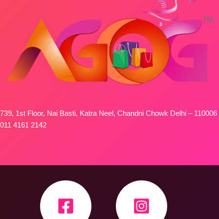
739, 1st Floor, Nai Basti, Katra Neel, Chandni Chowk Delhi – 110006
011 4161 2142