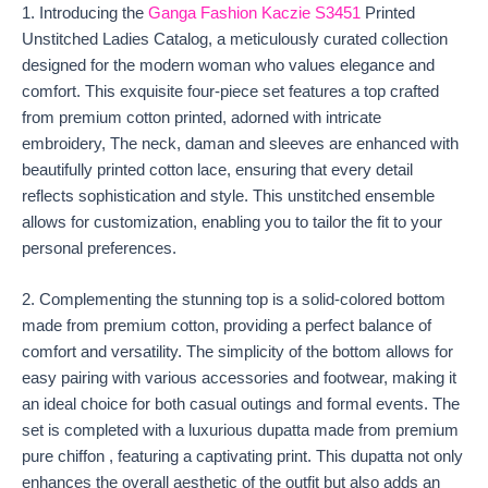
1. Introducing the
Ganga Fashion Kaczie S3451
Printed
Unstitched Ladies Catalog, a meticulously curated collection
designed for the modern woman who values elegance and
comfort. This exquisite four-piece set features a top crafted
from premium cotton printed, adorned with intricate
embroidery, The neck, daman and sleeves are enhanced with
beautifully printed cotton lace, ensuring that every detail
reflects sophistication and style. This unstitched ensemble
allows for customization, enabling you to tailor the fit to your
personal preferences.
2. Complementing the stunning top is a solid-colored bottom
made from premium cotton, providing a perfect balance of
comfort and versatility. The simplicity of the bottom allows for
easy pairing with various accessories and footwear, making it
an ideal choice for both casual outings and formal events. The
set is completed with a luxurious dupatta made from premium
pure chiffon , featuring a captivating print. This dupatta not only
enhances the overall aesthetic of the outfit but also adds an