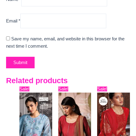
Email
*
Save my name, email, and website in this browser for the
next time I comment.
Related products
Original
Current
Original
Current
Original
Curr
Sale!
Sale!
Sale!
price
price
price
price
price
pric
was:
is:
was:
is:
was:
is:
₹8,399.
₹7,445.
₹15,999.
₹13,170.
₹16,099.
₹12,