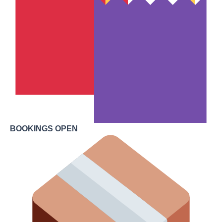
BOOKINGS OPEN