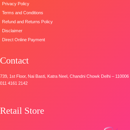
SHIPPING
Privacy Policy
Unstitched
printed with
FREE
🛍️
Terms and Conditions
four side
BOOKINGS
printed border
Refund and Returns Policy
OPEN
Type
–
Disclaimer
📦
SHIPPING
Unstitched
Direct Online Payment
FREE
🛍️
BOOKINGS
OPEN
Contact
📦
SHIPPING
FREE
739, 1st Floor, Nai Basti, Katra Neel, Chandni Chowk Delhi – 110006
011 4161 2142
Retail Store