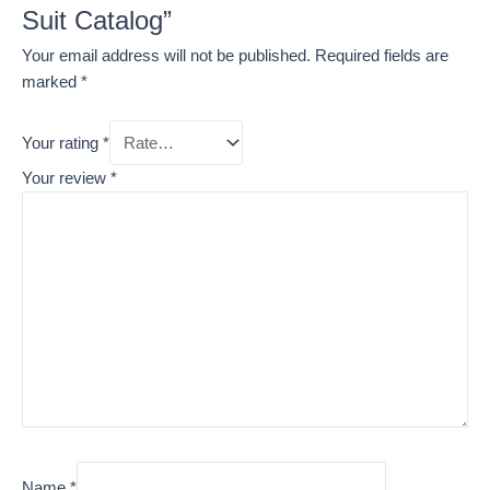
Suit Catalog”
Your email address will not be published.
Required fields are
marked
*
Your rating
*
Your review
*
Name
*