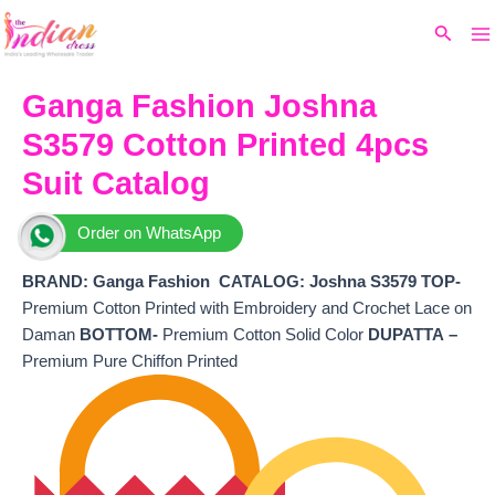
Ma
Skip
Original
Current
Search
to
price
price
M
content
was:
is:
₹7,800.
₹6,260.
Ganga Fashion Joshna
S3579 Cotton Printed 4pcs
Suit Catalog
Order on WhatsApp
BRAND: Ganga Fashion
CATALOG: Joshna S3579 TOP-
Premium Cotton Printed with Embroidery and Crochet Lace on
Daman
BOTTOM-
Premium Cotton Solid Color
DUPATTA –
Premium Pure Chiffon Printed