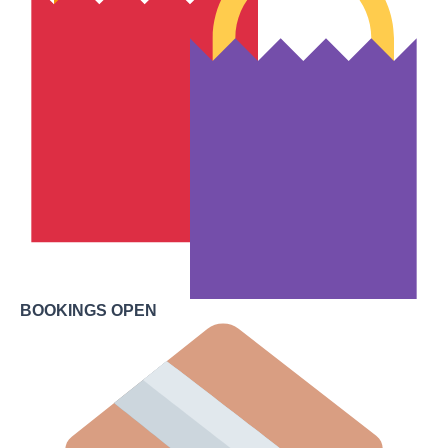
BOOKINGS OPEN