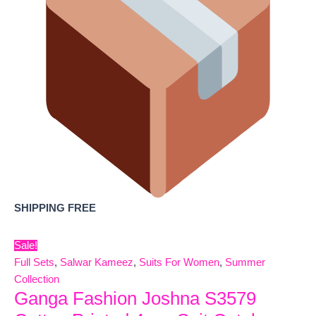
SHIPPING FREE
Sale!
Full Sets
,
Salwar Kameez
,
Suits For Women
,
Summer
Collection
Ganga Fashion Joshna S3579