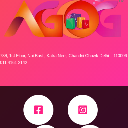
739, 1st Floor, Nai Basti, Katra Neel, Chandni Chowk Delhi – 110006
011 4161 2142