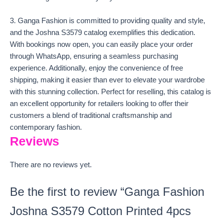
3. Ganga Fashion is committed to providing quality and style,
and the Joshna S3579 catalog exemplifies this dedication.
With bookings now open, you can easily place your order
through WhatsApp, ensuring a seamless purchasing
experience. Additionally, enjoy the convenience of free
shipping, making it easier than ever to elevate your wardrobe
with this stunning collection. Perfect for reselling, this catalog is
an excellent opportunity for retailers looking to offer their
customers a blend of traditional craftsmanship and
contemporary fashion.
Reviews
There are no reviews yet.
Be the first to review “Ganga Fashion
Joshna S3579 Cotton Printed 4pcs