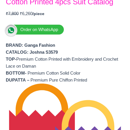
Cotton Printed 4pcs Suit Catalog
₹
7,800
₹
6,260
Order on WhatsApp
BRAND: Ganga Fashion
CATALOG: Joshna S3579
TOP-
Premium Cotton Printed with Embroidery and Crochet
Lace on Daman
BOTTOM-
Premium Cotton Solid Color
DUPATTA –
Premium Pure Chiffon Printed