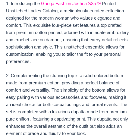
1. Introducing the
Ganga Fashion Joshna S3579
Printed
Unstitched Ladies Catalog, a meticulously curated collection
designed for the modern woman who values elegance and
comfort. This exquisite four-piece set features a top crafted
from premium cotton printed, adorned with intricate embroidery
and crochet lace on daman , ensuring that every detail reflects
sophistication and style. This unstitched ensemble allows for
customization, enabling you to tailor the fit to your personal
preferences.
2. Complementing the stunning top is a solid-colored bottom
made from premium cotton, providing a perfect balance of
comfort and versatility. The simplicity of the bottom allows for
easy pairing with various accessories and footwear, making it
an ideal choice for both casual outings and formal events. The
set is completed with a luxurious dupatta made from premium
pure chiffon , featuring a captivating print. This dupatta not only
enhances the overall aesthetic of the outfit but also adds an
element of grace and fluidity to your look.