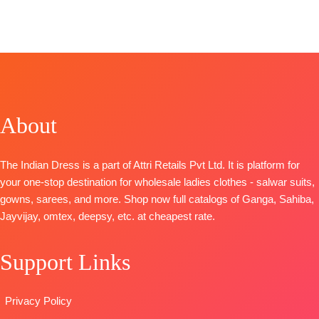
Fashions
TOP-
SHIPPING
Superior
CATALOGUE
:
Organza Pure
FREE
Cotton Satin
Saphira
Front and
Solid
S2090
Back
BOTTOM-
TOP-
Embroidery
Superior
Premium
BOTTOM-
Cotton Satin
Pure
Pure Santoon
Solid
About
Pashmina
DUPATTA-
DUPATTA
–
Printed with
Pure Chiffon
Finest Chiffon
Handwork
with
The Indian Dress is a part of Attri Retails Pvt Ltd. It is platform for
Printed
BOTTOM-
Embroidery
your one-stop destination for wholesale ladies clothes - salwar suits,
TYPE-
UNSTIT
Premium
Type
–
gowns, sarees, and more. Shop now full catalogs of Ganga, Sahiba,
🛍️READY
Pure
Unstitched
Jayvijay, omtex, deepsy, etc. at cheapest rate.
STOCK
📦
Pashmina
🛍️
SHIPPING
solid color
BOOKINGS
FREE
Support Links
DUPATTA-
OPEN
Finest
📦
SHIPPING
viscose Silk
FREE
Privacy Policy
printed with