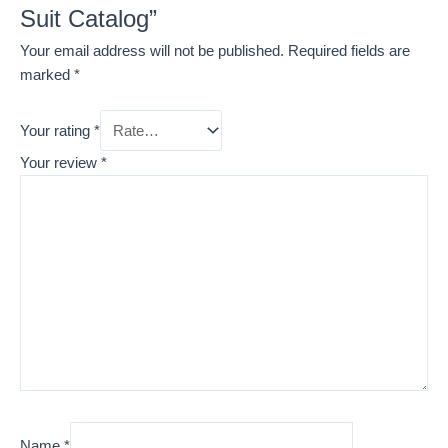
Suit Catalog”
Your email address will not be published.
Required fields are
marked
*
Your rating
*
Your review
*
Name
*