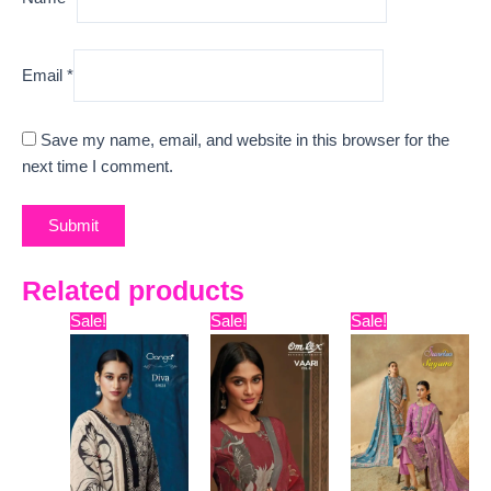
Email
*
Save my name, email, and website in this browser for the
next time I comment.
Related products
Original
Current
Original
Current
Original
Curre
Sale!
Sale!
Sale!
price
price
price
price
price
price
was:
is:
was:
is:
was:
is:
₹13,599.
₹7,280.
₹7,799.
₹7,329.
₹12,099.
₹9,600