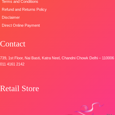
Terms and Conditions
four side
printed border
Refund and Returns Policy
Type
–
Disclaimer
Unstitched
Direct Online Payment
🛍️
BOOKINGS
OPEN
Contact
📦
SHIPPING
FREE
739, 1st Floor, Nai Basti, Katra Neel, Chandni Chowk Delhi – 110006
011 4161 2142
Retail Store