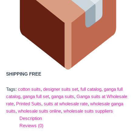
SHIPPING FREE
Tags:
cotton suits
,
designer suits set
,
full catalog
,
ganga full
catalog
,
ganga full set
,
ganga suits
,
Ganga suits at Wholesale
rate
,
Printed Suits
,
suits at wholesale rate
,
wholesale ganga
suits
,
wholesale suits online
,
wholesale suits suppliers
Description
Reviews (0)