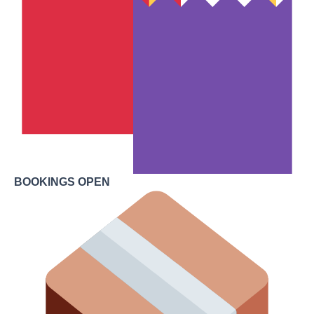
BOOKINGS OPEN