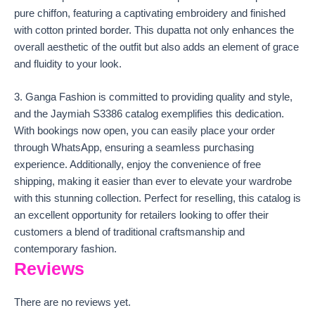
pure chiffon, featuring a captivating embroidery and finished
with cotton printed border. This dupatta not only enhances the
overall aesthetic of the outfit but also adds an element of grace
and fluidity to your look.
3. Ganga Fashion is committed to providing quality and style,
and the Jaymiah S3386 catalog exemplifies this dedication.
With bookings now open, you can easily place your order
through WhatsApp, ensuring a seamless purchasing
experience. Additionally, enjoy the convenience of free
shipping, making it easier than ever to elevate your wardrobe
with this stunning collection. Perfect for reselling, this catalog is
an excellent opportunity for retailers looking to offer their
customers a blend of traditional craftsmanship and
contemporary fashion.
Reviews
There are no reviews yet.