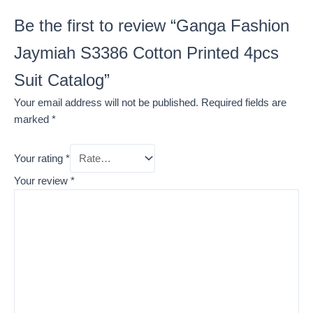
Be the first to review “Ganga Fashion
Jaymiah S3386 Cotton Printed 4pcs
Suit Catalog”
Your email address will not be published.
Required fields are
marked
*
Your rating
*
Your review
*