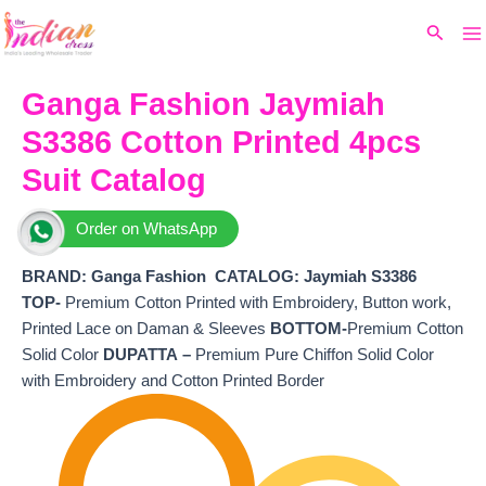
Ma
Skip
Original
Current
Search
to
price
price
M
content
was:
is:
₹8,299.
₹6,880.
Ganga Fashion Jaymiah
S3386 Cotton Printed 4pcs
Suit Catalog
Order on WhatsApp
BRAND: Ganga Fashion
CATALOG: Jaymiah S3386
TOP-
Premium Cotton Printed with Embroidery, Button work,
Printed Lace on Daman & Sleeves
BOTTOM-
Premium Cotton
Solid Color
DUPATTA –
Premium Pure Chiffon Solid Color
with Embroidery and Cotton Printed Border