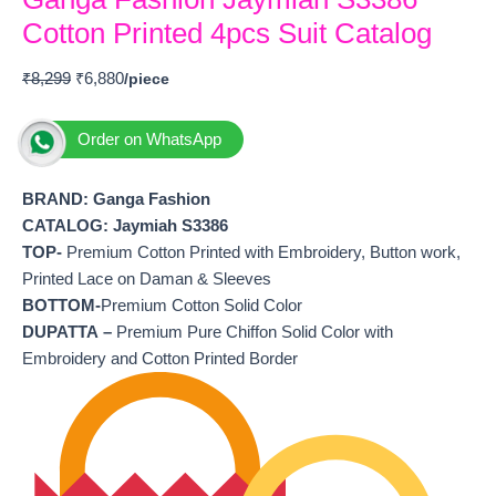
Cotton Printed 4pcs Suit Catalog
₹
8,299
₹
6,880
Order on WhatsApp
BRAND: Ganga Fashion
CATALOG: Jaymiah S3386
TOP-
Premium Cotton Printed with Embroidery, Button work,
Printed Lace on Daman & Sleeves
BOTTOM-
Premium Cotton Solid Color
DUPATTA –
Premium Pure Chiffon Solid Color with
Embroidery and Cotton Printed Border