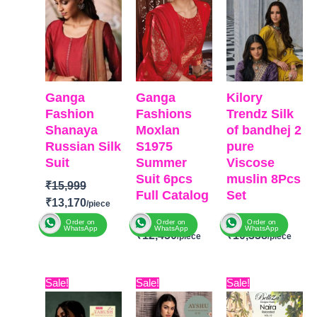
Ganga
Ganga
Kilory
Fashion
Fashions
Trendz Silk
Shanaya
Moxlan
of bandhej 2
Russian Silk
S1975
pure
Suit
Summer
Viscose
Suit 6pcs
muslin 8Pcs
₹
15,999
Full Catalog
Set
₹
13,170
₹
16,099
₹
12,599
Order on
Order on
Order on
WhatsApp
WhatsApp
WhatsApp
₹
12,450
₹
10,338
BRAND
:
Ganga
Fashion
BRAND
:
Ganga
BRAND:
CATALOGUE
:
Original
Current
Original
Current
Original
Curre
Sale!
Sale!
Sale!
Fashions
Kilory
Shanaya
price
price
price
price
price
price
CATALOGUE
:
Moxlan
Trendz
TOP-
Premium
was:
is:
was:
is:
was:
is: