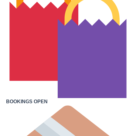
BOOKINGS OPEN