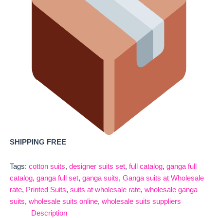
SHIPPING FREE
Tags:
cotton suits
,
designer suits set
,
full catalog
,
ganga full
catalog
,
ganga full set
,
ganga suits
,
Ganga suits at Wholesale
rate
,
Printed Suits
,
suits at wholesale rate
,
wholesale ganga
suits
,
wholesale suits online
,
wholesale suits suppliers
Description