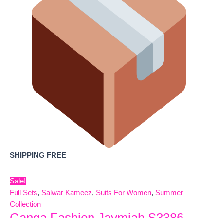
SHIPPING FREE
Sale!
Full Sets
,
Salwar Kameez
,
Suits For Women
,
Summer
Collection
Ganga Fashion Jaymiah S3386