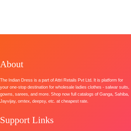
SHIPPING
Pure Chiffon
CATALOGUE
:
FREE
BRAND
:
SARVA
BRAND
:
SARV
FREE
Printed with
Selvi S1738
TOP-
TOP-
four side lace
TOP-
Organza
Organza
Type
–
Superior
Digital Print
Digital Print
Unstitched
Cotton Satin
with Neck
with Neck
BOOKINGS
Solid
Embroidery
Embroidery
OPEN
BOTTOM-
BOTTOM-
BOTTOM-
SHIPPING
Superior
Pure Santoon
Pure Santoon
FREE
Cotton Satin
About
DUPATTA-
DUPATTA-
Solid
Organza
Organza
DUPATTA
–
Digital Print
Digital Print
The Indian Dress is a part of Attri Retails Pvt Ltd. It is platform for
Finest Chiffon
with
with
your one-stop destination for wholesale ladies clothes - salwar suits,
Printed
Embroidery
Embroidery
gowns, sarees, and more. Shop now full catalogs of Ganga, Sahiba,
TYPE-
UNSTITCHED
Type
–
Type
–
Jayvijay, omtex, deepsy, etc. at cheapest rate.
🛍️READY
Unstitched
Unstitched
STOCK
📦
🛍️
🛍️
SHIPPING
Support Links
BOOKINGS
BOOKINGS
FREE
OPEN
OPEN