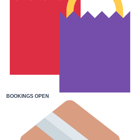
BOOKINGS OPEN