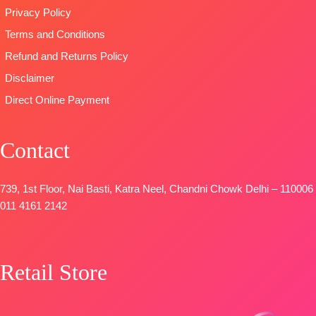
📦
SHIPPING
📦
SHIPPING
Privacy Policy
FREE
FREE
Terms and Conditions
Refund and Returns Policy
Disclaimer
Direct Online Payment
Contact
739, 1st Floor, Nai Basti, Katra Neel, Chandni Chowk Delhi – 110006
011 4161 2142
Retail Store