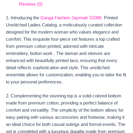
Reviews (0)
1. Introducing the
Ganga Fashion Jaymiah S3386
Printed
Unstitched Ladies Catalog, a meticulously curated collection
designed for the modern woman who values elegance and
comfort. This exquisite four-piece set features a top crafted
from premium cotton printed, adorned with intricate
embroidery, button work . The daman and sleeves are
enhanced with beautifully printed lace, ensuring that every
detail reflects sophistication and style. This unstitched
ensemble allows for customization, enabling you to tailor the fit
to your personal preferences.
2. Complementing the stunning top is a solid-colored bottom
made from premium cotton, providing a perfect balance of
comfort and versatility. The simplicity of the bottom allows for
easy pairing with various accessories and footwear, making it
an ideal choice for both casual outings and formal events. The
set is completed with a luxurious dupatta made from premium