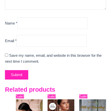
Name
*
Email
*
Save my name, email, and website in this browser for the
next time I comment.
Related products
Original
Current
Original
Current
Original
Curr
Sale!
Sale!
Sale!
price
price
price
price
price
pric
was:
is:
was:
is:
was:
is:
₹15,999.
₹13,170.
₹16,099.
₹12,450.
₹12,599.
₹10,