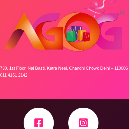
739, 1st Floor, Nai Basti, Katra Neel, Chandni Chowk Delhi – 110006
011 4161 2142