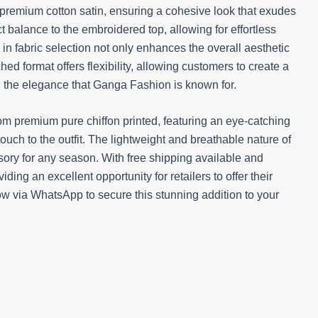
premium cotton satin, ensuring a cohesive look that exudes
ct balance to the embroidered top, allowing for effortless
l in fabric selection not only enhances the overall aesthetic
ed format offers flexibility, allowing customers to create a
ing the elegance that Ganga Fashion is known for.
om premium pure chiffon printed, featuring an eye-catching
touch to the outfit. The lightweight and breathable nature of
sory for any season. With free shipping available and
iding an excellent opportunity for retailers to offer their
w via WhatsApp to secure this stunning addition to your