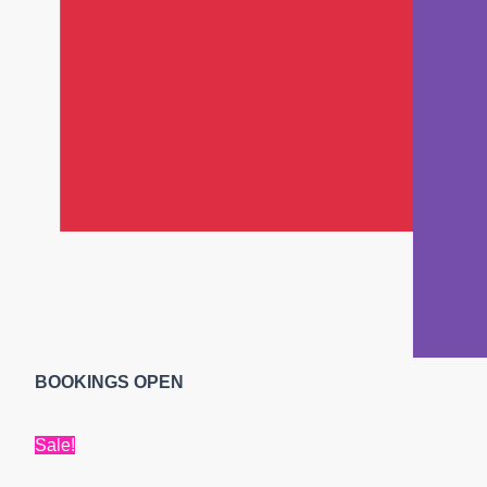
BOOKINGS OPEN
Sale!