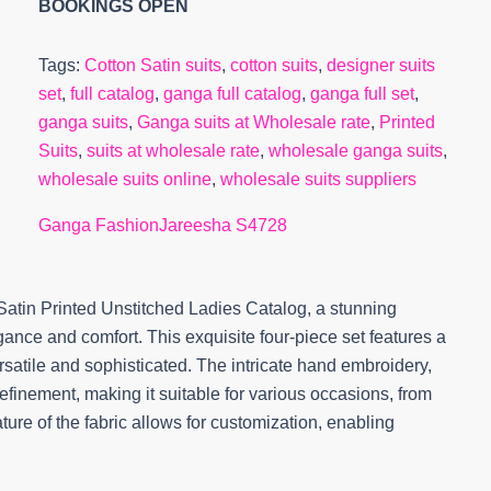
BOOKINGS OPEN
Tags:
Cotton Satin suits
,
cotton suits
,
designer suits
set
,
full catalog
,
ganga full catalog
,
ganga full set
,
ganga suits
,
Ganga suits at Wholesale rate
,
Printed
Suits
,
suits at wholesale rate
,
wholesale ganga suits
,
wholesale suits online
,
wholesale suits suppliers
Ganga Fashion
Jareesha S4728
atin Printed Unstitched Ladies Catalog, a stunning
nce and comfort. This exquisite four-piece set features a
ersatile and sophisticated. The intricate hand embroidery,
finement, making it suitable for various occasions, from
ture of the fabric allows for customization, enabling