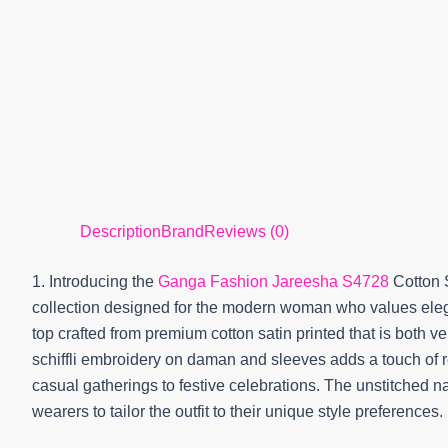
Description
Brand
Reviews (0)
1. Introducing the
Ganga Fashion Jareesha S4728
Cotton S
collection designed for the modern woman who values elega
top crafted from premium cotton satin printed that is both v
schiffli embroidery on daman and sleeves adds a touch of re
casual gatherings to festive celebrations. The unstitched na
wearers to tailor the outfit to their unique style preferences.