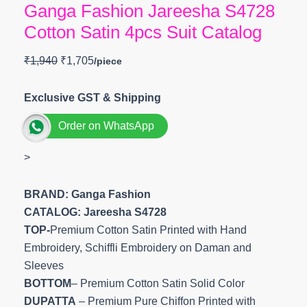
Ganga Fashion Jareesha S4728
Cotton Satin 4pcs Suit Catalog
₹
1,940
₹
1,705
Exclusive GST & Shipping
Order on WhatsApp
>
BRAND: Ganga Fashion
CATALOG: Jareesha S4728
TOP-
Premium Cotton Satin Printed with Hand
Embroidery, Schiffli Embroidery on Daman and
Sleeves
BOTTOM
– Premium Cotton Satin Solid Color
DUPATTA
– Premium Pure Chiffon Printed with