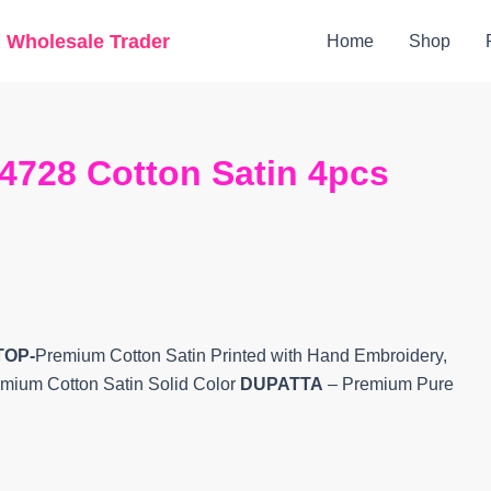
Original
Current
g Wholesale Trader
Home
Shop
price
price
was:
is:
₹1,940.
₹1,705.
4728 Cotton Satin 4pcs
TOP-
Premium Cotton Satin Printed with Hand Embroidery,
mium Cotton Satin Solid Color
DUPATTA
– Premium Pure