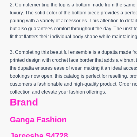
2. Complementing the top is a bottom made from the same 
luxury. The solid color of the bottom piece provides a perfe
pairing with a variety of accessories. This attention to detai
but also guarantees comfort throughout the day. The unstitch
fit that flatters their individual body shape while maintain
3. Completing this beautiful ensemble is a dupatta made fr
printed design with crochet lace border that adds a vibrant 
the dupatta ensures ease of wear, making it an ideal acces
bookings now open, this catalog is perfect for reselling, prov
customers a fashionable and high-quality product. Order no
collection and elevate your fashion offerings.
Brand
Ganga Fashion
Jareesha S4728