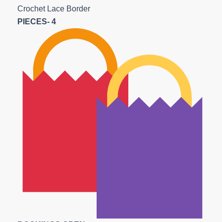
Crochet Lace Border
PIECES- 4