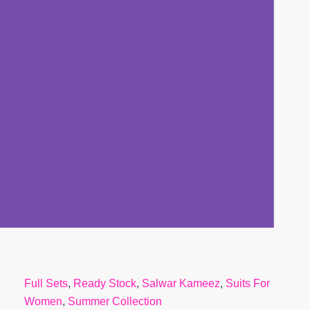
Full Sets
,
Ready Stock
,
Salwar Kameez
,
Suits For
Women
,
Summer Collection