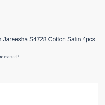
on Jareesha S4728 Cotton Satin 4pcs
are marked
*