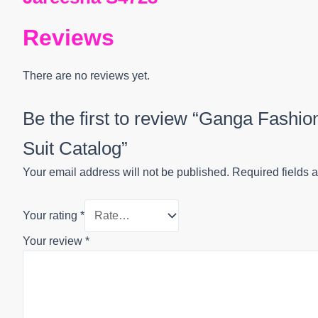
Reviews
There are no reviews yet.
Be the first to review “Ganga Fashi
Suit Catalog”
Your email address will not be published.
Required fields 
Your rating
*
Your review
*