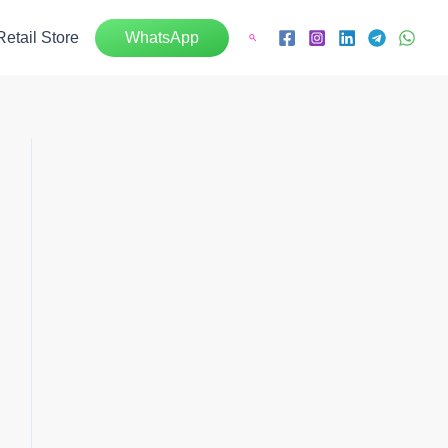
Retail Store
WhatsApp
Search