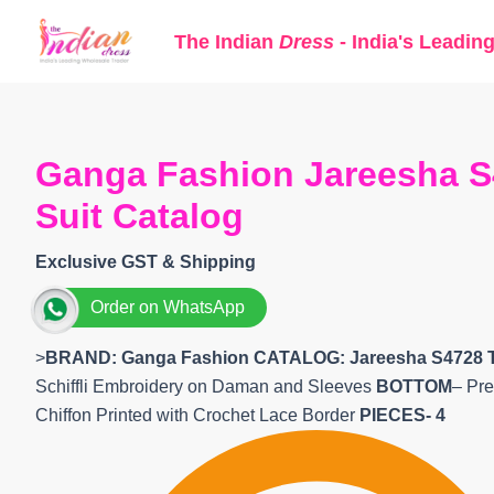
Skip
The Indian
Dress
- India's Leadin
to
content
Ganga Fashion Jareesha S
Suit Catalog
Exclusive GST & Shipping
Order on WhatsApp
>
BRAND: Ganga Fashion
CATALOG: Jareesha S4728 
Schiffli Embroidery on Daman and Sleeves
BOTTOM
– Pre
Chiffon Printed with Crochet Lace Border
PIECES- 4