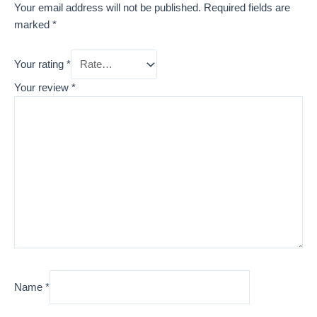
Your email address will not be published.
Required fields are
marked
*
Your rating
*
Your review
*
Name
*