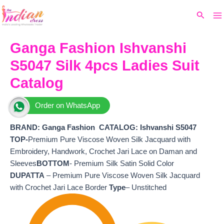
Ma
Skip
Original
Current
Search
to
price
price
M
content
was:
is:
₹9,599.
₹8,660.
Ganga Fashion Ishvanshi
S5047 Silk 4pcs Ladies Suit
Catalog
Order on WhatsApp
BRAND: Ganga Fashion
CATALOG: Ishvanshi S5047
TOP-
Premium Pure Viscose Woven Silk Jacquard with
Embroidery, Handwork, Crochet Jari Lace on Daman and
Sleeves
BOTTOM
- Premium Silk Satin Solid Color
DUPATTA
– Premium Pure Viscose Woven Silk Jacquard
with Crochet Jari Lace Border
Type
– Unstitched