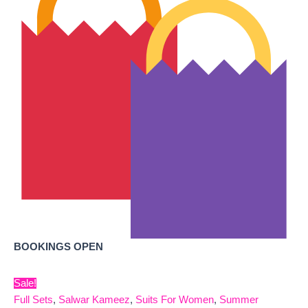
BOOKINGS OPEN
Sale!
Full Sets
,
Salwar Kameez
,
Suits For Women
,
Summer