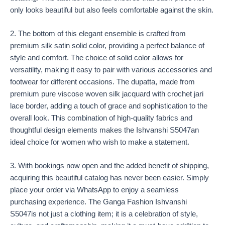
only looks beautiful but also feels comfortable against the skin.
2. The bottom of this elegant ensemble is crafted from
premium silk satin solid color, providing a perfect balance of
style and comfort. The choice of solid color allows for
versatility, making it easy to pair with various accessories and
footwear for different occasions. The dupatta, made from
premium pure viscose woven silk jacquard with crochet jari
lace border, adding a touch of grace and sophistication to the
overall look. This combination of high-quality fabrics and
thoughtful design elements makes the Ishvanshi S5047an
ideal choice for women who wish to make a statement.
3. With bookings now open and the added benefit of shipping,
acquiring this beautiful catalog has never been easier. Simply
place your order via WhatsApp to enjoy a seamless
purchasing experience. The Ganga Fashion Ishvanshi
S5047is not just a clothing item; it is a celebration of style,