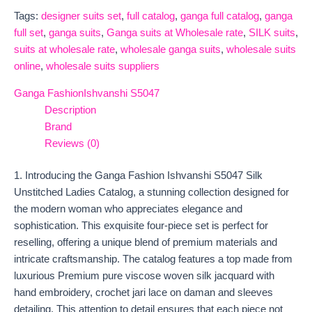
Tags:
designer suits set
,
full catalog
,
ganga full catalog
,
ganga
full set
,
ganga suits
,
Ganga suits at Wholesale rate
,
SILK suits
,
suits at wholesale rate
,
wholesale ganga suits
,
wholesale suits
online
,
wholesale suits suppliers
Ganga Fashion
Ishvanshi S5047
Description
Brand
Reviews (0)
1. Introducing the Ganga Fashion Ishvanshi S5047 Silk
Unstitched Ladies Catalog, a stunning collection designed for
the modern woman who appreciates elegance and
sophistication. This exquisite four-piece set is perfect for
reselling, offering a unique blend of premium materials and
intricate craftsmanship. The catalog features a top made from
luxurious Premium pure viscose woven silk jacquard with
hand embroidery, crochet jari lace on daman and sleeves
detailing. This attention to detail ensures that each piece not