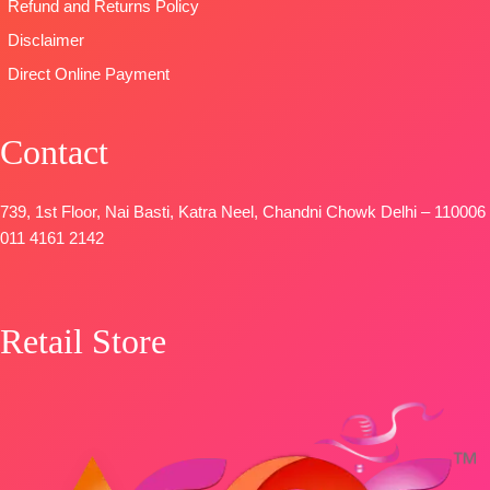
Unstitched
Refund and Returns Policy
READY
Disclaimer
STOCK
Direct Online Payment
SHIPPING
FREE
Contact
739, 1st Floor, Nai Basti, Katra Neel, Chandni Chowk Delhi – 110006
011 4161 2142
Retail Store