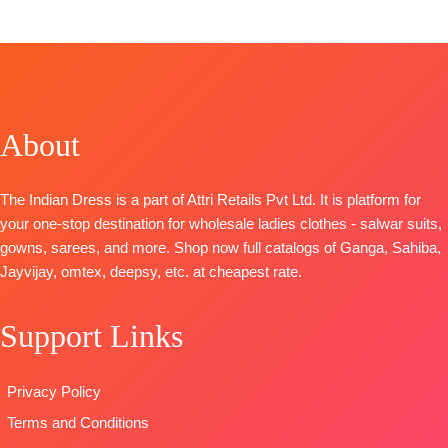
FREE
Viscose
CATALOGUE
:
Nargis
CATALOGUE
:
: Fauzia 2
Organza
S1609
D
iva s1528
TOP
:
Linen
Printed With
TOP-
Premium
TOP-
Premium
Checks With
Embroidery &
Cotton
Cotton Printed
Embroidery
Lace Border
Jacquard
With
BOTTOM
:
Cotto
About
TYPE-
UNSTITCHED
Solid with
Embroidery
Cambric
🛍️
Embroidery &
BOTTOM-
Premium
DUPATTA
:
BOOKINGS
Handwork
Cotton Solid
Organza With
The Indian Dress is a part of Attri Retails Pvt Ltd. It is platform for
OPEN
BOTTOM-
Premium
DUPATTA
–
Net
your one-stop destination for wholesale ladies clothes - salwar suits,
📦
SHIPPING
Cotton Solid
Finest
Embroidery
gowns, sarees, and more. Shop now full catalogs of Ganga, Sahiba,
FREE
DUPATTA
–
Bemberg
Patch Work
Jayvijay, omtex, deepsy, etc. at cheapest rate.
Finest
Lawn Prints
On Pallu
Viscose Lawn
Type
–
TYPE
Support Links
Jacquard with
Unstitched
:
Unstitched
Four Side
🛍️Ready
READY
Lace and
Stock
STOCK
Privacy Policy
Tassels
📦
SHIPPING
SHIPPING
Terms and Conditions
Type
–
FREE
FREE