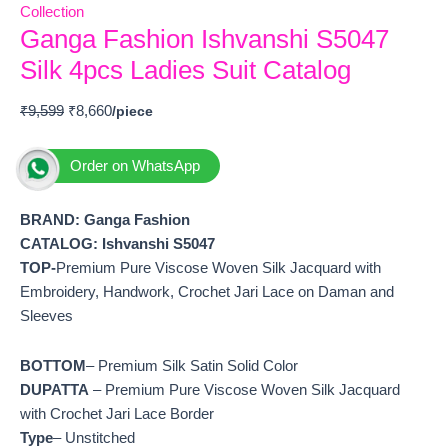
Collection
Ganga Fashion Ishvanshi S5047
Silk 4pcs Ladies Suit Catalog
₹
9,599
₹
8,660
Order on WhatsApp
BRAND: Ganga Fashion
CATALOG: Ishvanshi S5047
TOP-
Premium Pure Viscose Woven Silk Jacquard with
Embroidery, Handwork, Crochet Jari Lace on Daman and
Sleeves
BOTTOM
– Premium Silk Satin Solid Color
DUPATTA
– Premium Pure Viscose Woven Silk Jacquard
with Crochet Jari Lace Border
Type
– Unstitched