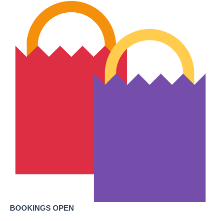
BOOKINGS OPEN