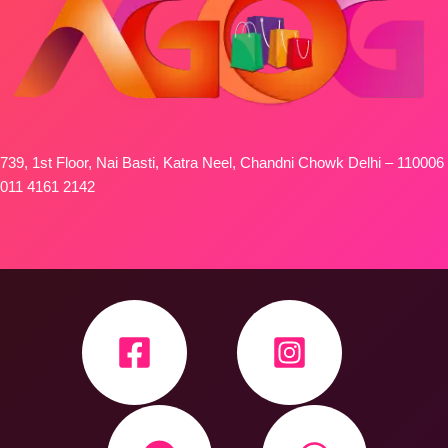
739, 1st Floor, Nai Basti, Katra Neel, Chandni Chowk Delhi – 110006
011 4161 2142