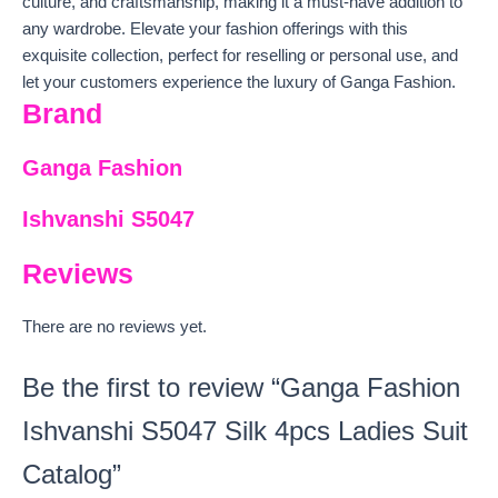
culture, and craftsmanship, making it a must-have addition to
any wardrobe. Elevate your fashion offerings with this
exquisite collection, perfect for reselling or personal use, and
let your customers experience the luxury of Ganga Fashion.
Brand
Ganga Fashion
Ishvanshi S5047
Reviews
There are no reviews yet.
Be the first to review “Ganga Fashion
Ishvanshi S5047 Silk 4pcs Ladies Suit
Catalog”