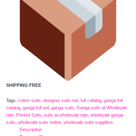
SHIPPING FREE
Tags:
cotton suits
,
designer suits set
,
full catalog
,
ganga full
catalog
,
ganga full set
,
ganga suits
,
Ganga suits at Wholesale
rate
,
Printed Suits
,
suits at wholesale rate
,
wholesale ganga
suits
,
wholesale suits online
,
wholesale suits suppliers
Description