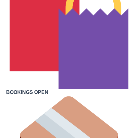
BOOKINGS OPEN