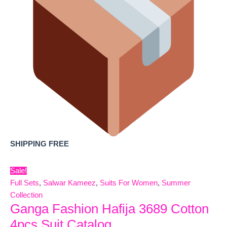
SHIPPING FREE
Sale!
Full Sets
,
Salwar Kameez
,
Suits For Women
,
Summer
Collection
Ganga Fashion Hafija 3689 Cotton
4pcs Suit Catalog