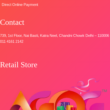
STOCK
📦
SHIPPING
Direct Online Payment
SHIPPING
FREE
FREE
Contact
739, 1st Floor, Nai Basti, Katra Neel, Chandni Chowk Delhi – 110006
011 4161 2142
Retail Store