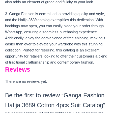
also adds an element of grace and fluidity to your look.
3. Ganga Fashion is committed to providing quality and style,
and the Hafija 3689 catalog exemplifies this dedication. With
bookings now open, you can easily place your order through
WhatsApp, ensuring a seamless purchasing experience.
Additionally, enjoy the convenience of free shipping, making it
easier than ever to elevate your wardrobe with this stunning
collection. Perfect for reselling, this catalog is an excellent
opportunity for retailers looking to offer their customers a blend
of traditional craftsmanship and contemporary fashion.
Reviews
There are no reviews yet.
Be the first to review “Ganga Fashion
Hafija 3689 Cotton 4pcs Suit Catalog”