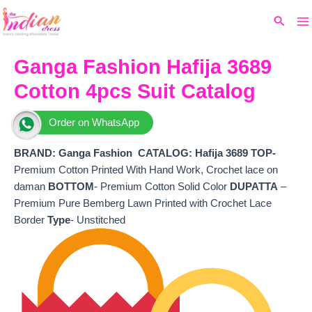
Ma
Skip
Original
Current
Search
to
price
price
M
content
was:
is:
₹7,999.
₹6,640.
Ganga Fashion Hafija 3689
Cotton 4pcs Suit Catalog
Order on WhatsApp
BRAND: Ganga Fashion
CATALOG: Hafija 3689 TOP-
Premium Cotton Printed With Hand Work, Crochet lace on
daman
BOTTOM
- Premium Cotton Solid Color
DUPATTA
–
Premium Pure Bemberg Lawn Printed with Crochet Lace
Border
Type
- Unstitched