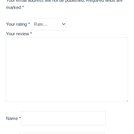
Your email address will not be published.
Required fields are
marked
*
Your rating
*
Your review
*
Name
*