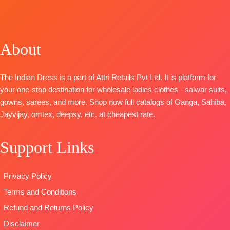
Unstitched
Unstitched
TOP-
Premium
Bemberg
TOP
:
Linen
🛍️
🛍️
Cotton Satin
Russian Silk
Digital Print
BOOKINGS
BOOKINGS
Solid
Printed With
With
OPEN
OPEN
About
BOTTOM-
Prem
Embroidery
Embroidered
📦SHIPPING
📦
SHIPPING
Cotton Satin
And Lace On
Ghera
FREE
FREE
Solid
Daman
BOTTOM
:
The Indian Dress is a part of Attri Retails Pvt Ltd. It is platform for
DUPATTA
–
BOTTOM-
Premium
Cotton
your one-stop destination for wholesale ladies clothes - salwar suits,
Pure Chiffon
Cotton Satin
Cambric
gowns, sarees, and more. Shop now full catalogs of Ganga, Sahiba,
Printed
Solid
DUPATTA
:
Jayvijay, omtex, deepsy, etc. at cheapest rate.
Type
–
DUPATTA
–
Stripe Linen
Unstitched
Finest
Digital Print
Support Links
READY
Bemberg
With
STOCK
Lawn
Embroidered
SHIPPING
Jacquard
Border
Privacy Policy
FREE
Printed
TYPE
Terms and Conditions
Type
–
:
Unstitched
Unstitched
🛍️READY
Refund and Returns Policy
🛍️READY
STOCK
📦
Disclaimer