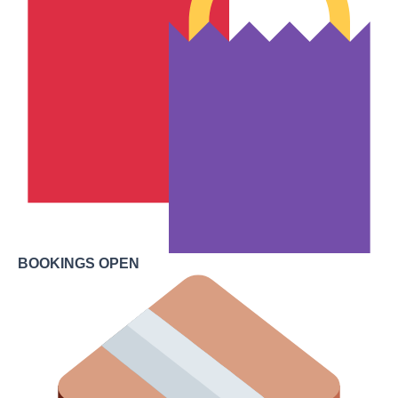
BOOKINGS OPEN