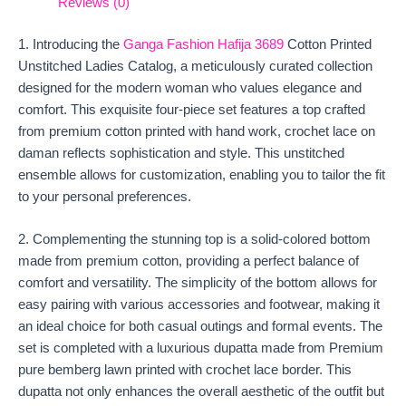
Reviews (0)
1. Introducing the
Ganga Fashion Hafija 3689
Cotton Printed
Unstitched Ladies Catalog, a meticulously curated collection
designed for the modern woman who values elegance and
comfort. This exquisite four-piece set features a top crafted
from premium cotton printed with hand work, crochet lace on
daman reflects sophistication and style. This unstitched
ensemble allows for customization, enabling you to tailor the fit
to your personal preferences.
2. Complementing the stunning top is a solid-colored bottom
made from premium cotton, providing a perfect balance of
comfort and versatility. The simplicity of the bottom allows for
easy pairing with various accessories and footwear, making it
an ideal choice for both casual outings and formal events. The
set is completed with a luxurious dupatta made from Premium
pure bemberg lawn printed with crochet lace border. This
dupatta not only enhances the overall aesthetic of the outfit but