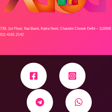
739, 1st Floor, Nai Basti, Katra Neel, Chandni Chowk Delhi – 110006
011 4161 2142