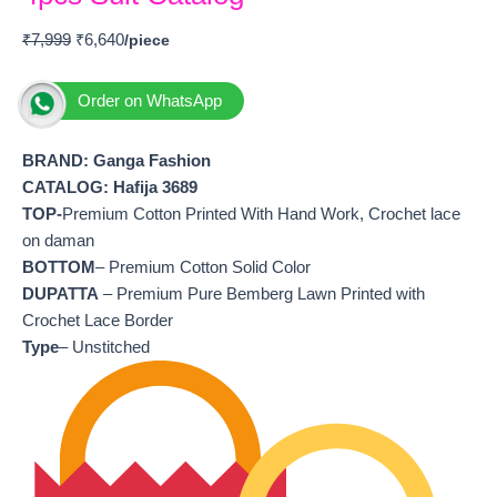
₹
7,999
₹
6,640
Order on WhatsApp
BRAND: Ganga Fashion
CATALOG: Hafija 3689
TOP-
Premium Cotton Printed With Hand Work, Crochet lace
on daman
BOTTOM
– Premium Cotton Solid Color
DUPATTA
– Premium Pure Bemberg Lawn Printed with
Crochet Lace Border
Type
– Unstitched