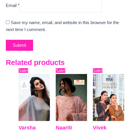
Email
*
Save my name, email, and website in this browser for the
next time I comment.
Related products
Original
Current
Original
Current
Original
Curr
Sale!
Sale!
Sale!
price
price
price
price
price
pric
was:
is:
was:
is:
was:
is:
₹16,500.
₹12,600.
₹12,599.
₹9,335.
₹22,599.
₹19,
Varsha
Naariti
Vivek