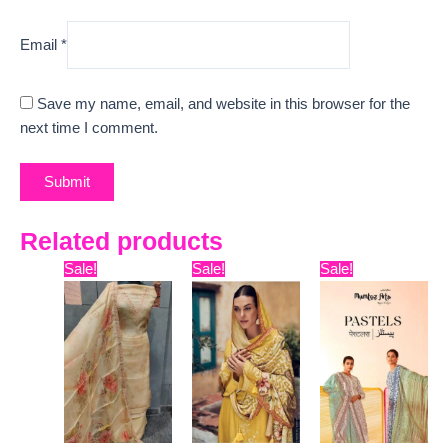
Email
*
Save my name, email, and website in this browser for the
next time I comment.
Related products
Original
Current
Original
Current
Original
Curre
Sale!
Sale!
Sale!
price
price
price
price
price
price
was:
is:
was:
is:
was:
is:
₹9,999.
₹6,140.
₹15,999.
₹12,650.
₹9,899.
₹7,800