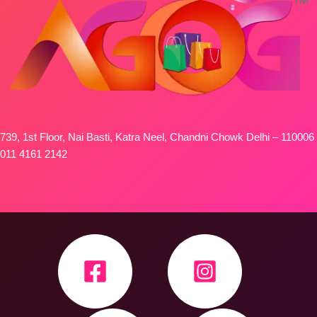
739, 1st Floor, Nai Basti, Katra Neel, Chandni Chowk Delhi – 110006
011 4161 2142