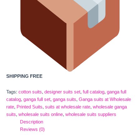
SHIPPING FREE
Tags:
cotton suits
,
designer suits set
,
full catalog
,
ganga full
catalog
,
ganga full set
,
ganga suits
,
Ganga suits at Wholesale
rate
,
Printed Suits
,
suits at wholesale rate
,
wholesale ganga
suits
,
wholesale suits online
,
wholesale suits suppliers
Description
Reviews (0)