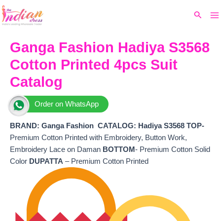
Ma
Skip
Original
Current
Search
to
price
price
M
content
was:
is:
₹6,980.
₹5,660.
Ganga Fashion Hadiya S3568
Cotton Printed 4pcs Suit
Catalog
Order on WhatsApp
BRAND: Ganga Fashion
CATALOG: Hadiya S3568 TOP-
Premium Cotton Printed with Embroidery, Button Work,
Embroidery Lace on Daman
BOTTOM
- Premium Cotton Solid
Color
DUPATTA
– Premium Cotton Printed