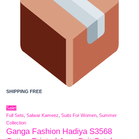
SHIPPING FREE
Sale!
Full Sets
,
Salwar Kameez
,
Suits For Women
,
Summer
Collection
Ganga Fashion Hadiya S3568