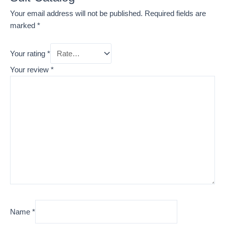
Your email address will not be published.
Required fields are
marked
*
Your rating
*
Your review
*
Name
*