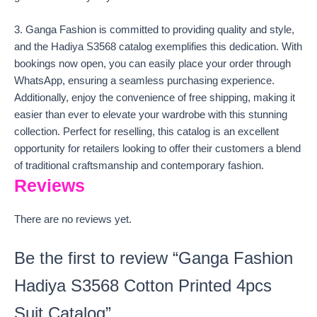
3. Ganga Fashion is committed to providing quality and style,
and the Hadiya S3568 catalog exemplifies this dedication. With
bookings now open, you can easily place your order through
WhatsApp, ensuring a seamless purchasing experience.
Additionally, enjoy the convenience of free shipping, making it
easier than ever to elevate your wardrobe with this stunning
collection. Perfect for reselling, this catalog is an excellent
opportunity for retailers looking to offer their customers a blend
of traditional craftsmanship and contemporary fashion.
Reviews
There are no reviews yet.
Be the first to review “Ganga Fashion
Hadiya S3568 Cotton Printed 4pcs
Suit Catalog”