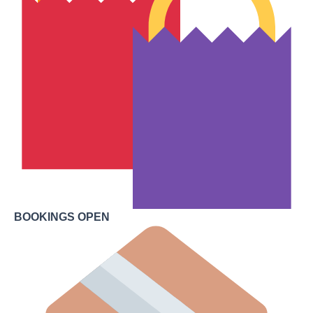
BOOKINGS OPEN