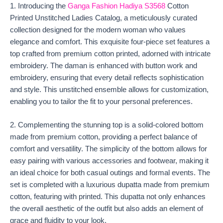
1. Introducing the
Ganga Fashion Hadiya S3568
Cotton
Printed Unstitched Ladies Catalog, a meticulously curated
collection designed for the modern woman who values
elegance and comfort. This exquisite four-piece set features a
top crafted from premium cotton printed, adorned with intricate
embroidery. The daman is enhanced with button work and
embroidery, ensuring that every detail reflects sophistication
and style. This unstitched ensemble allows for customization,
enabling you to tailor the fit to your personal preferences.
2. Complementing the stunning top is a solid-colored bottom
made from premium cotton, providing a perfect balance of
comfort and versatility. The simplicity of the bottom allows for
easy pairing with various accessories and footwear, making it
an ideal choice for both casual outings and formal events. The
set is completed with a luxurious dupatta made from premium
cotton, featuring with printed. This dupatta not only enhances
the overall aesthetic of the outfit but also adds an element of
grace and fluidity to your look.