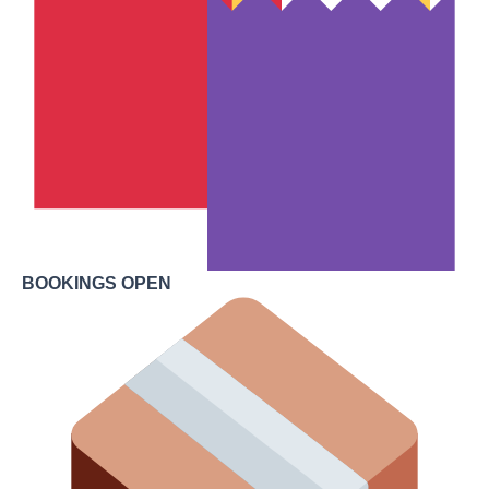
BOOKINGS OPEN