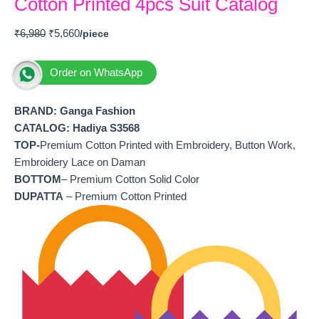
Cotton Printed 4pcs Suit Catalog
₹
6,980
₹
5,660
Order on WhatsApp
BRAND: Ganga Fashion
CATALOG: Hadiya S3568
TOP-
Premium Cotton Printed with Embroidery, Button Work,
Embroidery Lace on Daman
BOTTOM
– Premium Cotton Solid Color
DUPATTA
– Premium Cotton Printed