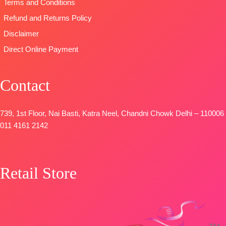
Terms and Conditions
STOCK
STOCK
📦
📦
SHIPPING
SHIPPING
Refund and Returns Policy
FREE
FREE
Disclaimer
Direct Online Payment
Contact
739, 1st Floor, Nai Basti, Katra Neel, Chandni Chowk Delhi – 110006
011 4161 2142
Retail Store