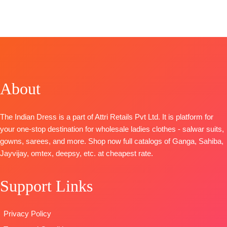
Catalogue:
: Voilet Naye
FREE
CATALOGUE:
Deedar-2
Rang
Ayshu Naye
Top
– Jam
TOP
:
Linen
Rang
Cotton Print
Digital Print
TOP
:
Pure
With Hand
With
Linen Print
Embroidery
Embroidered
Embroidered
Bottom
-
Ghera
About
Ghera And
Cotton Solid
BOTTOM
:
Neckline
Dupatta
-Pure
Cotton
BOTTOM
:
Bember
Cambric
The Indian Dress is a part of Attri Retails Pvt Ltd. It is platform for
Pure Cotton
Chiffon Print
DUPATTA
:
your one-stop destination for wholesale ladies clothes - salwar suits,
Cambric
Type
-
Stripe Linen
gowns, sarees, and more. Shop now full catalogs of Ganga, Sahiba,
DUPATTA
:
Unstitched
Digital Print
Jayvijay, omtex, deepsy, etc. at cheapest rate.
Pure Linen
🛍️READY
With
Print With
STOCK
📦
Embroidered
Support Links
Embroidered
SHIPPING
Border
Border
FREE
TYPE
TYPE:
Unstitched
:
Unstitched
Privacy Policy
🛍️READY
🛍️READY