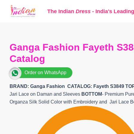
Skip
The Indian
Dress
- India's Leadin
to
content
Ganga Fashion Fayeth S384
Catalog
Order on WhatsApp
BRAND: Ganga Fashion
CATALOG: Fayeth S3849 TO
Jari Lace on Daman and Sleeves
BOTTOM
- Premium Pure
Organza Silk Solid Color with Embroidery and Jari Lace 