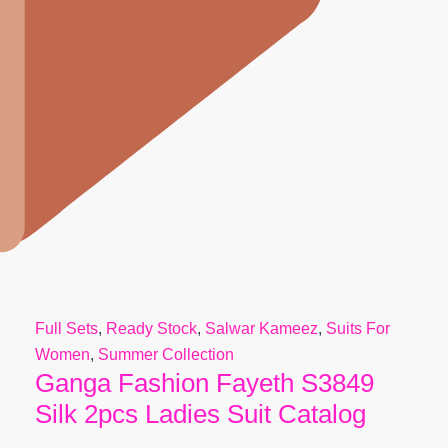
Full Sets
,
Ready Stock
,
Salwar Kameez
,
Suits For
Women
,
Summer Collection
Ganga Fashion Fayeth S3849
Silk 2pcs Ladies Suit Catalog