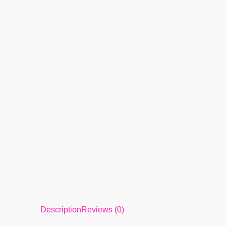
Description
Reviews (0)