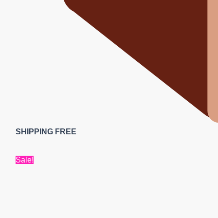
SHIPPING FREE
Sale!