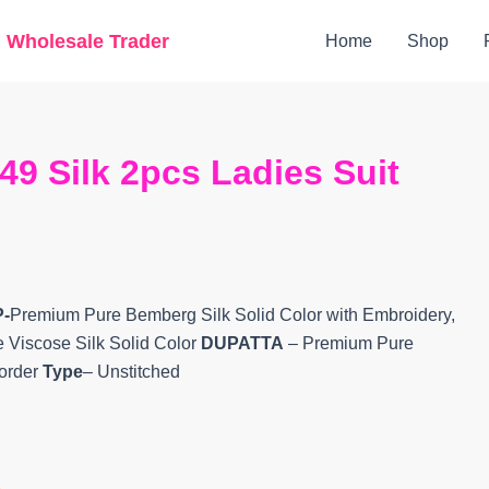
Original
Current
g Wholesale Trader
Home
Shop
price
price
was:
is:
₹5,699.
₹5,098.
9 Silk 2pcs Ladies Suit
P-
Premium Pure Bemberg Silk Solid Color with Embroidery,
 Viscose Silk Solid Color
DUPATTA
– Premium Pure
Border
Type
– Unstitched