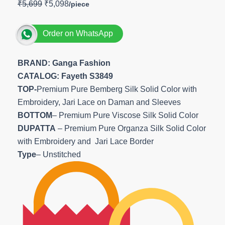
₹
5,699
₹
5,098
Order on WhatsApp
BRAND: Ganga Fashion
CATALOG: Fayeth S3849
TOP-
Premium Pure Bemberg Silk Solid Color with
Embroidery, Jari Lace on Daman and Sleeves
BOTTOM
– Premium Pure Viscose Silk Solid Color
DUPATTA
– Premium Pure Organza Silk Solid Color
with Embroidery and Jari Lace Border
Type
– Unstitched