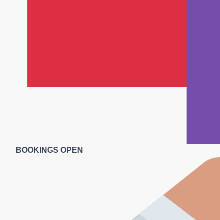
BOOKINGS OPEN