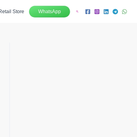
Retail Store
WhatsApp
Search