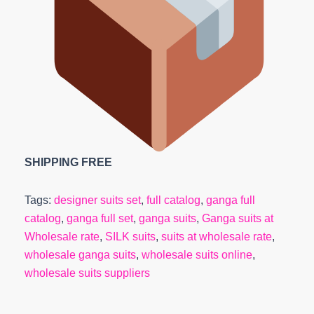
SHIPPING FREE
Tags:
designer suits set
,
full catalog
,
ganga full
catalog
,
ganga full set
,
ganga suits
,
Ganga suits at
Wholesale rate
,
SILK suits
,
suits at wholesale rate
,
wholesale ganga suits
,
wholesale suits online
,
wholesale suits suppliers