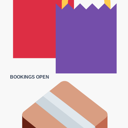
BOOKINGS OPEN