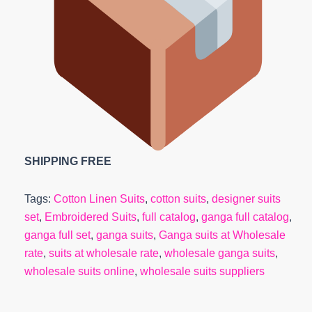
SHIPPING FREE
Tags:
Cotton Linen Suits
,
cotton suits
,
designer suits
set
,
Embroidered Suits
,
full catalog
,
ganga full catalog
,
ganga full set
,
ganga suits
,
Ganga suits at Wholesale
rate
,
suits at wholesale rate
,
wholesale ganga suits
,
wholesale suits online
,
wholesale suits suppliers