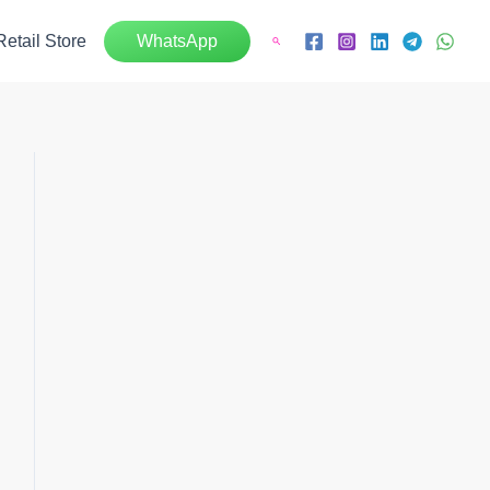
Retail Store
WhatsApp
Search