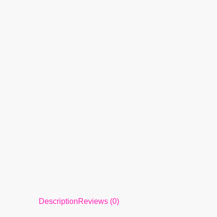
Description
Reviews (0)