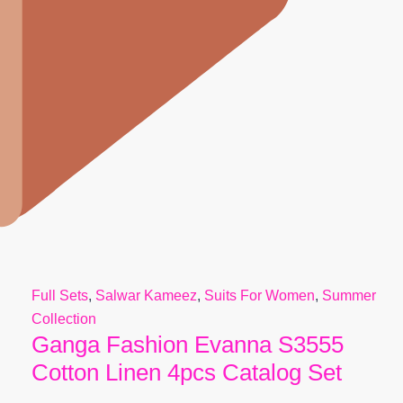
Full Sets
,
Salwar Kameez
,
Suits For Women
,
Summer
Collection
Ganga Fashion Evanna S3555
Cotton Linen 4pcs Catalog Set