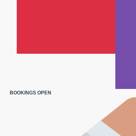
BOOKINGS OPEN