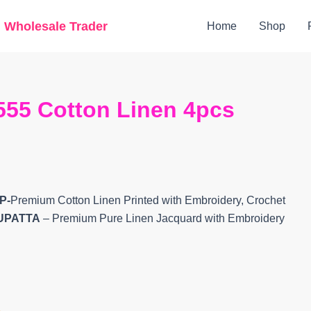
Original
Current
g Wholesale Trader
Home
Shop
price
price
was:
is:
₹9,200.
₹8,360.
55 Cotton Linen 4pcs
P-
Premium Cotton Linen Printed with Embroidery, Crochet
UPATTA
– Premium Pure Linen Jacquard with Embroidery