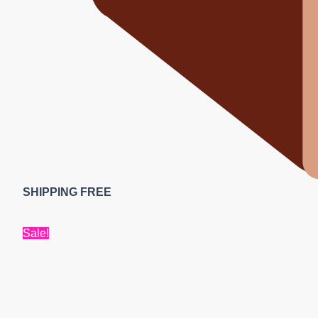
SHIPPING FREE
Sale!