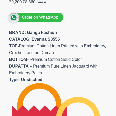
₹
9,200
₹
8,360
Order on WhatsApp
BRAND: Ganga Fashion
CATALOG: Evanna S3555
TOP-
Premium Cotton Linen Printed with Embroidery,
Crochet Lace on Daman
BOTTOM
– Premium Cotton Solid Color
DUPATTA
– Premium Pure Linen Jacquard with
Embroidery Patch
Type- Unstitched