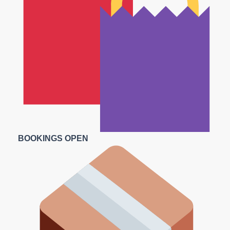
BOOKINGS OPEN