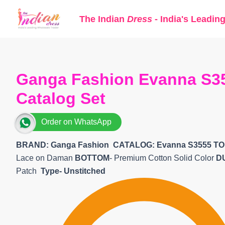
Skip
The Indian
Dress
- India's Leadin
to
content
Ganga Fashion Evanna S35
Catalog Set
Order on WhatsApp
BRAND: Ganga Fashion
CATALOG: Evanna S3555 TO
Lace on Daman
BOTTOM
- Premium Cotton Solid Color
D
Patch
Type- Unstitched